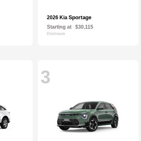
Sportage
2026 Kia
Starting at
$30,115
Disclosure
3