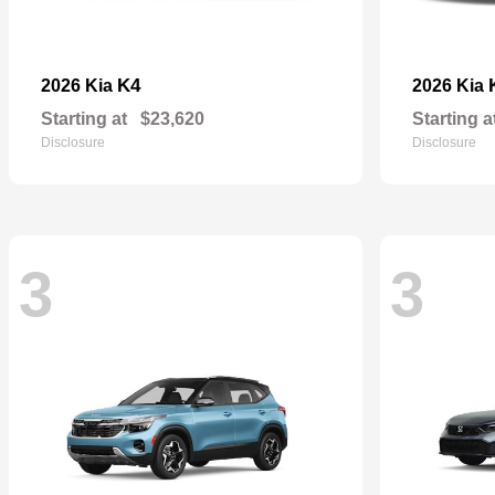
K4
2026 Kia
2026 Kia
Starting at
$23,620
Starting a
Disclosure
Disclosure
3
3