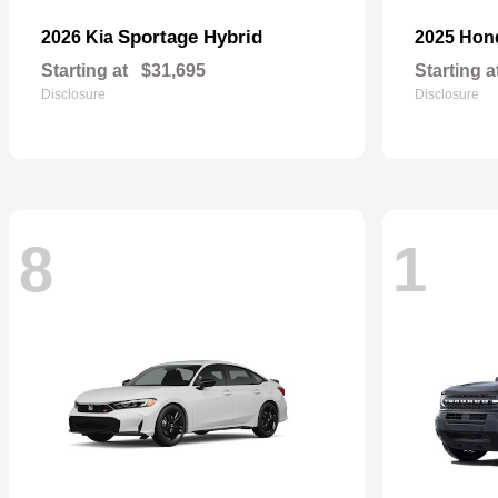
Sportage Hybrid
2026 Kia
2025 Ho
Starting at
$31,695
Starting a
Disclosure
Disclosure
8
1