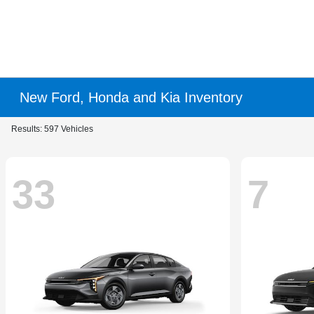
New Ford, Honda and Kia Inventory
Results: 597 Vehicles
33
7