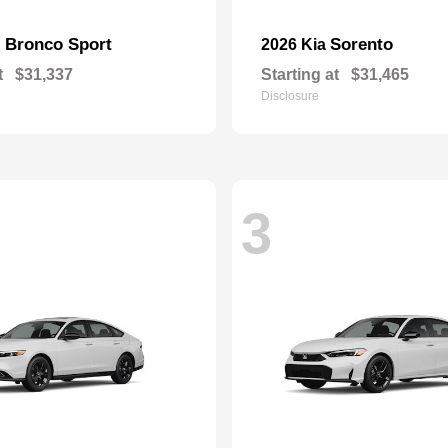
Bronco Sport
Sorento
d
2026 Kia
t
$31,337
Starting at
$31,465
Disclosure
3