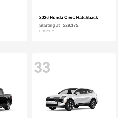
Civic Hatchback
2026 Honda
Starting at
$29,175
Disclosure
33