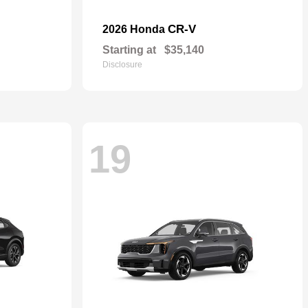
CR-V
2026 Honda
Starting at
$35,140
Disclosure
19