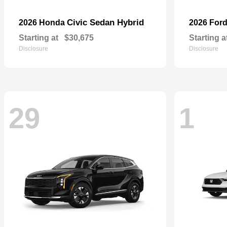
Civic Sedan Hybrid
2026 Honda
2026 For
Starting at
$30,675
Starting a
Disclosure
Disclosure
29
1