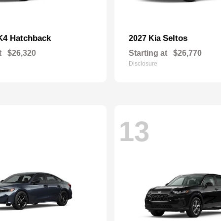
K4 Hatchback
Seltos
2027 Kia
t
$26,320
Starting at
$26,770
Disclosure
13