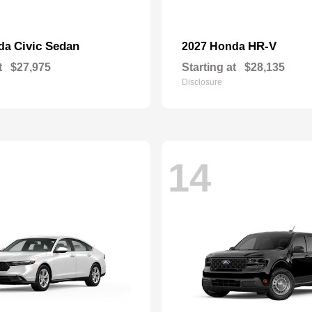
Civic Sedan
HR-V
nda
2027 Honda
t
$27,975
Starting at
$28,135
Disclosure
14