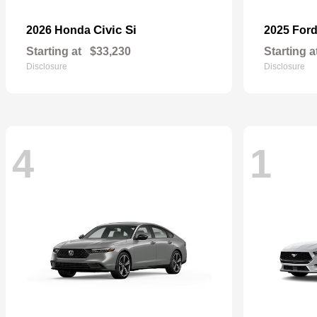
Civic Si
2026 Honda
2025 For
Starting at
$33,230
Starting a
Disclosure
Disclosure
4
1