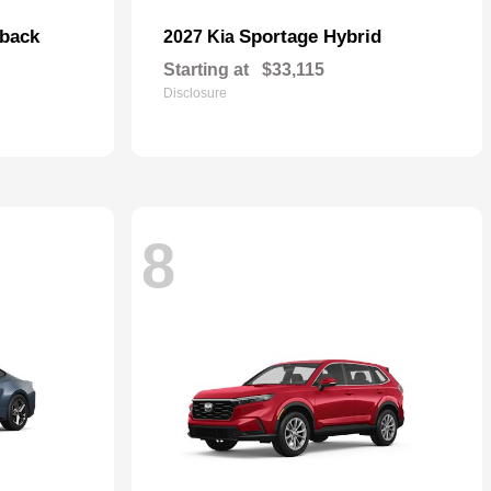
hback
Sportage Hybrid
2027 Kia
Starting at
$33,115
Disclosure
8