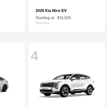
Niro EV
2026 Kia
Starting at
$31,525
Disclosure
4