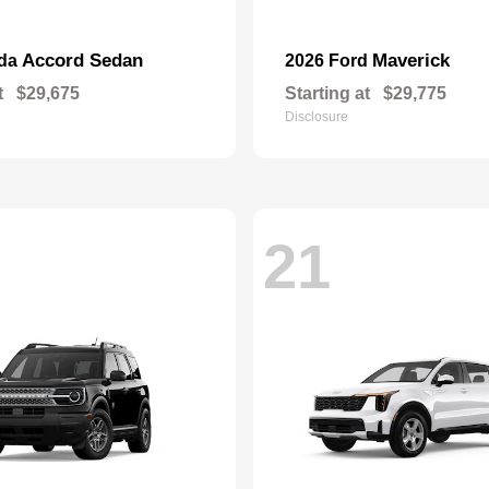
Accord Sedan
Maverick
nda
2026 Ford
t
$29,675
Starting at
$29,775
Disclosure
21