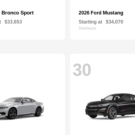
Bronco Sport
Mustang
d
2026 Ford
t
$33,653
Starting at
$34,070
Disclosure
30