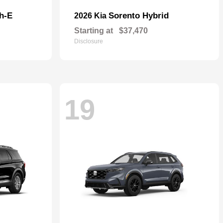
h-E
Sorento Hybrid
2026 Kia
Starting at
$37,470
Disclosure
19