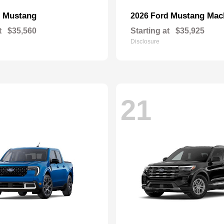
Mustang
Mustang Mac
d
2026 Ford
t
$35,560
Starting at
$35,925
Disclosure
21