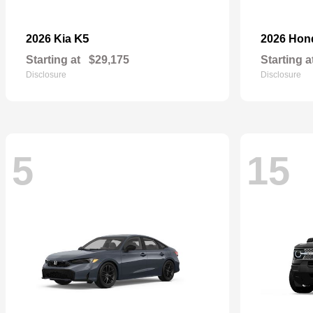
K5
2026 Kia
2026 Ho
Starting at
$29,175
Starting a
Disclosure
Disclosure
5
15