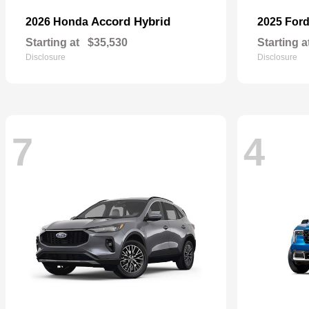
Accord Hybrid
2026 Honda
2025 For
Starting at
$35,530
Starting a
Disclosure
Disclosure
7
4