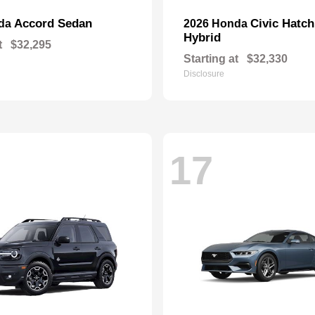
Accord Sedan
Civic Hatc
nda
2026 Honda
Hybrid
t
$32,295
Starting at
$32,330
Disclosure
17