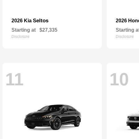
Seltos
2026 Kia
2026 Ho
Starting at
$27,335
Starting a
Disclosure
Disclosure
11
10