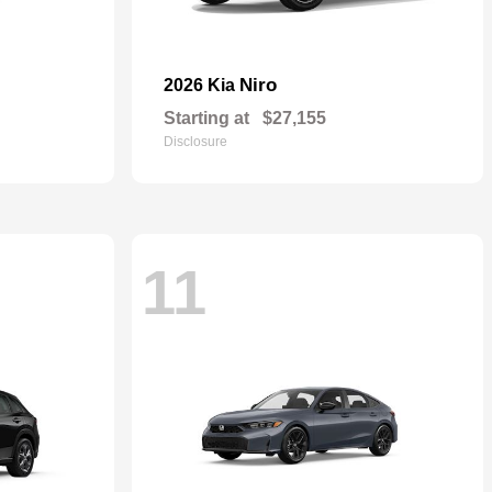
Niro
2026 Kia
Starting at
$27,155
Disclosure
11