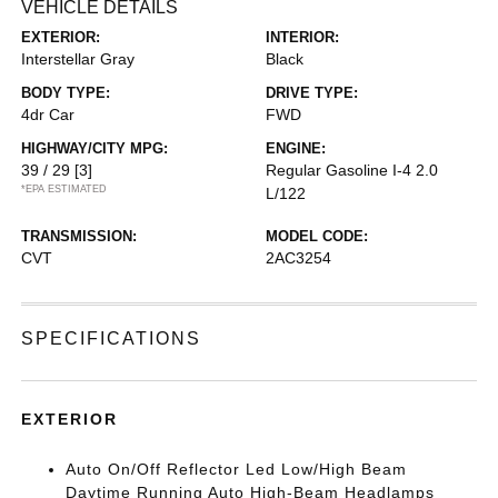
VEHICLE DETAILS
EXTERIOR:
INTERIOR:
Interstellar Gray
Black
BODY TYPE:
DRIVE TYPE:
4dr Car
FWD
HIGHWAY/CITY MPG:
ENGINE:
39 / 29
[3]
Regular Gasoline I-4 2.0
*EPA ESTIMATED
L/122
TRANSMISSION:
MODEL CODE:
CVT
2AC3254
SPECIFICATIONS
EXTERIOR
Auto On/Off Reflector Led Low/High Beam
Daytime Running Auto High-Beam Headlamps