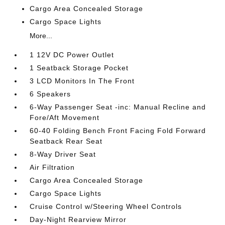
Cargo Area Concealed Storage
Cargo Space Lights
More...
1 12V DC Power Outlet
1 Seatback Storage Pocket
3 LCD Monitors In The Front
6 Speakers
6-Way Passenger Seat -inc: Manual Recline and
Fore/Aft Movement
60-40 Folding Bench Front Facing Fold Forward
Seatback Rear Seat
8-Way Driver Seat
Air Filtration
Cargo Area Concealed Storage
Cargo Space Lights
Cruise Control w/Steering Wheel Controls
Day-Night Rearview Mirror