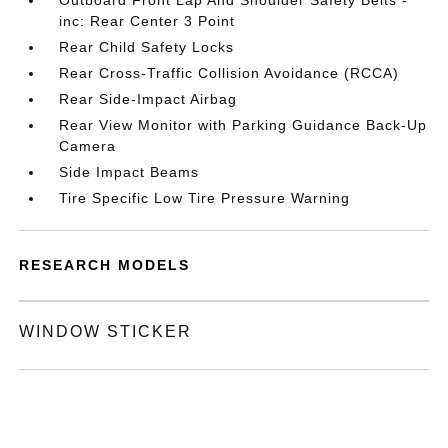
Outboard Front Lap And Shoulder Safety Belts -
inc: Rear Center 3 Point
Rear Child Safety Locks
Rear Cross-Traffic Collision Avoidance (RCCA)
Rear Side-Impact Airbag
Rear View Monitor with Parking Guidance Back-Up
Camera
Side Impact Beams
Tire Specific Low Tire Pressure Warning
RESEARCH MODELS
WINDOW STICKER