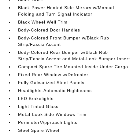
Black Power Heated Side Mirrors w/Manual
Folding and Turn Signal Indicator
Black Wheel Well Trim
Body-Colored Door Handles
Body-Colored Front Bumper w/Black Rub
Strip/Fascia Accent
Body-Colored Rear Bumper w/Black Rub
Strip/Fascia Accent and Metal-Look Bumper Insert
Compact Spare Tire Mounted Inside Under Cargo
Fixed Rear Window w/Defroster
Fully Galvanized Steel Panels
Headlights-Automatic Highbeams
LED Brakelights
Light Tinted Glass
Metal-Look Side Windows Trim
Perimeter/Approach Lights
Steel Spare Wheel