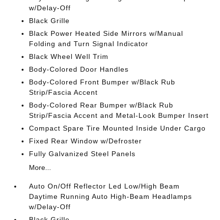
w/Delay-Off
Black Grille
Black Power Heated Side Mirrors w/Manual
Folding and Turn Signal Indicator
Black Wheel Well Trim
Body-Colored Door Handles
Body-Colored Front Bumper w/Black Rub
Strip/Fascia Accent
Body-Colored Rear Bumper w/Black Rub
Strip/Fascia Accent and Metal-Look Bumper Insert
Compact Spare Tire Mounted Inside Under Cargo
Fixed Rear Window w/Defroster
Fully Galvanized Steel Panels
More...
Auto On/Off Reflector Led Low/High Beam
Daytime Running Auto High-Beam Headlamps
w/Delay-Off
Black Grille