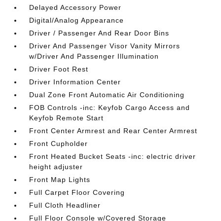
Delayed Accessory Power
Digital/Analog Appearance
Driver / Passenger And Rear Door Bins
Driver And Passenger Visor Vanity Mirrors
w/Driver And Passenger Illumination
Driver Foot Rest
Driver Information Center
Dual Zone Front Automatic Air Conditioning
FOB Controls -inc: Keyfob Cargo Access and
Keyfob Remote Start
Front Center Armrest and Rear Center Armrest
Front Cupholder
Front Heated Bucket Seats -inc: electric driver
height adjuster
Front Map Lights
Full Carpet Floor Covering
Full Cloth Headliner
Full Floor Console w/Covered Storage