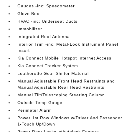
Gauges -inc: Speedometer
Glove Box
HVAC -inc: Underseat Ducts
Immobilizer
Integrated Roof Antenna
Interior Trim -inc: Metal-Look Instrument Panel
Insert
Kia Connect Mobile Hotspot Internet Access
Kia Connect Tracker System
Leatherette Gear Shifter Material
Manual Adjustable Front Head Restraints and
Manual Adjustable Rear Head Restraints
Manual Tilt/Telescoping Steering Column
Outside Temp Gauge
Perimeter Alarm
Power 1st Row Windows w/Driver And Passenger
1-Touch Up/Down
Power Door Locks w/Autolock Feature