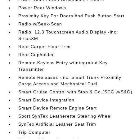
Power Rear Windows
Proximity Key For Doors And Push Button Start
Radio w/Seek-Scan
Radio: 12.3 Touchscreen Audio Display -inc:
SiriusXM
Rear Carpet Floor Trim
Rear Cupholder
Remote Keyless Entry w/Integrated Key
Transmitter
Remote Releases -Inc: Smart Trunk Proximity
Cargo Access and Mechanical Fuel
Smart Cruise Control with Stop & Go (SCC w/S&G)
Smart Device Integration
Smart Device Remote Engine Start
Sport SynTex Leatherette Steering Wheel
SynTex Artificial Leather Seat Trim
Trip Computer