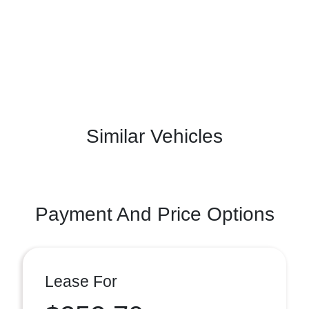
Similar Vehicles
Payment And Price Options
Lease For