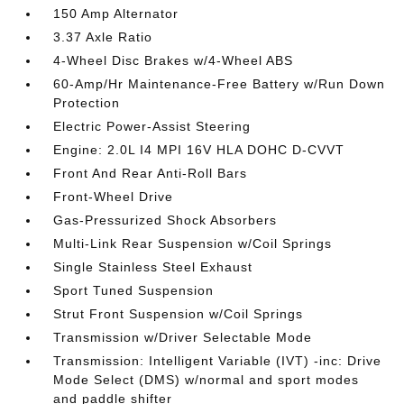
150 Amp Alternator
3.37 Axle Ratio
4-Wheel Disc Brakes w/4-Wheel ABS
60-Amp/Hr Maintenance-Free Battery w/Run Down
Protection
Electric Power-Assist Steering
Engine: 2.0L I4 MPI 16V HLA DOHC D-CVVT
Front And Rear Anti-Roll Bars
Front-Wheel Drive
Gas-Pressurized Shock Absorbers
Multi-Link Rear Suspension w/Coil Springs
Single Stainless Steel Exhaust
Sport Tuned Suspension
Strut Front Suspension w/Coil Springs
Transmission w/Driver Selectable Mode
Transmission: Intelligent Variable (IVT) -inc: Drive
Mode Select (DMS) w/normal and sport modes
and paddle shifter