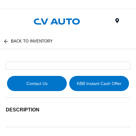
Menu
BACK TO INVENTORY
Contact Us
KBB Instant Cash Offer
DESCRIPTION