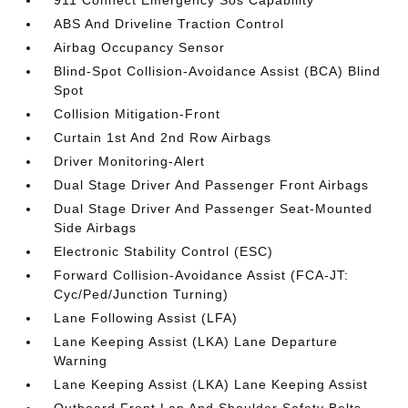
911 Connect Emergency Sos Capability
ABS And Driveline Traction Control
Airbag Occupancy Sensor
Blind-Spot Collision-Avoidance Assist (BCA) Blind
Spot
Collision Mitigation-Front
Curtain 1st And 2nd Row Airbags
Driver Monitoring-Alert
Dual Stage Driver And Passenger Front Airbags
Dual Stage Driver And Passenger Seat-Mounted
Side Airbags
Electronic Stability Control (ESC)
Forward Collision-Avoidance Assist (FCA-JT:
Cyc/Ped/Junction Turning)
Lane Following Assist (LFA)
Lane Keeping Assist (LKA) Lane Departure
Warning
Lane Keeping Assist (LKA) Lane Keeping Assist