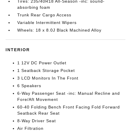
Tires: 235/40R18 All-Season -inc: sound-
absorbing foam
Trunk Rear Cargo Access
Variable Intermittent Wipers
Wheels: 18 x 8.0J Black Machined Alloy
INTERIOR
1 12V DC Power Outlet
1 Seatback Storage Pocket
3 LCD Monitors In The Front
6 Speakers
6-Way Passenger Seat -inc: Manual Recline and
Fore/Aft Movement
60-40 Folding Bench Front Facing Fold Forward
Seatback Rear Seat
8-Way Driver Seat
Air Filtration