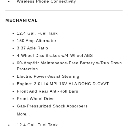
Wireless Phone Connectivity
MECHANICAL
12.4 Gal. Fuel Tank
150 Amp Alternator
3.37 Axle Ratio
4-Wheel Disc Brakes w/4-Wheel ABS
60-Amp/Hr Maintenance-Free Battery w/Run Down
Protection
Electric Power-Assist Steering
Engine: 2.0L I4 MPI 16V HLA DOHC D-CVVT
Front And Rear Anti-Roll Bars
Front-Wheel Drive
Gas-Pressurized Shock Absorbers
More...
12.4 Gal. Fuel Tank