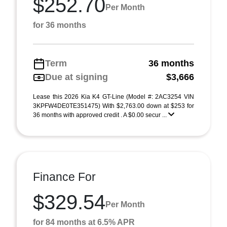
$252.70
Per Month
for 36 months
Term
36 months
Due at signing
$3,666
Lease this 2026 Kia K4 GT-Line (Model #: 2AC3254 VIN
3KPFW4DE0TE351475) With $2,763.00 down at $253 for
36 months with approved credit . A $0.00 secur ...
Finance For
$329.54
Per Month
for 84 months at 6.5% APR