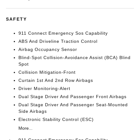
SAFETY
911 Connect Emergency Sos Capability
ABS And Driveline Traction Control
Airbag Occupancy Sensor
Blind-Spot Collision-Avoidance Assist (BCA) Blind
Spot
Collision Mitigation-Front
Curtain 1st And 2nd Row Airbags
Driver Monitoring-Alert
Dual Stage Driver And Passenger Front Airbags
Dual Stage Driver And Passenger Seat-Mounted
Side Airbags
Electronic Stability Control (ESC)
More...