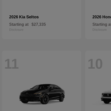
Seltos
2026 Kia
2026 Ho
Starting at
$27,335
Starting a
Disclosure
Disclosure
11
10