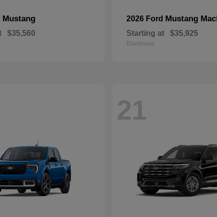
Mustang
Mustang Mac
d
2026 Ford
t
$35,560
Starting at
$35,925
Disclosure
21