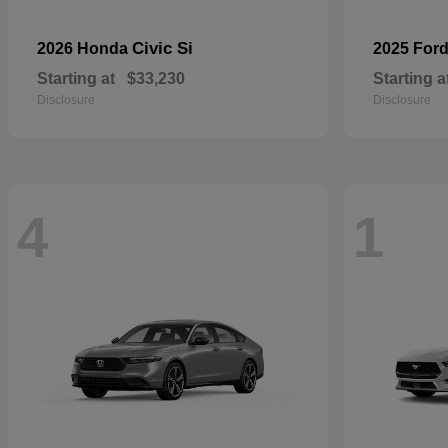
Civic Si
2026 Honda
2025 For
Starting at
$33,230
Starting a
Disclosure
Disclosure
4
1