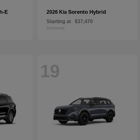
h-E
Sorento Hybrid
2026 Kia
Starting at
$37,470
Disclosure
19