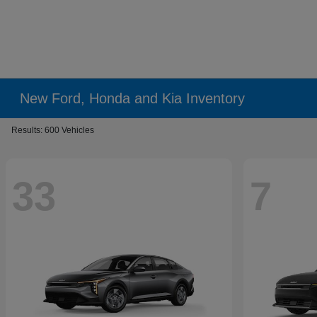
New Ford, Honda and Kia Inventory
Results: 600 Vehicles
33
7