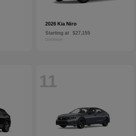
Niro
2026 Kia
Starting at
$27,155
Disclosure
11