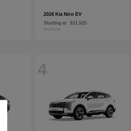
Niro EV
2026 Kia
Starting at
$31,525
Disclosure
4