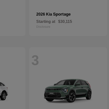
Sportage
2026 Kia
Starting at
$30,115
Disclosure
3