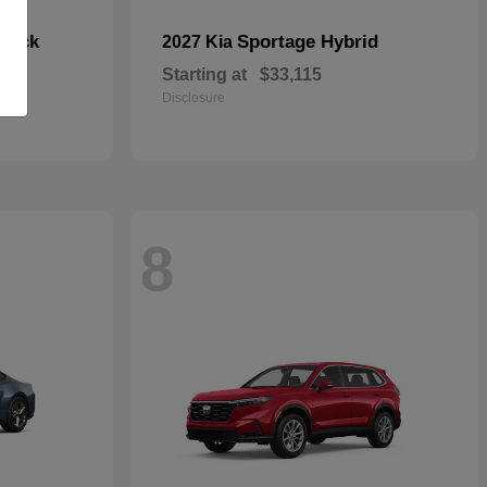
hback
Sportage Hybrid
2027 Kia
Starting at
$33,115
Disclosure
8