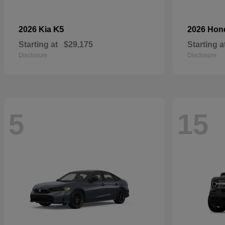
K5
2026 Kia
2026 Ho
Starting at
$29,175
Starting a
Disclosure
Disclosure
5
15