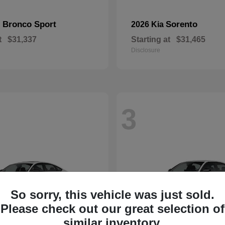
Bronco Sport
Sorento
d
2026 Kia
t
$31,337
Starting at
$31,465
Disclosure
3
So sorry, this vehicle was just sold.
Please check out our great selection of
similar inventory.