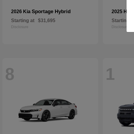
Sportage Hybrid
2026 Kia
2025 Ho
Starting at
$31,695
Starting a
Disclosure
Disclosure
8
1