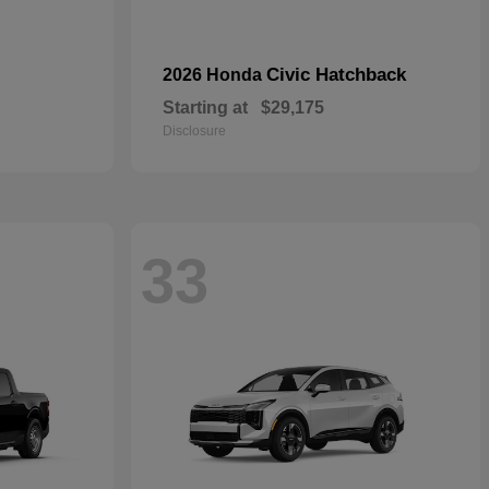
Civic Hatchback
2026 Honda
Starting at
$29,175
Disclosure
33