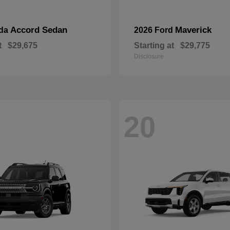
Accord Sedan
Maverick
nda
2026 Ford
t
$29,675
Starting at
$29,775
Disclosure
20