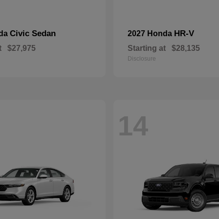
Civic Sedan
HR-V
nda
2027 Honda
t
$27,975
Starting at
$28,135
Disclosure
14