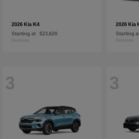
K4
2026 Kia
2026 Kia
Starting at
$23,620
Starting a
Disclosure
Disclosure
3
3