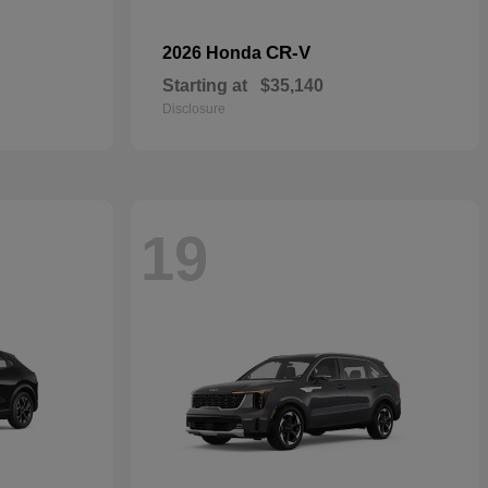
CR-V
2026 Honda
Starting at
$35,140
Disclosure
19