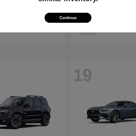
Accord Sedan
Civic Hatc
nda
2026 Honda
Hybrid
Continue
t
$32,295
Starting at
$32,330
Disclosure
19