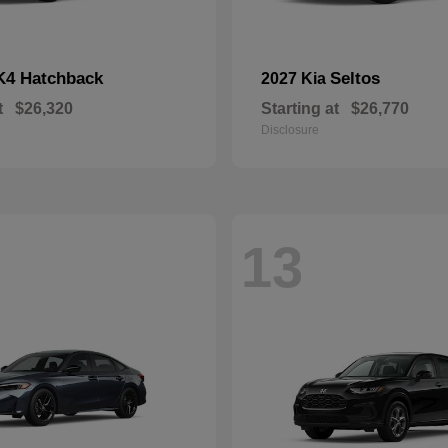
K4 Hatchback
Seltos
2027 Kia
t
$26,320
Starting at
$26,770
Disclosure
13