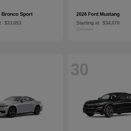
Bronco Sport
Mustang
d
2026 Ford
t
$33,653
Starting at
$34,070
Disclosure
30