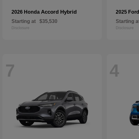
Accord Hybrid
2026 Honda
2025 For
Starting at
$35,530
Starting a
Disclosure
Disclosure
7
4