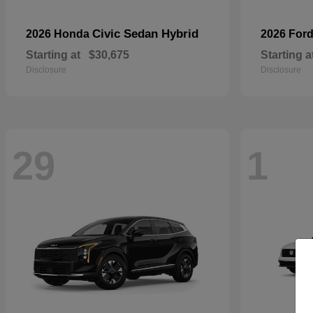
Civic Sedan Hybrid
2026 Honda
2026 For
Starting at
$30,675
Starting a
Disclosure
Disclosure
29
1