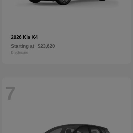
K4
2026 Kia
Starting at
$23,620
Disclosure
7