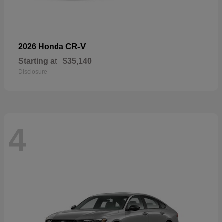
CR-V
2026 Honda
Starting at
$35,140
Disclosure
4