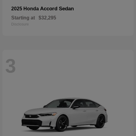
Accord Sedan
2025 Honda
Starting at
$32,295
Disclosure
3