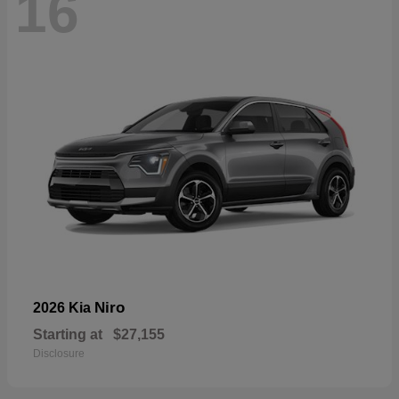
16
Niro
2026 Kia
Starting at
$27,155
Disclosure