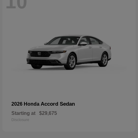
10
Accord Sedan
2026 Honda
Starting at
$29,675
Disclosure