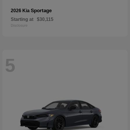
Sportage
2026 Kia
Starting at
$30,115
Disclosure
5