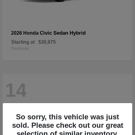
Civic Sedan Hybrid
2026 Honda
Starting at
$30,675
Disclosure
14
So sorry, this vehicle was just
sold. Please check out our great
selection of similar inventory.