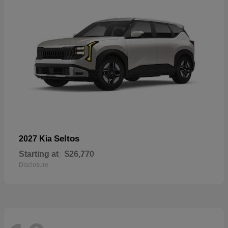
Seltos
2027 Kia
Starting at
$26,770
Disclosure