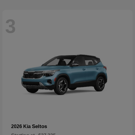
3
Seltos
2026 Kia