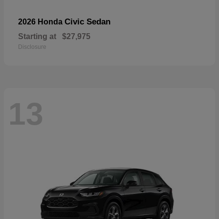
Civic Sedan
2026 Honda
Starting at
$27,975
Disclosure
13