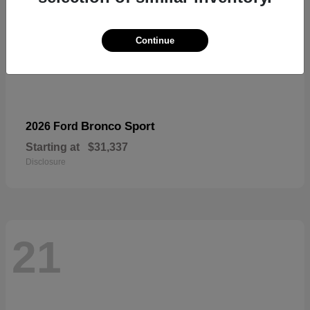
Continue
Bronco Sport
2026 Ford
Starting at
$31,337
Disclosure
21