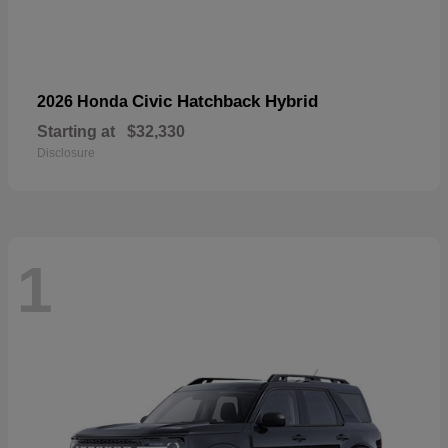
Civic Hatchback Hybrid
2026 Honda
Starting at
$32,330
Disclosure
1