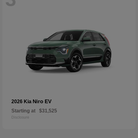
Niro EV
2026 Kia
Starting at
$31,525
Disclosure