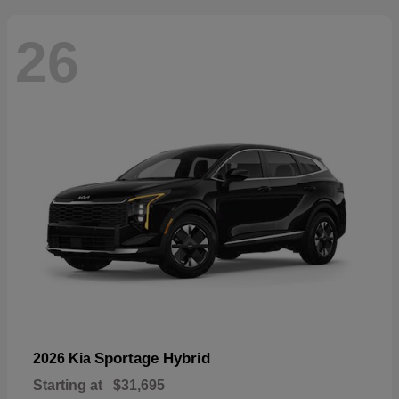
26
Sportage Hybrid
2026 Kia
Starting at
$31,695