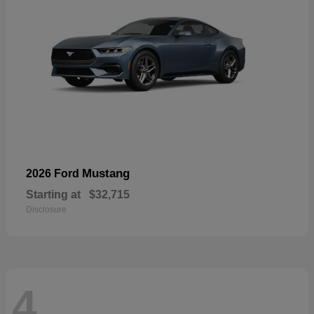
Mustang
2026 Ford
Starting at
$32,715
Disclosure
4