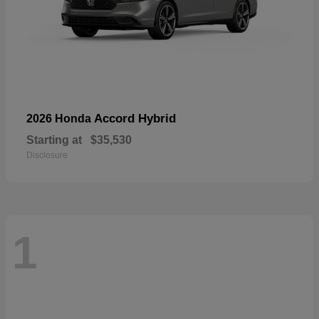
Accord Hybrid
2026 Honda
Starting at
$35,530
Disclosure
1