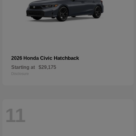
Civic Hatchback
2026 Honda
Starting at
$29,175
Disclosure
11