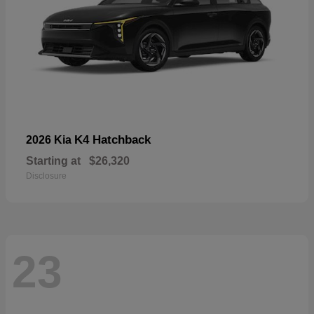
K4 Hatchback
2026 Kia
Starting at
$26,320
Disclosure
23