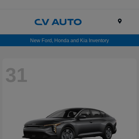
Menu
New Ford, Honda and Kia Inventory
31