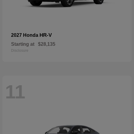
HR-V
2027 Honda
Starting at
$28,135
Disclosure
11