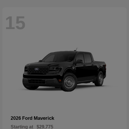
15
Maverick
2026 Ford
Starting at
$29,775