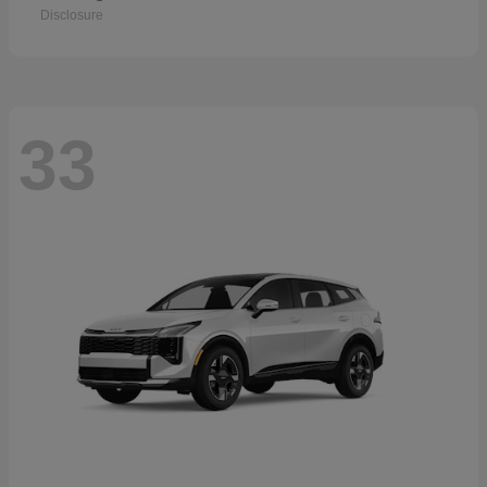
Disclosure
33