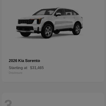
Sorento
2026 Kia
Starting at
$31,465
Disclosure
3