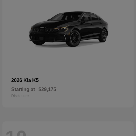
K5
2026 Kia
Starting at
$29,175
Disclosure