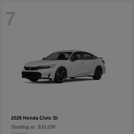
7
Civic Si
2026 Honda
Starting at
$33,230
Disclosure