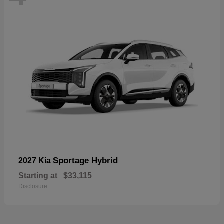
Sportage Hybrid
2027 Kia
Starting at
$33,115
Disclosure