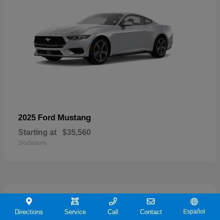
Mustang
2025 Ford
Starting at
$35,560
Disclosure
21
Directions
Service
Call
Contact
Español