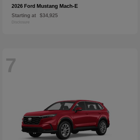
Mustang Mach-E
2026 Ford
Starting at
$34,925
Disclosure
7