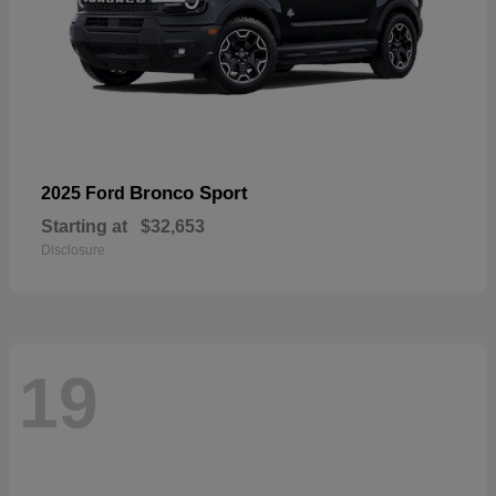
Bronco Sport
2025 Ford
Starting at
$32,653
Disclosure
19