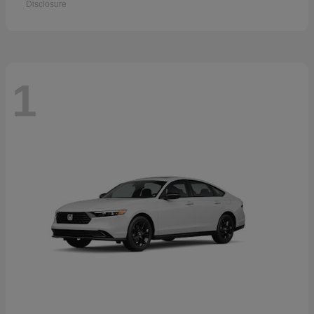
Disclosure
1