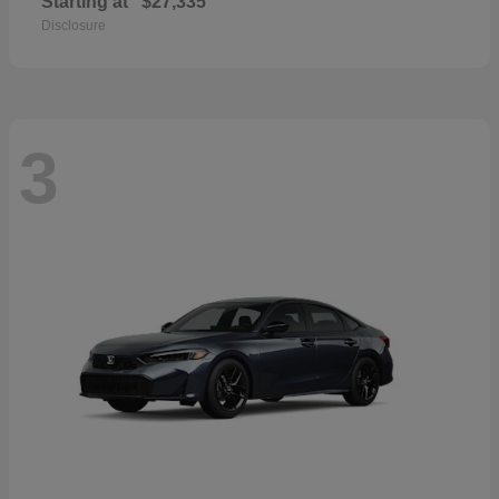
Starting at
$27,335
Disclosure
3