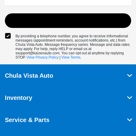
By providing a telephone number, you agree to receive informational
messages (appointment reminders, account notifications, etc.) from
Chula Vista Auto. Message frequency varies. Message and data rates
may apply. For help, reply HELP or email us at
ssupport@kaizenauto.com. You can opt out at anytime by replying
STOP.
View Privacy Policy
|
View Terms
.
Chula Vista Auto
Inventory
Service & Parts