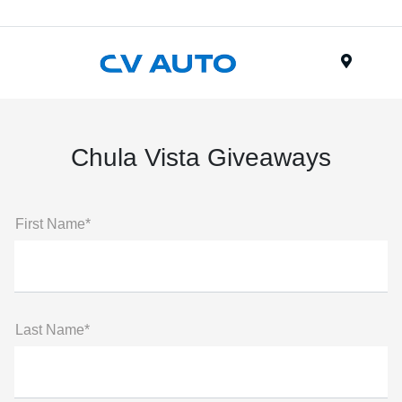
Menu
Chula Vista Giveaways
First Name*
Last Name*