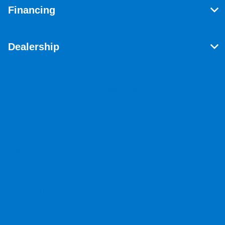
Financing
Dealership
Contact Us
Privacy Policy
Contact Us
Sitemap
Sitemap Html
Terms Of Use