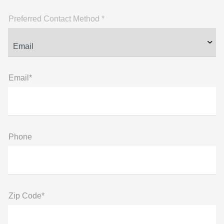
Preferred Contact Method *
Email*
Phone
Zip Code*