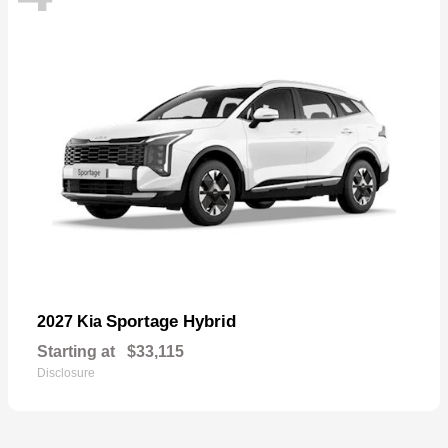
Sportage Hybrid
2027 Kia
Starting at
$33,115
Disclosure