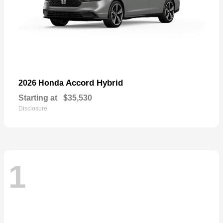
Accord Hybrid
2026 Honda
Starting at
$35,530
Disclosure
1