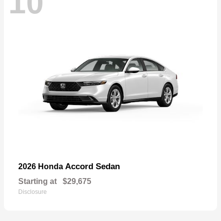
10
Accord Sedan
2026 Honda
Starting at
$29,675
Disclosure