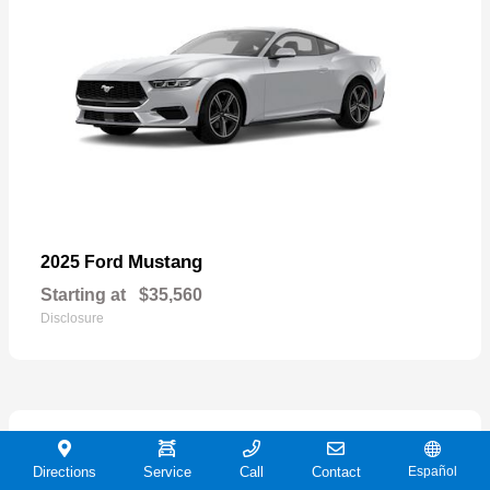
Mustang
2025 Ford
Starting at
$35,560
Disclosure
21
Directions
Service
Call
Contact
Español