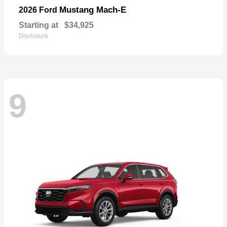
Mustang Mach-E
2026 Ford
Starting at
$34,925
Disclosure
9