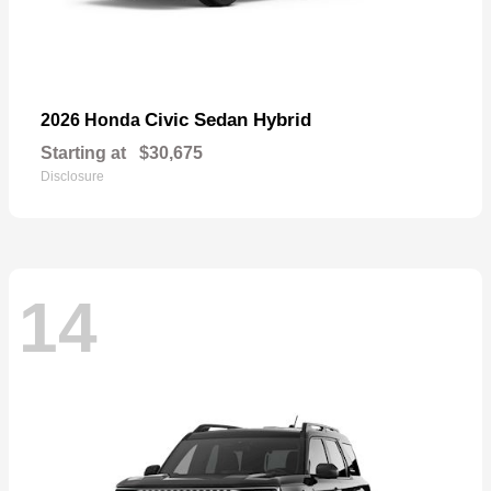
Civic Sedan Hybrid
2026 Honda
Starting at
$30,675
Disclosure
14