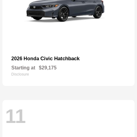
Civic Hatchback
2026 Honda
Starting at
$29,175
Disclosure
11