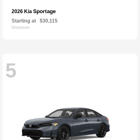
Sportage
2026 Kia
Starting at
$30,115
Disclosure
5