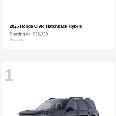
Civic Hatchback Hybrid
2026 Honda
Starting at
$32,330
Disclosure
1