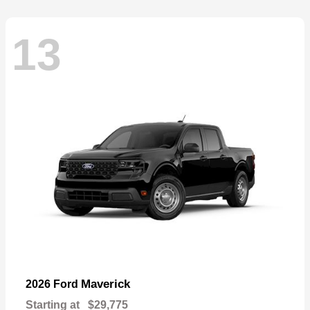
13
Maverick
2026 Ford
Starting at
$29,775