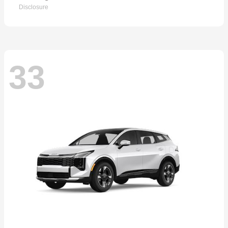
Disclosure
33