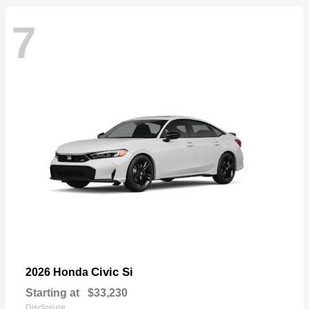
7
Civic Si
2026 Honda
Starting at
$33,230
Disclosure