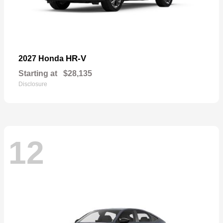
HR-V
2027 Honda
Starting at
$28,135
Disclosure
12