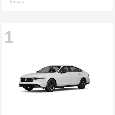
Disclosure
1