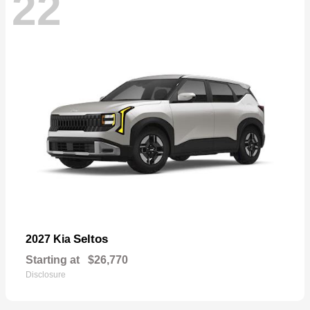
22
Seltos
2027 Kia
Starting at
$26,770
Disclosure