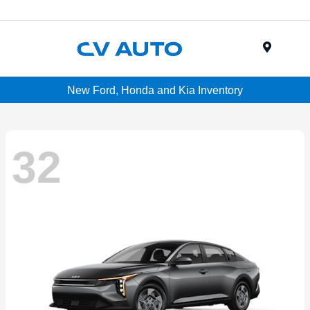
Menu
New Ford, Honda and Kia Inventory
32