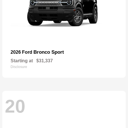
Bronco Sport
2026 Ford
Starting at
$31,337
Disclosure
20