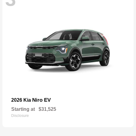
Niro EV
2026 Kia
Starting at
$31,525
Disclosure