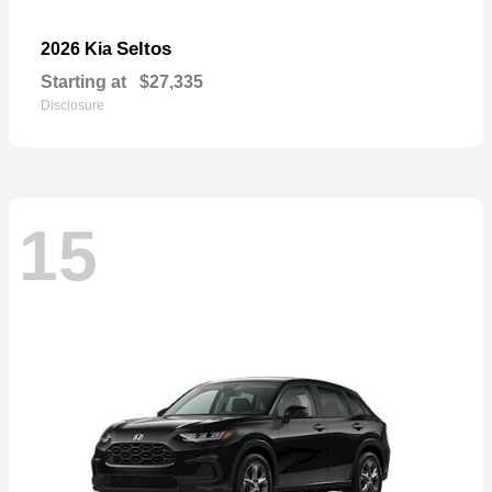
Seltos
2026 Kia
Starting at
$27,335
Disclosure
15