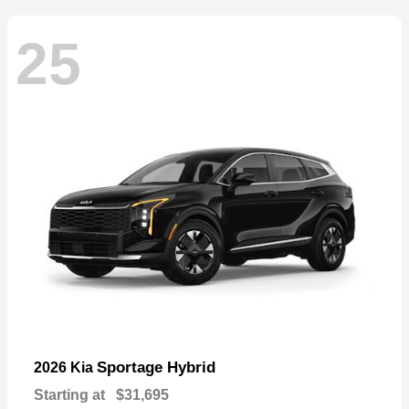
25
Sportage Hybrid
2026 Kia
Starting at
$31,695