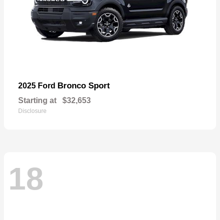
Bronco Sport
2025 Ford
Starting at
$32,653
Disclosure
18