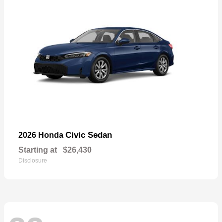
Civic Sedan
2026 Honda
Starting at
$26,430
Disclosure