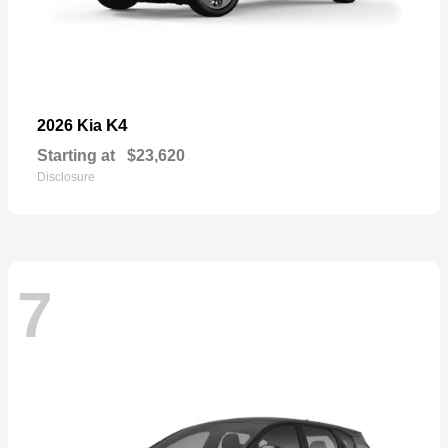
K4
2026 Kia
Starting at
$23,620
Disclosure
7