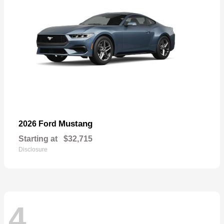
Mustang
2026 Ford
Starting at
$32,715
Disclosure
4