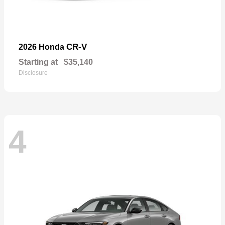
CR-V
2026 Honda
Starting at
$35,140
Disclosure
4