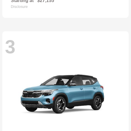
Starting at
$27,155
Disclosure
3