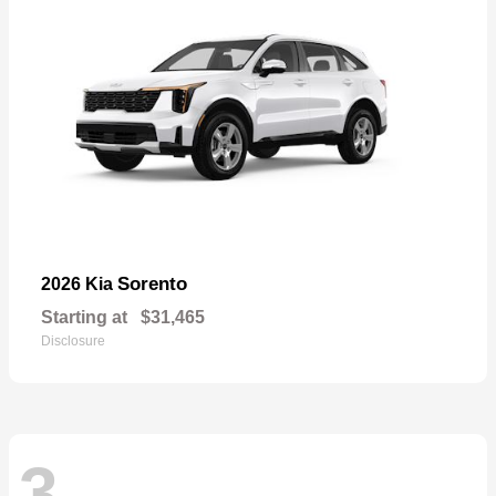
Sorento
2026 Kia
Starting at
$31,465
Disclosure
3