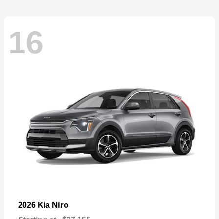
16
Niro
2026 Kia