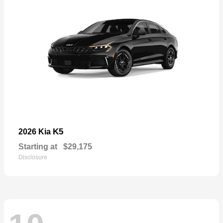
K5
2026 Kia
Starting at
$29,175
Disclosure