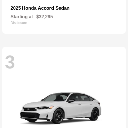
Accord Sedan
2025 Honda
Starting at
$32,295
Disclosure
3