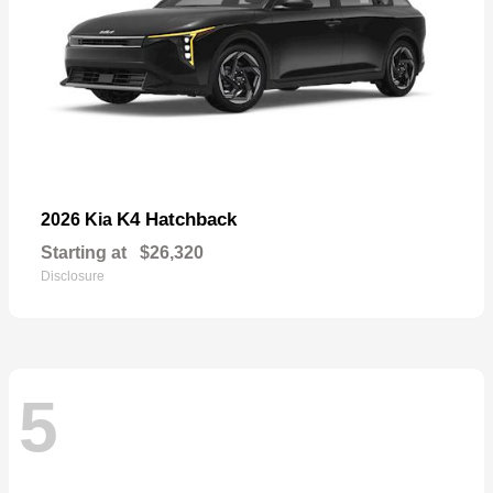
K4 Hatchback
2026 Kia
Starting at
$26,320
Disclosure
5