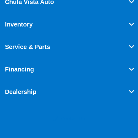
Chula Vista Auto
Inventory
Service & Parts
Financing
Dealership
Contact Us