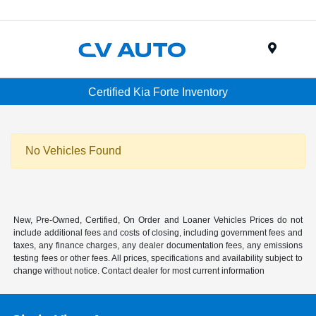
Menu
Certified Kia Forte Inventory
No Vehicles Found
New, Pre-Owned, Certified, On Order and Loaner Vehicles Prices do not
include additional fees and costs of closing, including government fees and
taxes, any finance charges, any dealer documentation fees, any emissions
testing fees or other fees. All prices, specifications and availability subject to
change without notice. Contact dealer for most current information