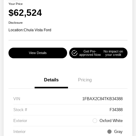
Your Price
$62,524
Disclosure
Location:
Chula Vista Ford
Get Pre-
No impact on
View Details
approved Now
your credit
Details
Pricing
VIN
1FBAX2C84TKB34388
Stock #
F34388
Exterior
Oxford White
Interior
Gray