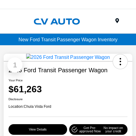
Menu
New Ford Transit Passenger Wagon Inventory
1
2026 Ford Transit Passenger Wagon
Your Price
$61,263
Disclosure
Location:
Chula Vista Ford
Get Pre-
No impact on
View Details
approved Now
your credit