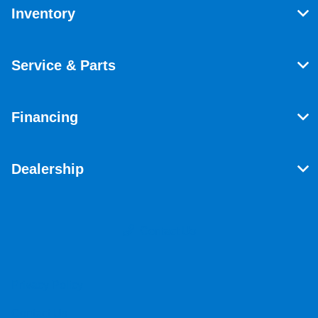
Inventory
Service & Parts
Financing
Dealership
Contact Us
Privacy Policy
Contact Us