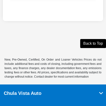
Back to Top
New, Pre-Owned, Certified, On Order and Loaner Vehicles Prices do not
include additional fees and costs of closing, including government fees and
taxes, any finance charges, any dealer documentation fees, any emissions
testing fees or other fees. All prices, specifications and availability subject to
change without notice. Contact dealer for most current information
Chula Vista Auto