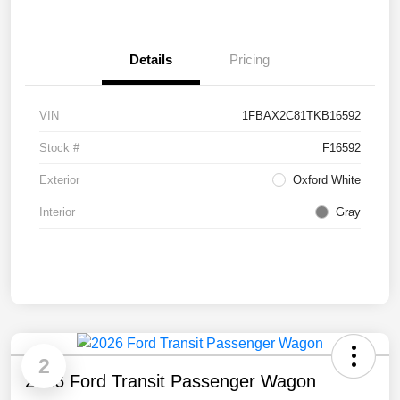
Details
Pricing
VIN
1FBAX2C81TKB16592
Stock #
F16592
Exterior
Oxford White
Interior
Gray
2
2026 Ford Transit Passenger Wagon