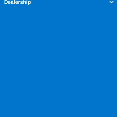
Dealership
Contact Us
Privacy Policy
Contact Us
Sitemap
Sitemap Html
Terms Of Use
CCPA Opt-Out
Website by
Team Velocity®
- Fueled by Apollo® |
Copyright ©2026