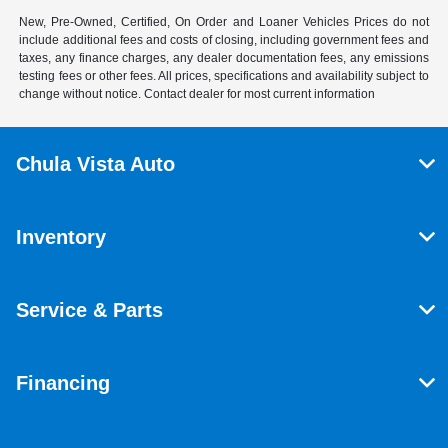
New, Pre-Owned, Certified, On Order and Loaner Vehicles Prices do not
include additional fees and costs of closing, including government fees and
taxes, any finance charges, any dealer documentation fees, any emissions
testing fees or other fees. All prices, specifications and availability subject to
change without notice. Contact dealer for most current information
Chula Vista Auto
Inventory
Service & Parts
Financing