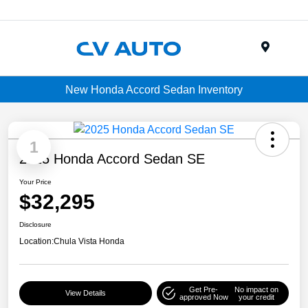
Menu
New Honda Accord Sedan Inventory
1
2025 Honda Accord Sedan SE
Your Price
$32,295
Disclosure
Location:
Chula Vista Honda
Get Pre-
No impact on
View Details
approved Now
your credit