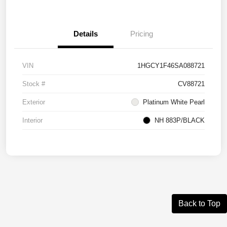
Details
Pricing
VIN
1HGCY1F46SA088721
Stock #
CV88721
Exterior
Platinum White Pearl
Interior
NH 883P/BLACK
Back to Top