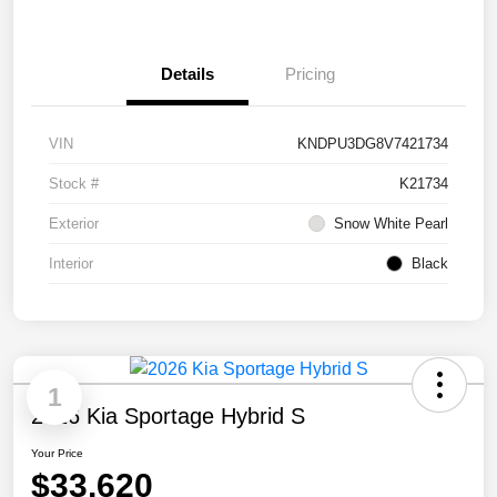
Details
Pricing
VIN
KNDPU3DG8V7421734
Stock #
K21734
Exterior
Snow White Pearl
Interior
Black
1
2026 Kia Sportage Hybrid S
Your Price
$33,620