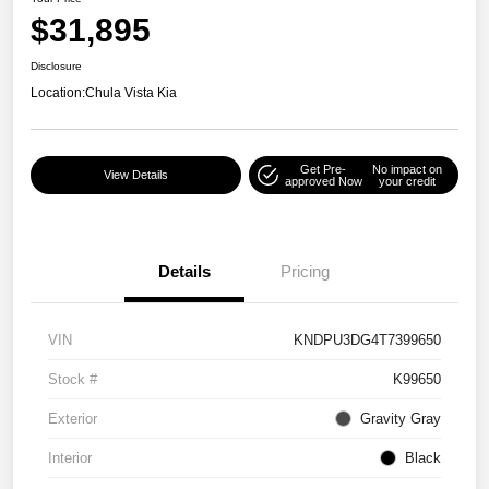
$31,895
Disclosure
Location:
Chula Vista Kia
Get Pre-
No impact on
View Details
approved Now
your credit
Details
Pricing
VIN
KNDPU3DG4T7399650
Stock #
K99650
Exterior
Gravity Gray
Interior
Black