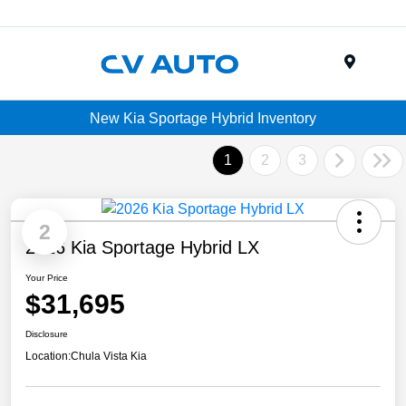
Menu
New Kia Sportage Hybrid Inventory
1
2
3
2
2026 Kia Sportage Hybrid LX
Your Price
$31,695
Disclosure
Location:
Chula Vista Kia