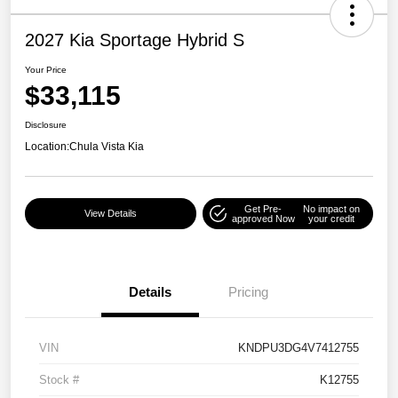
2027 Kia Sportage Hybrid S
Your Price
$33,115
Disclosure
Location:
Chula Vista Kia
Get Pre-
No impact on
View Details
approved Now
your credit
Details
Pricing
VIN
KNDPU3DG4V7412755
Stock #
K12755