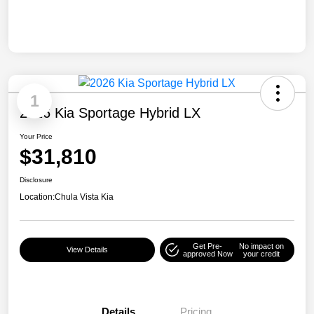
1
2026 Kia Sportage Hybrid LX
Your Price
$31,810
Disclosure
Location:
Chula Vista Kia
Get Pre-
No impact on
View Details
approved Now
your credit
Details
Pricing