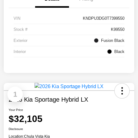
VIN
KNDPU3DG0T7399550
Stock #
K99550
Exterior
Fusion Black
Interior
Black
1
2026 Kia Sportage Hybrid LX
Your Price
$32,105
Disclosure
Location:
Chula Vista Kia