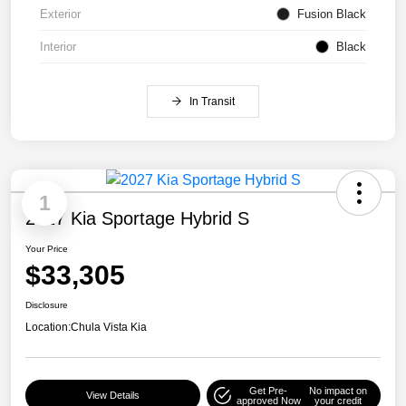
Exterior
Fusion Black
Interior
Black
In Transit
1
2027 Kia Sportage Hybrid S
Your Price
$33,305
Disclosure
Location:
Chula Vista Kia
Get Pre-
No impact on
View Details
approved Now
your credit