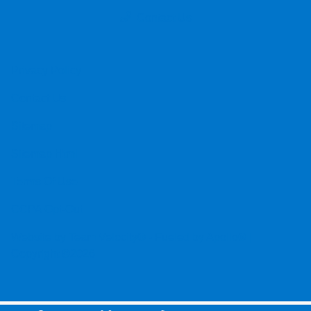
Contact Us
Privacy Policy
Contact Us
Sitemap
Sitemap Html
Terms Of Use
CCPA Opt-Out
Website by
Team Velocity®
- Fueled by Apollo® |
Copyright ©2026