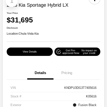
1
2026 Kia Sportage Hybrid LX
Your Price
$31,695
Disclosure
Location:
Chula Vista Kia
Get Pre-
No impact on
View Details
approved Now
your credit
Details
Pricing
VIN
KNDPU3DG3T7405616
Stock #
K05616
Exterior
Fusion Black