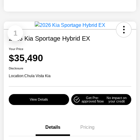
1
2026 Kia Sportage Hybrid EX
Your Price
$35,490
Disclosure
Location:
Chula Vista Kia
Get Pre-
No impact on
View Details
approved Now
your credit
Details
Pricing