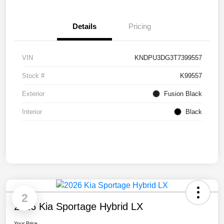
Details
Pricing
VIN
KNDPU3DG3T7399557
Stock #
K99557
Exterior
Fusion Black
Interior
Black
2
2026 Kia Sportage Hybrid LX
Your Price