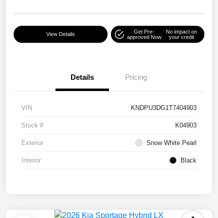
Get Pre-
No impact on
View Details
approved Now
your credit
Details
Pricing
VIN
KNDPU3DG1T7404903
Stock #
K04903
Exterior
Snow White Pearl
Interior
Black