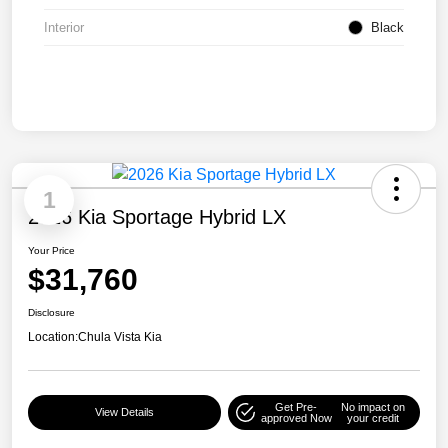
Interior
Black
1
2026 Kia Sportage Hybrid LX
Your Price
$31,760
Disclosure
Location:
Chula Vista Kia
Get Pre-
No impact on
View Details
approved Now
your credit