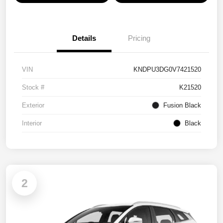
Details
Pricing
VIN
KNDPU3DG0V7421520
Stock #
K21520
Exterior
Fusion Black
Interior
Black
2