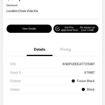
Disclosure
Location:
Chula Vista Kia
Get Pre-
No impact on
View Details
approved Now
your credit
Details
Pricing
VIN
KNDPUDDG4T7376987
Stock #
K76987
Exterior
Fusion Black
Interior
Black