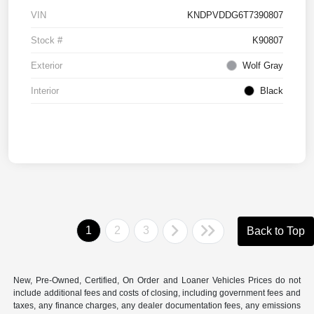
VIN
KNDPVDDG6T7390807
Stock #
K90807
Exterior
Wolf Gray
Interior
Black
1
2
3
Back to Top
New, Pre-Owned, Certified, On Order and Loaner Vehicles Prices do not
include additional fees and costs of closing, including government fees and
taxes, any finance charges, any dealer documentation fees, any emissions