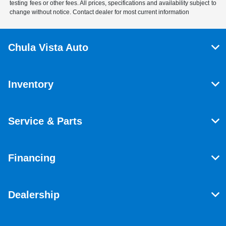
testing fees or other fees. All prices, specifications and availability subject to
change without notice. Contact dealer for most current information
Chula Vista Auto
Inventory
Service & Parts
Financing
Dealership