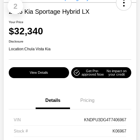
2
2026 Kia Sportage Hybrid LX
Your Price
$32,340
Disclosure
Location:
Chula Vista Kia
Get Pre-
No impact on
View Details
approved Now
your credit
Details
Pricing
VIN
KNDPU3DG4T7406967
Stock #
K06967