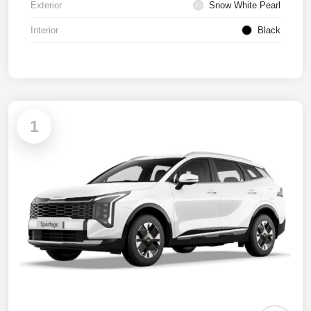
Exterior
Snow White Pearl
Interior
Black
1