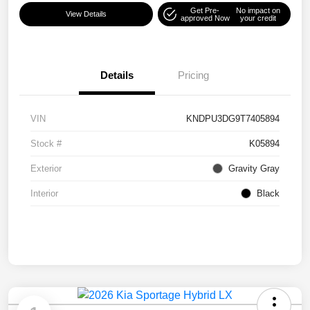
Get Pre-
No impact on
View Details
approved Now
your credit
Details
Pricing
VIN
KNDPU3DG9T7405894
Stock #
K05894
Exterior
Gravity Gray
Interior
Black