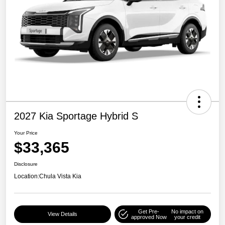
2027 Kia Sportage Hybrid S
Your Price
$33,365
Disclosure
Location:
Chula Vista Kia
Get Pre-
No impact on
View Details
approved Now
your credit