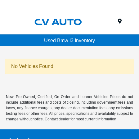
Menu
Used Bmw I3 Inventory
No Vehicles Found
New, Pre-Owned, Certified, On Order and Loaner Vehicles Prices do not
include additional fees and costs of closing, including government fees and
taxes, any finance charges, any dealer documentation fees, any emissions
testing fees or other fees. All prices, specifications and availability subject to
change without notice. Contact dealer for most current information