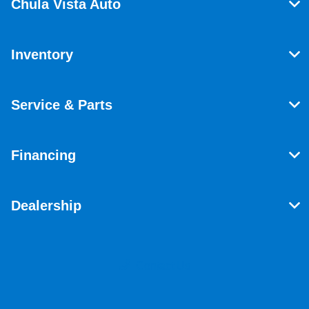
Chula Vista Auto
Inventory
Service & Parts
Financing
Dealership
Contact Us