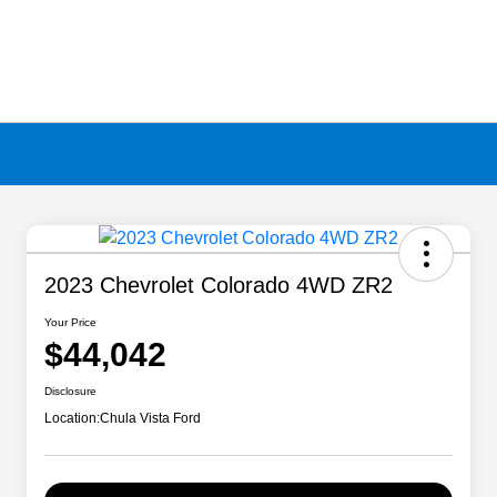
2023 Chevrolet Colorado 4WD ZR2
Your Price
$44,042
Disclosure
Location:
Chula Vista Ford