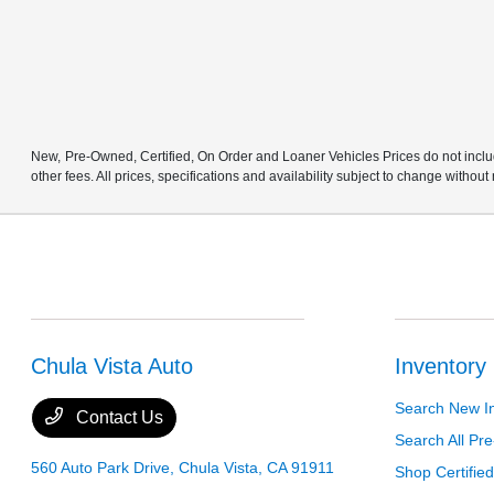
New, Pre-Owned, Certified, On Order and Loaner Vehicles Prices do not includ
other fees. All prices, specifications and availability subject to change without
Chula Vista Auto
Inventory
Search New I
Contact Us
Search All P
560 Auto Park Drive,
Chula Vista, CA 91911
Shop Certifie