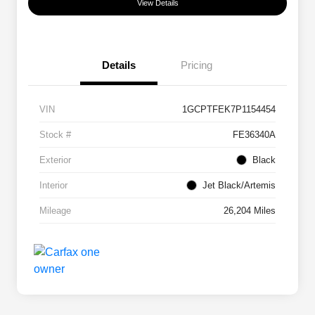
View Details
Details
Pricing
VIN
1GCPTFEK7P1154454
Stock #
FE36340A
Exterior
Black
Interior
Jet Black/Artemis
Mileage
26,204 Miles