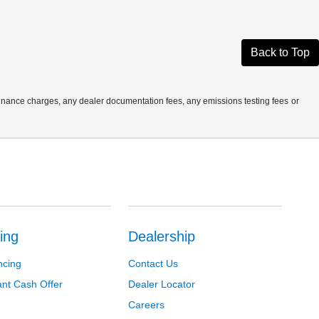
Back to Top
finance charges, any dealer documentation fees, any emissions testing fees or
ing
Dealership
ncing
Contact Us
ant Cash Offer
Dealer Locator
Careers