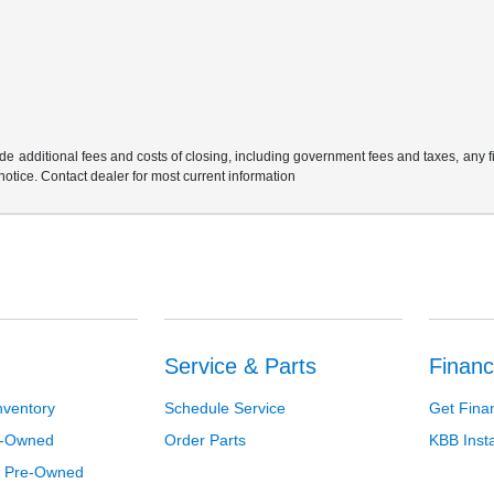
e additional fees and costs of closing, including government fees and taxes, any 
 notice. Contact dealer for most current information
Service & Parts
Financ
nventory
Schedule Service
Get Fina
re-Owned
Order Parts
KBB Inst
d Pre-Owned