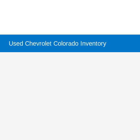
Used Chevrolet Colorado Inventory