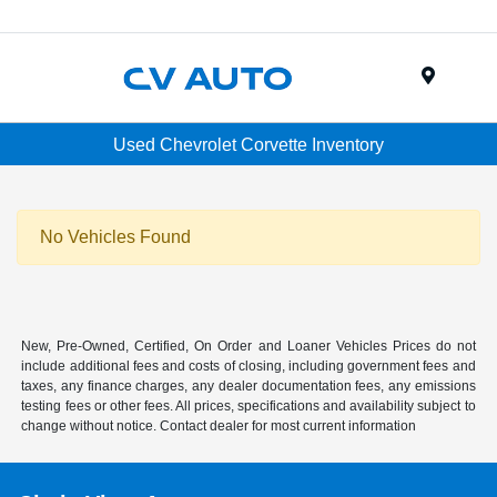
Menu
Used Chevrolet Corvette Inventory
No Vehicles Found
New, Pre-Owned, Certified, On Order and Loaner Vehicles Prices do not
include additional fees and costs of closing, including government fees and
taxes, any finance charges, any dealer documentation fees, any emissions
testing fees or other fees. All prices, specifications and availability subject to
change without notice. Contact dealer for most current information