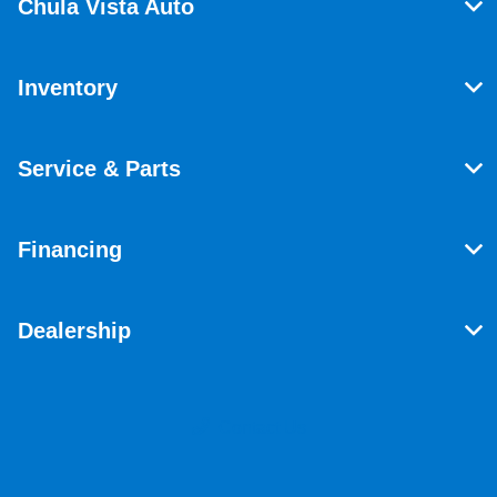
Chula Vista Auto
Inventory
Service & Parts
Financing
Dealership
Contact Us