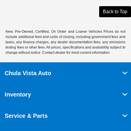
Back to Top
New, Pre-Owned, Certified, On Order and Loaner Vehicles Prices do not
include additional fees and costs of closing, including government fees and
taxes, any finance charges, any dealer documentation fees, any emissions
testing fees or other fees. All prices, specifications and availability subject to
change without notice. Contact dealer for most current information
Chula Vista Auto
Inventory
Service & Parts