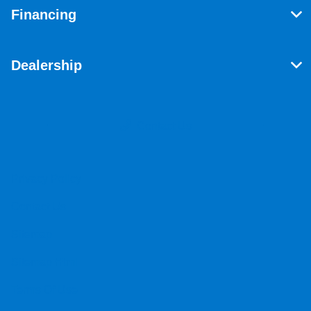
Financing
Dealership
Contact Us
Privacy Policy
Contact Us
Sitemap
Sitemap Html
Terms Of Use