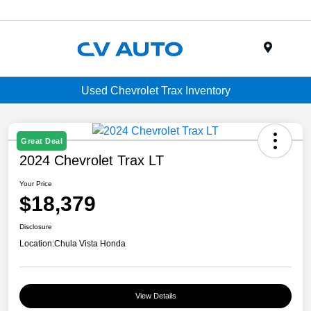
Menu
Used Chevrolet Trax Inventory
Great Deal
2024 Chevrolet Trax LT
Your Price
$18,379
Disclosure
Location:
Chula Vista Honda
View Details