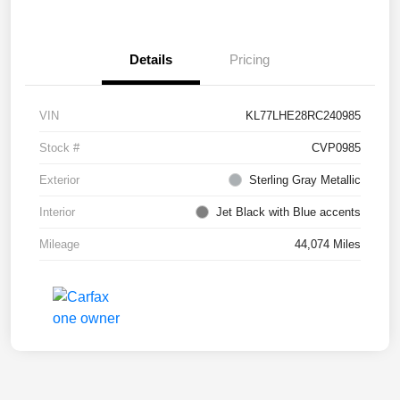
Details
Pricing
VIN
KL77LHE28RC240985
Stock #
CVP0985
Exterior
Sterling Gray Metallic
Interior
Jet Black with Blue accents
Mileage
44,074 Miles