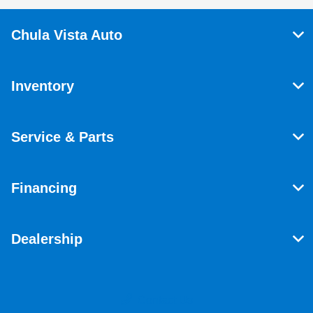
Chula Vista Auto
Inventory
Service & Parts
Financing
Dealership
Contact Us