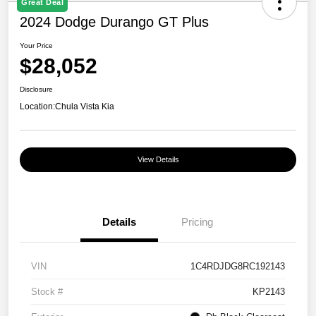
Great Deal
2024 Dodge Durango GT Plus
Your Price
$28,052
Disclosure
Location:
Chula Vista Kia
View Details
Details
Pricing
VIN
1C4RDJDG8RC192143
Stock #
KP2143