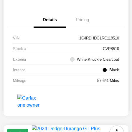
Details
Pricing
VIN
1C4RDHDG1RC118510
Stock #
CVP8510
Exterior
White Knuckle Clearcoat
Interior
Black
Mileage
57,641 Miles