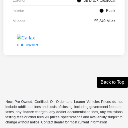
Exterior
Db Black Clearcoat
Interior
Black
Mileage
55,849 Miles
Back to Top
New, Pre-Owned, Certified, On Order and Loaner Vehicles Prices do not
include additional fees and costs of closing, including government fees and
taxes, any finance charges, any dealer documentation fees, any emissions
testing fees or other fees. All prices, specifications and availability subject to
change without notice. Contact dealer for most current information