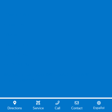
Privacy Policy
Contact Us
Sitemap
Sitemap Html
Terms Of Use
CCPA Opt-Out
Website by
Team Velocity®
- Fueled by Apollo® |
Copyright ©2026
Directions
Service
Call
Contact
Español