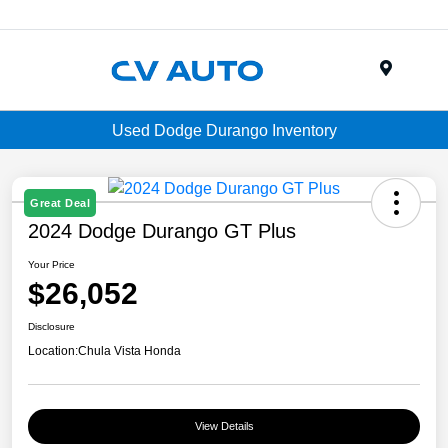
Menu
Used Dodge Durango Inventory
Great Deal
2024 Dodge Durango GT Plus
Your Price
$26,052
Disclosure
Location:
Chula Vista Honda
View Details