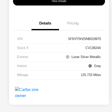
View Details
Details
Pricing
VIN
5FNYF5H25NB018975
Stock #
CV13824A
Exterior
Lunar Silver Metallic
Interior
Gray
Mileage
125,733 Miles