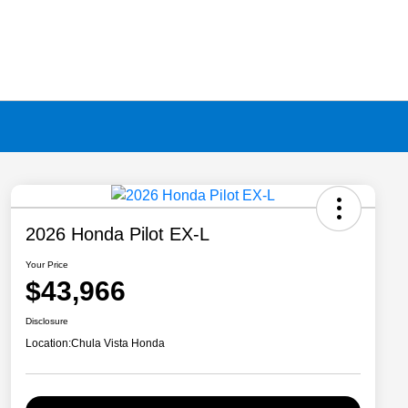
2026 Honda Pilot EX-L
Your Price
$43,966
Disclosure
Location:
Chula Vista Honda