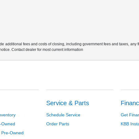
e additional fees and costs of closing, including government fees and taxes, any 
 notice. Contact dealer for most current information
Service & Parts
Financ
nventory
Schedule Service
Get Fina
re-Owned
Order Parts
KBB Inst
d Pre-Owned