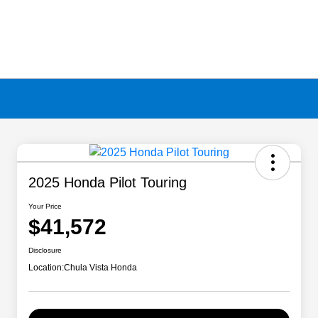
2025 Honda Pilot Touring
Your Price
$41,572
Disclosure
Location:
Chula Vista Honda