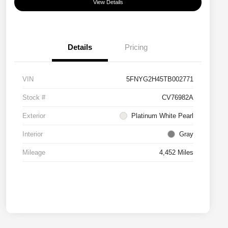
View Details
Details
Pricing
VIN
5FNYG2H45TB002771
Stock #
CV76982A
Exterior
Platinum White Pearl
Interior
Gray
Mileage
4,452 Miles