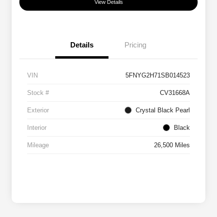
View Details
Details
Pricing
VIN
5FNYG2H71SB014523
Stock #
CV31668A
Exterior
Crystal Black Pearl
Interior
Black
Mileage
26,500 Miles