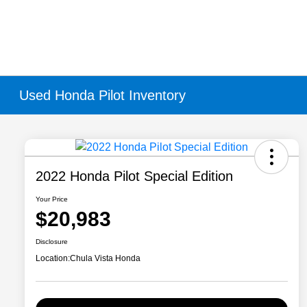
Used Honda Pilot Inventory
2022 Honda Pilot Special Edition
Your Price
$20,983
Disclosure
Location:
Chula Vista Honda