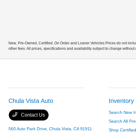
New, Pre-Owned, Certified, On Order and Loaner Vehicles Prices do not includ
other fees. All prices, specifications and availability subject to change without
Chula Vista Auto
Inventory
Search New I
Contact Us
Search All P
560 Auto Park Drive,
Chula Vista, CA 91911
Shop Certifie