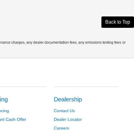
Back to Top
finance charges, any dealer documentation fees, any emissions testing fees or
ing
Dealership
ncing
Contact Us
ant Cash Offer
Dealer Locator
Careers