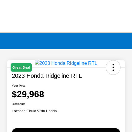
Great Deal
2023 Honda Ridgeline RTL
Your Price
$29,968
Disclosure
Location:
Chula Vista Honda