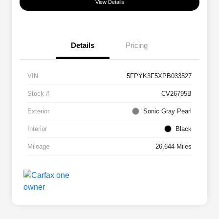
View Details
Details
Pricing
VIN
5FPYK3F5XPB033527
Stock #
CV26795B
Exterior
Sonic Gray Pearl
Interior
Black
Mileage
26,644 Miles