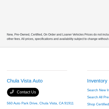
New, Pre-Owned, Certified, On Order and Loaner Vehicles Prices do not includ
other fees. All prices, specifications and availability subject to change without
Chula Vista Auto
Inventory
Search New I
Contact Us
Search All P
560 Auto Park Drive,
Chula Vista, CA 91911
Shop Certifie