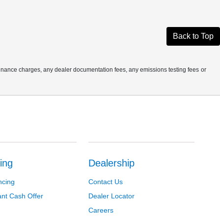
Back to Top
finance charges, any dealer documentation fees, any emissions testing fees or
ing
Dealership
ncing
Contact Us
ant Cash Offer
Dealer Locator
Careers