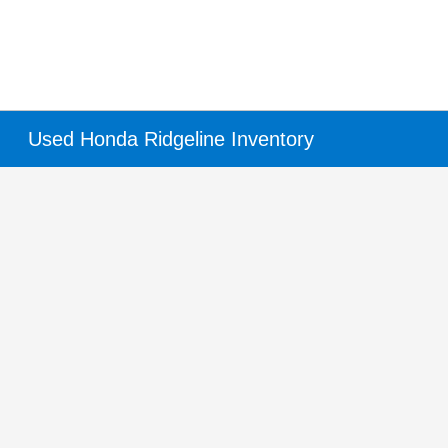
Used Honda Ridgeline Inventory