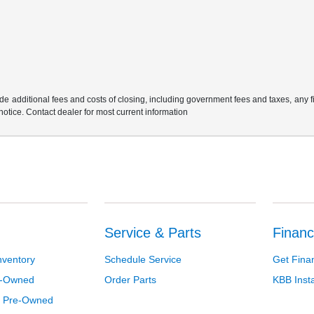
e additional fees and costs of closing, including government fees and taxes, any 
 notice. Contact dealer for most current information
Service & Parts
Financ
nventory
Schedule Service
Get Fina
re-Owned
Order Parts
KBB Inst
d Pre-Owned