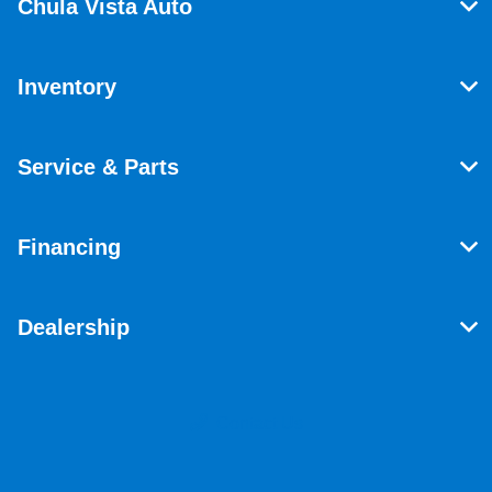
Chula Vista Auto
Inventory
Service & Parts
Financing
Dealership
Contact Us