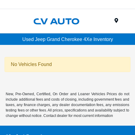
Menu
Used Jeep Grand Cherokee 4Xe Inventory
No Vehicles Found
New, Pre-Owned, Certified, On Order and Loaner Vehicles Prices do not
include additional fees and costs of closing, including government fees and
taxes, any finance charges, any dealer documentation fees, any emissions
testing fees or other fees. All prices, specifications and availability subject to
change without notice. Contact dealer for most current information