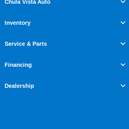
Chula Vista Auto
Inventory
Service & Parts
Financing
Dealership
Contact Us