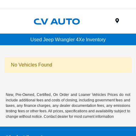
Menu
Used Jeep Wrangler 4Xe Inventory
No Vehicles Found
New, Pre-Owned, Certified, On Order and Loaner Vehicles Prices do not
include additional fees and costs of closing, including government fees and
taxes, any finance charges, any dealer documentation fees, any emissions
testing fees or other fees. All prices, specifications and availability subject to
change without notice. Contact dealer for most current information