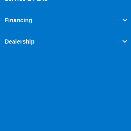
Financing
Dealership
Contact Us
Privacy Policy
Contact Us
Sitemap
Sitemap Html