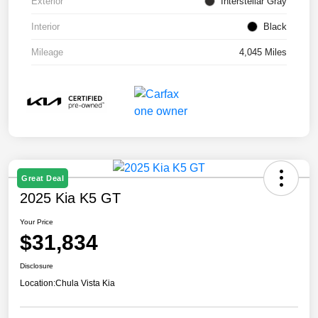
Exterior
Interstellar Gray
Interior
Black
Mileage
4,045 Miles
Great Deal
2025 Kia K5 GT
Your Price
$31,834
Disclosure
Location:
Chula Vista Kia