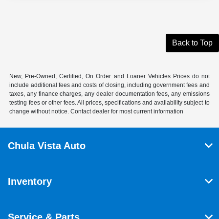
Back to Top
New, Pre-Owned, Certified, On Order and Loaner Vehicles Prices do not
include additional fees and costs of closing, including government fees and
taxes, any finance charges, any dealer documentation fees, any emissions
testing fees or other fees. All prices, specifications and availability subject to
change without notice. Contact dealer for most current information
Chula Vista Auto
Inventory
Service & Parts