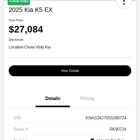
Great Deal
2025 Kia K5 EX
Your Price
$27,084
Disclosure
Location:
Chula Vista Kia
View Details
Details
Pricing
VIN
KNAG34J70S5390724
Stock #
RK90724