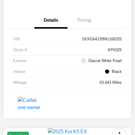
Details
Pricing
VIN
5XXG64J28NG166325
Stock #
KP6325
Exterior
Glacial White Pearl
Interior
Black
Mileage
43,643 Miles