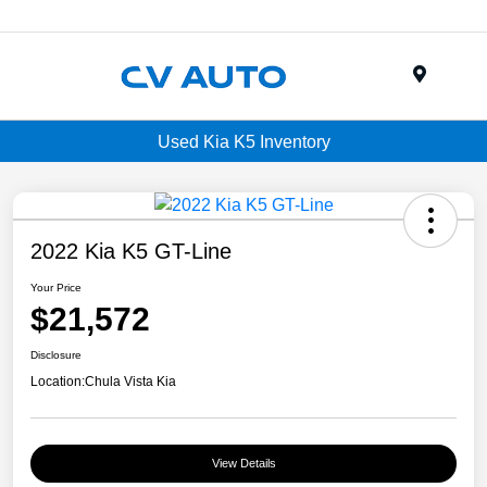
Menu
Used Kia K5 Inventory
2022 Kia K5 GT-Line
Your Price
$21,572
Disclosure
Location:
Chula Vista Kia
View Details