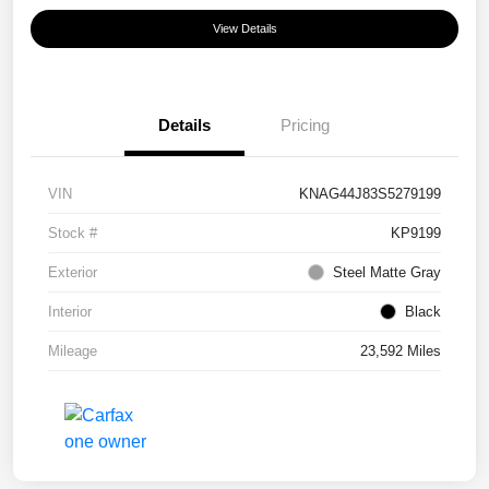
View Details
Details
Pricing
VIN
KNAG44J83S5279199
Stock #
KP9199
Exterior
Steel Matte Gray
Interior
Black
Mileage
23,592 Miles