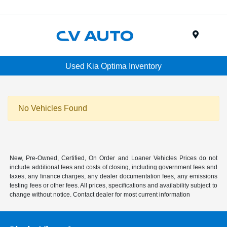
Menu
Used Kia Optima Inventory
No Vehicles Found
New, Pre-Owned, Certified, On Order and Loaner Vehicles Prices do not
include additional fees and costs of closing, including government fees and
taxes, any finance charges, any dealer documentation fees, any emissions
testing fees or other fees. All prices, specifications and availability subject to
change without notice. Contact dealer for most current information