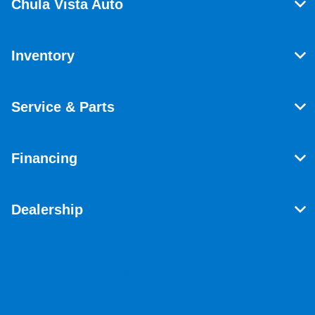
Chula Vista Auto
Inventory
Service & Parts
Financing
Dealership
Contact Us