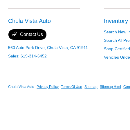
Chula Vista Auto
Inventory
Search New I
Contact Us
Search All P
560 Auto Park Drive,
Chula Vista, CA 91911
Shop Certifie
Sales:
619-314-6452
Vehicles Und
Chula Vista Auto
Privacy Policy
Terms Of Use
Sitemap
Sitemap Html
Con