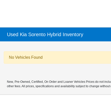
Used Kia Sorento Hybrid Inventory
No Vehicles Found
New, Pre-Owned, Certified, On Order and Loaner Vehicles Prices do not includ
other fees. All prices, specifications and availability subject to change without