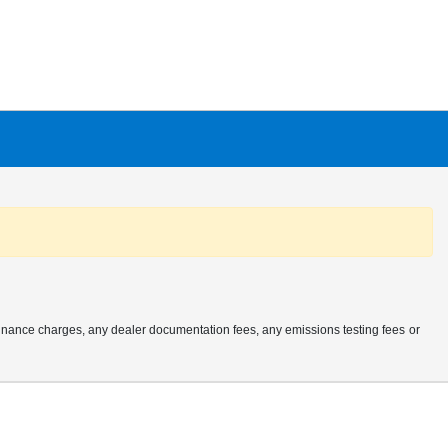
finance charges, any dealer documentation fees, any emissions testing fees or