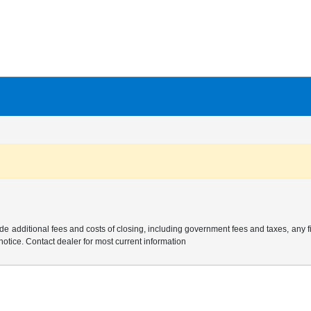
e additional fees and costs of closing, including government fees and taxes, any 
 notice. Contact dealer for most current information