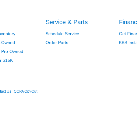
Service & Parts
Financ
nventory
Schedule Service
Get Fina
re-Owned
Order Parts
KBB Inst
d Pre-Owned
er $15K
tact Us
CCPA Opt-Out