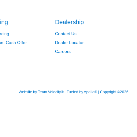
ing
Dealership
ncing
Contact Us
ant Cash Offer
Dealer Locator
Careers
Website by
Team Velocity®
- Fueled by Apollo® | Copyright ©2026