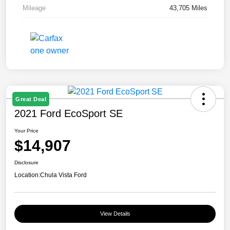
Mileage
43,705 Miles
Great Deal
2021 Ford EcoSport SE
Your Price
$14,907
Disclosure
Location:
Chula Vista Ford
View Details