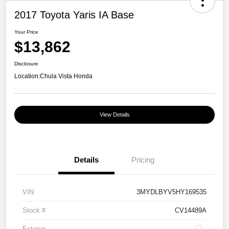
2017 Toyota Yaris IA Base
Your Price
$13,862
Disclosure
Location:
Chula Vista Honda
View Details
Details
Pricing
VIN
3MYDLBYV5HY169535
Stock #
CV14489A
Exterior