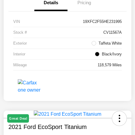
Details
Pricing
VIN
19XFC2F55HE231995
Stock #
CV11567A
Exterior
Taffeta White
Interior
Black/Ivory
Mileage
118,579 Miles
Great Deal
2021 Ford EcoSport Titanium