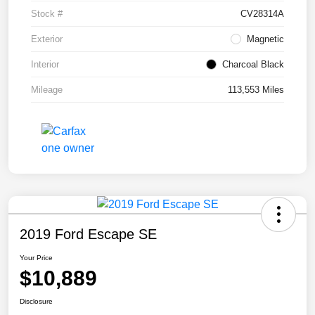
Stock #
CV28314A
Exterior
Magnetic
Interior
Charcoal Black
Mileage
113,553 Miles
2019 Ford Escape SE
Your Price
$10,889
Disclosure