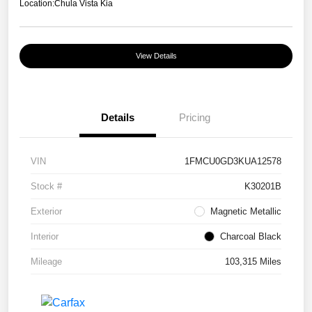
Location:
Chula Vista Kia
View Details
Details
Pricing
VIN
1FMCU0GD3KUA12578
Stock #
K30201B
Exterior
Magnetic Metallic
Interior
Charcoal Black
Mileage
103,315 Miles