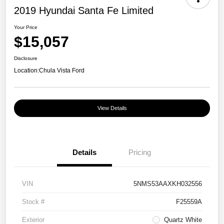
2019 Hyundai Santa Fe Limited
Your Price
$15,057
Disclosure
Location:
Chula Vista Ford
View Details
Details
Pricing
VIN
5NMS53AAXKH032556
Stock #
F25559A
Exterior
Quartz White