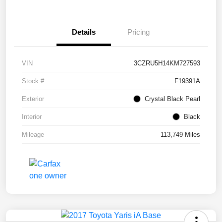
Details
Pricing
VIN
3CZRU5H14KM727593
Stock #
F19391A
Exterior
Crystal Black Pearl
Interior
Black
Mileage
113,749 Miles