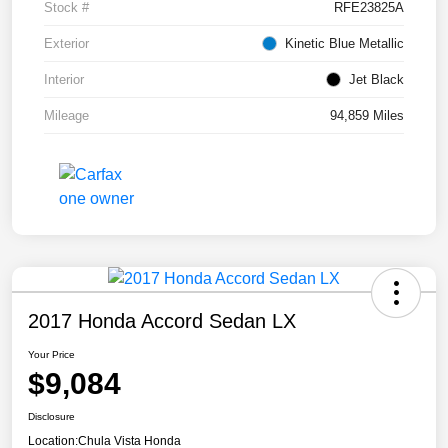
Stock #
RFE23825A
Exterior
Kinetic Blue Metallic
Interior
Jet Black
Mileage
94,859 Miles
2017 Honda Accord Sedan LX
Your Price
$9,084
Disclosure
Location:
Chula Vista Honda