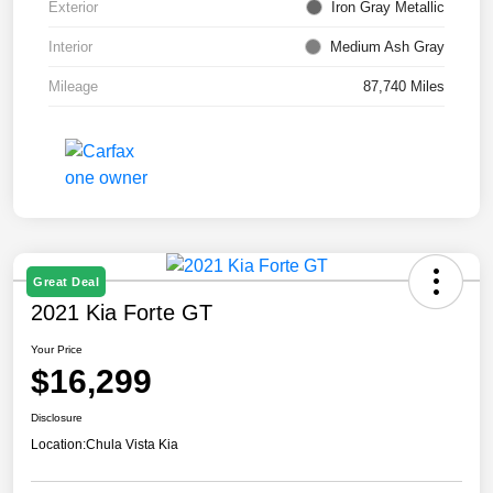
Exterior
Iron Gray Metallic
Interior
Medium Ash Gray
Mileage
87,740 Miles
Great Deal
2021 Kia Forte GT
Your Price
$16,299
Disclosure
Location:
Chula Vista Kia