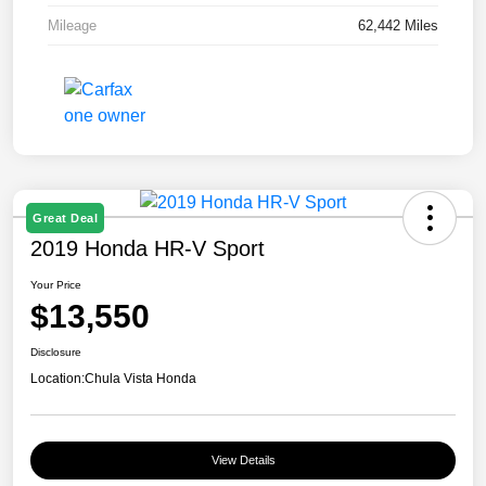
Mileage
62,442 Miles
Great Deal
2019 Honda HR-V Sport
Your Price
$13,550
Disclosure
Location:
Chula Vista Honda
View Details