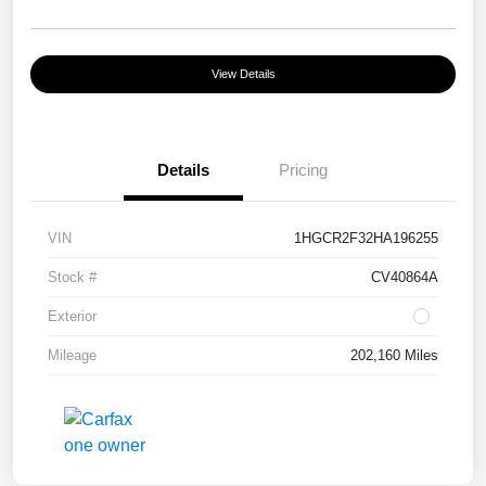
View Details
Details
Pricing
VIN
1HGCR2F32HA196255
Stock #
CV40864A
Exterior
Mileage
202,160 Miles