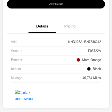
View Details
Details
Pricing
VIN
KNDJ23AU5N7836242
Stock #
F03722A
Exterior
Mars Orange
Interior
Black
Mileage
46,734 Miles