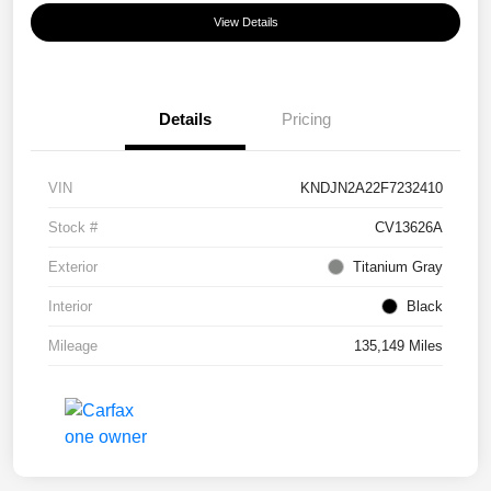
View Details
Details
Pricing
VIN
KNDJN2A22F7232410
Stock #
CV13626A
Exterior
Titanium Gray
Interior
Black
Mileage
135,149 Miles