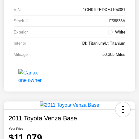
VIN
1GNKRFEDXEJ104081
Stock #
F58833A
Exterior
White
Interior
Dk Titanium/Lt Titanium
Mileage
50,385 Miles
2011 Toyota Venza Base
Your Price
$11,079