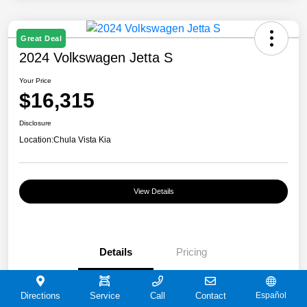
Great Deal
2024 Volkswagen Jetta S
Your Price
$16,315
Disclosure
Location:
Chula Vista Kia
View Details
Details
Pricing
VIN
3VW5M7BU9RM072180
Directions
Service
Call
Contact
Español