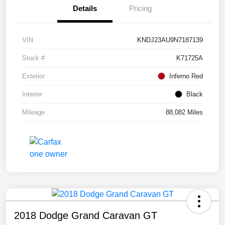
Details
Pricing
VIN
KNDJ23AU9N7187139
Stock #
K71725A
Exterior
Inferno Red
Interior
Black
Mileage
88,082 Miles
2018 Dodge Grand Caravan GT