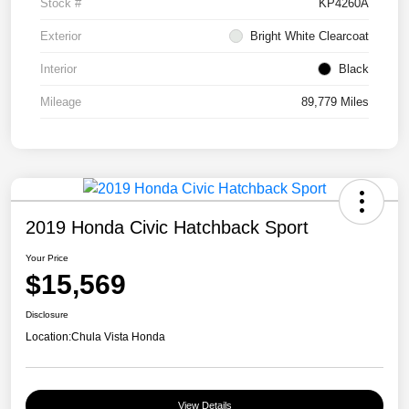
Stock #
KP4260A
Exterior
Bright White Clearcoat
Interior
Black
Mileage
89,779 Miles
2019 Honda Civic Hatchback Sport
Your Price
$15,569
Disclosure
Location:
Chula Vista Honda
View Details