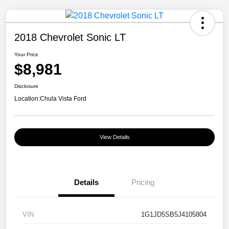
2018 Chevrolet Sonic LT
Your Price
$8,981
Disclosure
Location:
Chula Vista Ford
View Details
Details
Pricing
VIN
1G1JD5SB5J4105804