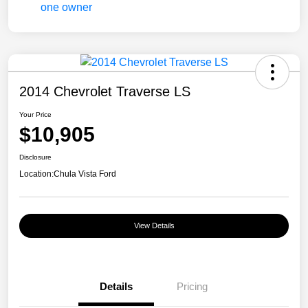
2014 Chevrolet Traverse LS
Your Price
$10,905
Disclosure
Location:
Chula Vista Ford
View Details
Details
Pricing