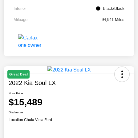
Interior
Black/Black
Mileage
94,941 Miles
Great Deal
2022 Kia Soul LX
Your Price
$15,489
Disclosure
Location:
Chula Vista Ford