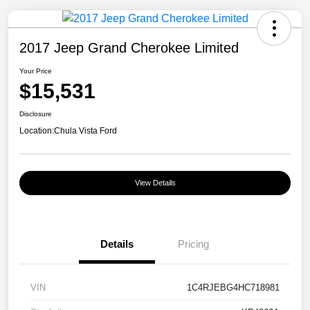
2017 Jeep Grand Cherokee Limited
Your Price
$15,531
Disclosure
Location:
Chula Vista Ford
View Details
Details
Pricing
VIN
1C4RJEBG4HC718981