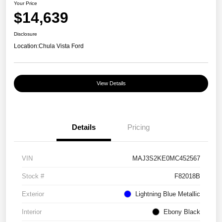
Your Price
$14,639
Disclosure
Location:
Chula Vista Ford
View Details
Details
Pricing
VIN
MAJ3S2KE0MC452567
Stock #
F82018B
Exterior
Lightning Blue Metallic
Interior
Ebony Black