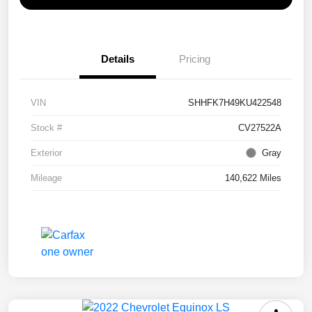
Details
Pricing
VIN
SHHFK7H49KU422548
Stock #
CV27522A
Exterior
Gray
Mileage
140,622 Miles