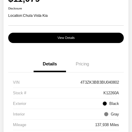
Disclosure
Location:
Chula Vista Kia
View Details
Details
Pricing
VIN
4T3ZK3BB3BU040802
Stock #
K12260A
Exterior
Black
Interior
Gray
Mileage
137,938 Miles