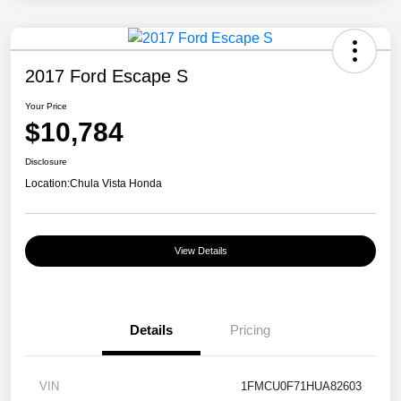
2017 Ford Escape S
Your Price
$10,784
Disclosure
Location:
Chula Vista Honda
View Details
Details
Pricing
VIN
1FMCU0F71HUA82603