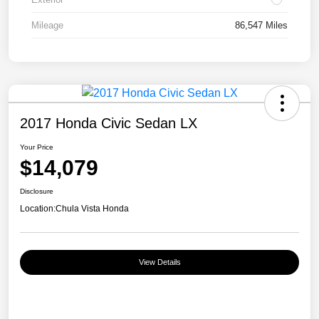
Mileage
86,547 Miles
2017 Honda Civic Sedan LX
Your Price
$14,079
Disclosure
Location:
Chula Vista Honda
View Details