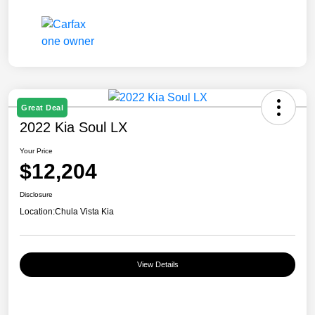
Great Deal
2022 Kia Soul LX
Your Price
$12,204
Disclosure
Location:
Chula Vista Kia
View Details