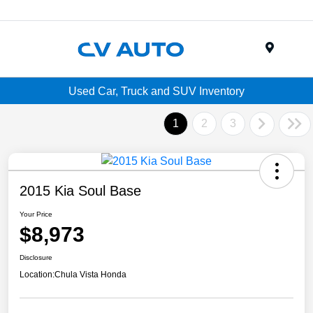
Menu
Used Car, Truck and SUV Inventory
1
2
3
2015 Kia Soul Base
Your Price
$8,973
Disclosure
Location:
Chula Vista Honda