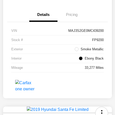
Details
Pricing
VIN
MAJ3S2GE0MC439200
Stock #
FP9200
Exterior
Smoke Metallic
Interior
Ebony Black
Mileage
33,277 Miles