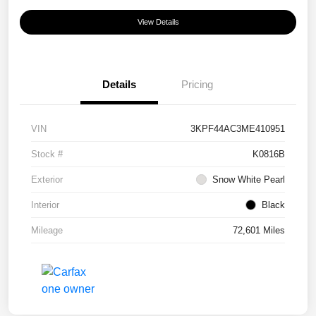
View Details
Details
Pricing
VIN
3KPF44AC3ME410951
Stock #
K0816B
Exterior
Snow White Pearl
Interior
Black
Mileage
72,601 Miles