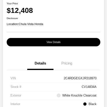
Your Price
$12,408
Disclosure
Location:
Chula Vista Honda
View Details
Details
Pricing
VIN
2C4RDGEGXJR318970
Stock #
CV14834A
Exterior
White Knuckle Clearcoat
Interior
Black