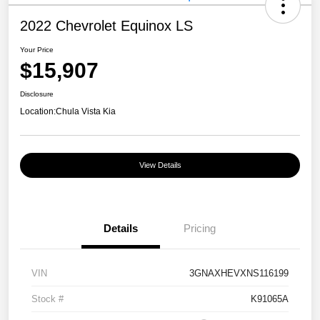
2022 Chevrolet Equinox LS
Your Price
$15,907
Disclosure
Location:
Chula Vista Kia
View Details
Details
Pricing
VIN
3GNAXHEVXNS116199
Stock #
K91065A