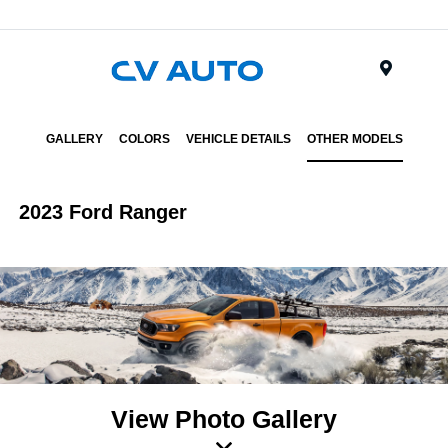
Menu
GALLERY
COLORS
VEHICLE DETAILS
OTHER MODELS
2023 Ford Ranger
View Photo Gallery