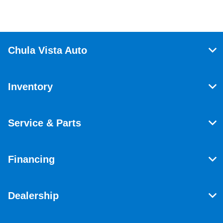
Chula Vista Auto
Inventory
Service & Parts
Financing
Dealership