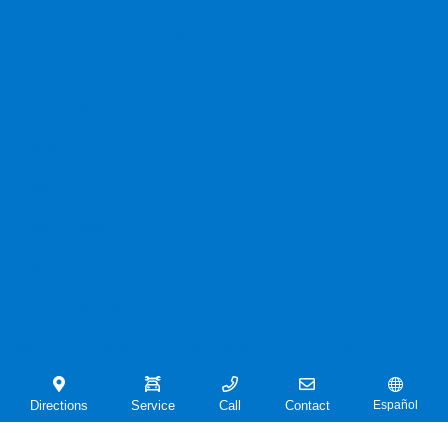
Contact Us
Privacy Policy
Contact Us
Sitemap
Sitemap Html
Terms Of Use
CCPA Opt-Out
Website by
Team Velocity®
- Fueled by Apollo® |
Copyright ©2026
Directions
Service
Call
Contact
Español