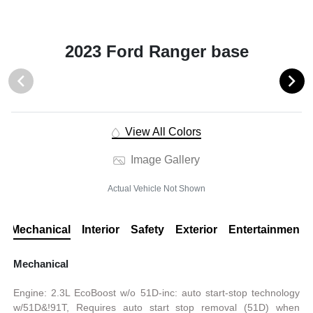
2023 Ford Ranger base
View All Colors
Image Gallery
Actual Vehicle Not Shown
Mechanical
Interior
Safety
Exterior
Entertainment
Mechanical
Engine: 2.3L EcoBoost w/o 51D-inc: auto start-stop technology
w/51D&!91T, Requires auto start stop removal (51D) when