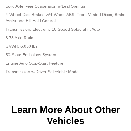
Solid Axle Rear Suspension w/Leaf Springs
4-Wheel Disc Brakes w/4-Wheel ABS, Front Vented Discs, Brake
Assist and Hill Hold Control
Transmission: Electronic 10-Speed SelectShift Auto
3.73 Axle Ratio
GVWR: 6,050 lbs
50-State Emissions System
Engine Auto Stop-Start Feature
Transmission w/Driver Selectable Mode
Learn More About Other
Vehicles