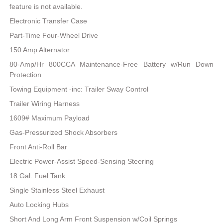
feature is not available.
Electronic Transfer Case
Part-Time Four-Wheel Drive
150 Amp Alternator
80-Amp/Hr 800CCA Maintenance-Free Battery w/Run Down
Protection
Towing Equipment -inc: Trailer Sway Control
Trailer Wiring Harness
1609# Maximum Payload
Gas-Pressurized Shock Absorbers
Front Anti-Roll Bar
Electric Power-Assist Speed-Sensing Steering
18 Gal. Fuel Tank
Single Stainless Steel Exhaust
Auto Locking Hubs
Short And Long Arm Front Suspension w/Coil Springs