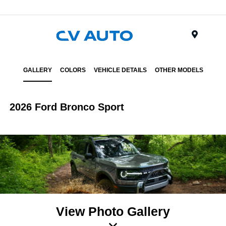
Menu
GALLERY
COLORS
VEHICLE DETAILS
OTHER MODELS
2026 Ford Bronco Sport
View Photo Gallery