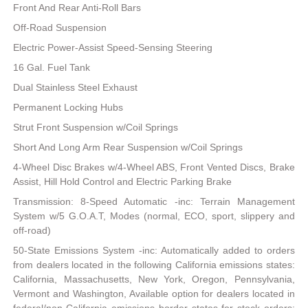
Front And Rear Anti-Roll Bars
Off-Road Suspension
Electric Power-Assist Speed-Sensing Steering
16 Gal. Fuel Tank
Dual Stainless Steel Exhaust
Permanent Locking Hubs
Strut Front Suspension w/Coil Springs
Short And Long Arm Rear Suspension w/Coil Springs
4-Wheel Disc Brakes w/4-Wheel ABS, Front Vented Discs, Brake
Assist, Hill Hold Control and Electric Parking Brake
Transmission: 8-Speed Automatic -inc: Terrain Management
System w/5 G.O.A.T, Modes (normal, ECO, sport, slippery and
off-road)
50-State Emissions System -inc: Automatically added to orders
from dealers located in the following California emissions states:
California, Massachusetts, New York, Oregon, Pennsylvania,
Vermont and Washington, Available option for dealers located in
federal/non-California emissions border states for stock orders: