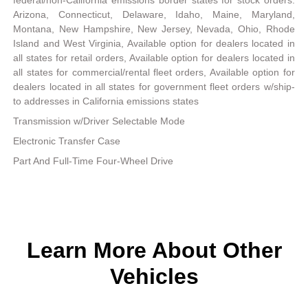
Arizona, Connecticut, Delaware, Idaho, Maine, Maryland,
Montana, New Hampshire, New Jersey, Nevada, Ohio, Rhode
Island and West Virginia, Available option for dealers located in
all states for retail orders, Available option for dealers located in
all states for commercial/rental fleet orders, Available option for
dealers located in all states for government fleet orders w/ship-
to addresses in California emissions states
Transmission w/Driver Selectable Mode
Electronic Transfer Case
Part And Full-Time Four-Wheel Drive
Learn More About Other
Vehicles