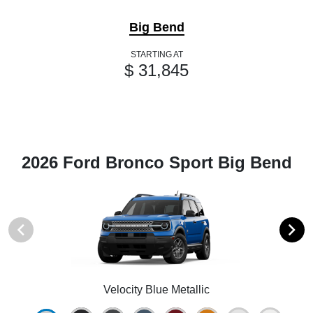
Big Bend
STARTING AT
$ 31,845
2026 Ford Bronco Sport Big Bend
Velocity Blue Metallic