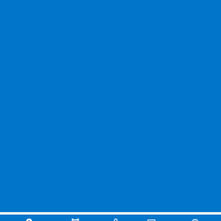
Contact Us
Privacy Policy
Contact Us
Sitemap
Sitemap Html
Terms Of Use
CCPA Opt-Out
Website by
Team Velocity®
- Fueled by Apollo® |
Copyright ©2026