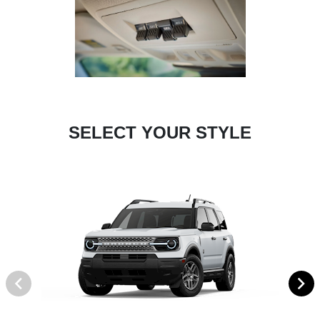
SELECT YOUR STYLE