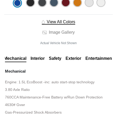
View All Colors
Image Gallery
Actual Vehicle Not Shown
Mechanical
Interior
Safety
Exterior
Entertainment
Mechanical
Engine: 1.5L EcoBoost -inc: auto start-stop technology
3.80 Axle Ratio
760CCA Maintenance-Free Battery w/Run Down Protection
4630# Gvwr
Gas-Pressurized Shock Absorbers