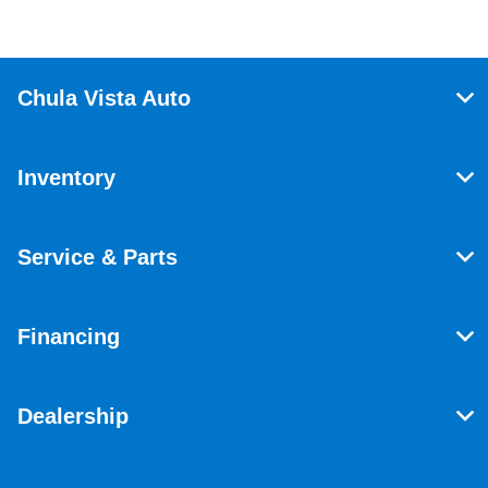
Chula Vista Auto
Inventory
Service & Parts
Financing
Dealership