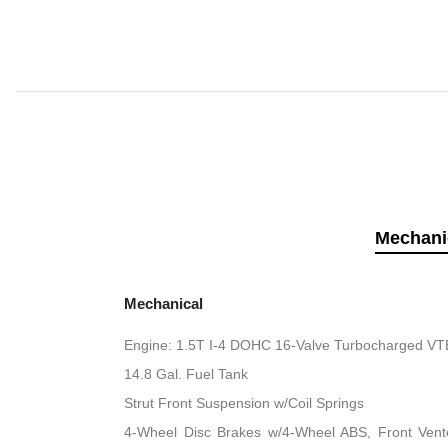
Mechani
Mechanical
Engine: 1.5T I-4 DOHC 16-Valve Turbocharged VTEC
14.8 Gal. Fuel Tank
Strut Front Suspension w/Coil Springs
4-Wheel Disc Brakes w/4-Wheel ABS, Front Vented