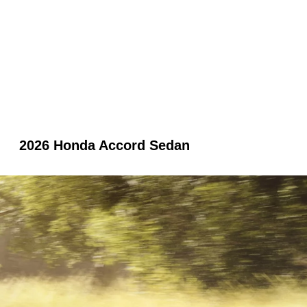
2026 Honda Accord Sedan