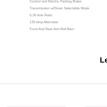
Control and Electric Parking Brake
Transmission w/Driver Selectable Mode
5.36 Axle Ratio
135 Amp Alternator
Front And Rear Anti-Roll Bars
L