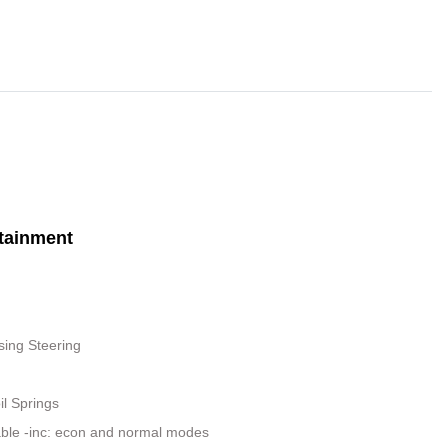
tainment
sing Steering
il Springs
able -inc: econ and normal modes