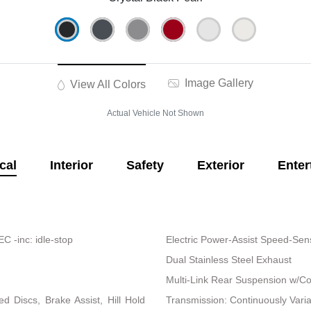
Image Gallery
View All Colors
Actual Vehicle Not Shown
cal
Interior
Safety
Exterior
Enter
 -inc: idle-stop
Electric Power-Assist Speed-Sen
Dual Stainless Steel Exhaust
Multi-Link Rear Suspension w/Co
 Discs, Brake Assist, Hill Hold
Transmission: Continuously Vari