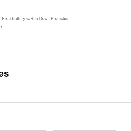
Free Battery w/Run Down Protection
rs
es