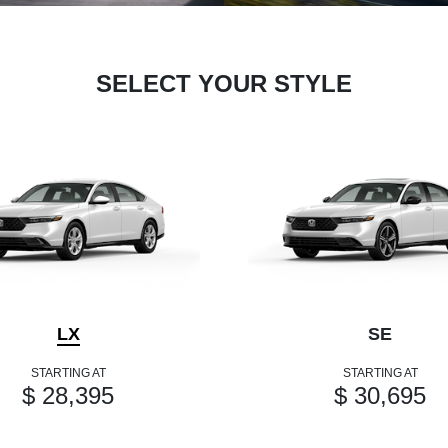
SELECT YOUR STYLE
LX
SE
STARTING AT
STARTING AT
$ 28,395
$ 30,695