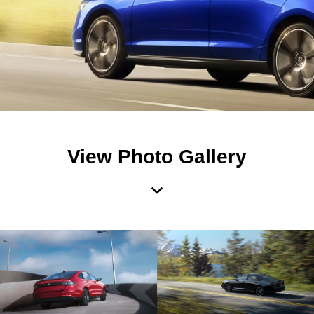
View Photo Gallery