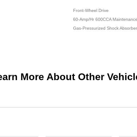
Front-Wheel Drive
60-Amp/Hr 600CCA Maintenance-
Gas-Pressurized Shock Absorbe
earn More About Other Vehicl