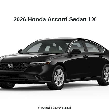
2026 Honda Accord Sedan LX
Crystal Black Pearl