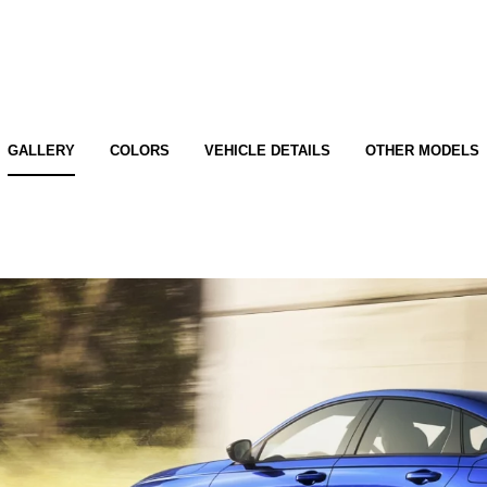
GALLERY
COLORS
VEHICLE DETAILS
OTHER MODELS