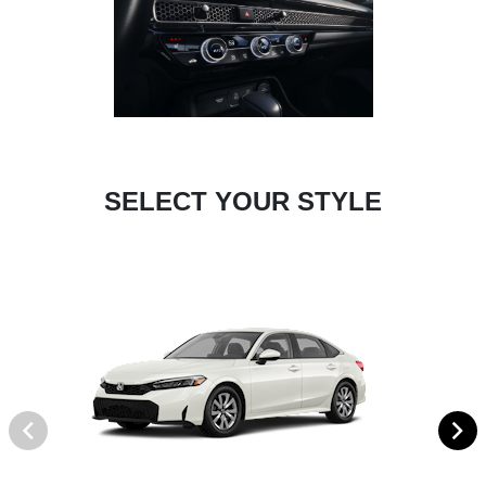
SELECT YOUR STYLE