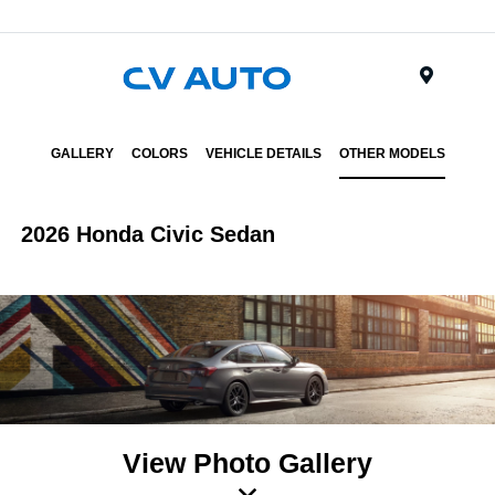
Menu
GALLERY
COLORS
VEHICLE DETAILS
OTHER MODELS
2026 Honda Civic Sedan
View Photo Gallery