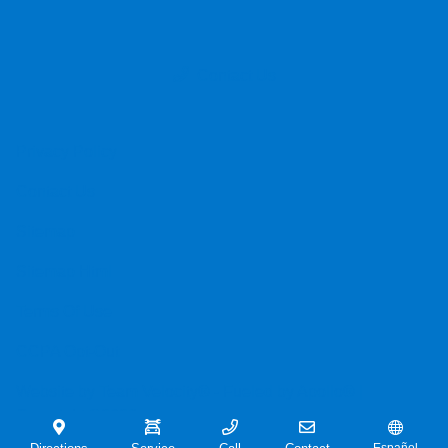
Contact Us
Privacy Policy
Contact Us
Sitemap
Sitemap Html
Terms Of Use
CCPA Opt-Out
Website by
Team Velocity®
- Fueled by Apollo® |
Copyright ©2026