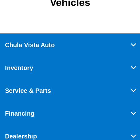
Vehicles
Chula Vista Auto
Inventory
Service & Parts
Financing
Dealership