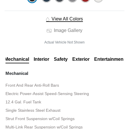
View All Colors
Image Gallery
Actual Vehicle Not Shown
Mechanical
Interior
Safety
Exterior
Entertainment
Mechanical
Front And Rear Anti-Roll Bars
Electric Power-Assist Speed-Sensing Steering
12.4 Gal. Fuel Tank
Single Stainless Steel Exhaust
Strut Front Suspension w/Coil Springs
Multi-Link Rear Suspension w/Coil Springs