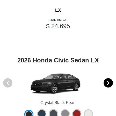
LX
STARTING AT
$ 24,695
2026 Honda Civic Sedan LX
Crystal Black Pearl