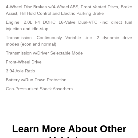
4-Wheel Disc Brakes w/4-Wheel ABS, Front Vented Discs, Brake
Assist, Hill Hold Control and Electric Parking Brake
Engine: 2.0L I-4 DOHC 16-Valve Dual-VTC -inc: direct fuel
injection and idle-stop
Transmission: Continuously Variable -inc: 2 dynamic drive
modes (econ and normal)
Transmission w/Driver Selectable Mode
Front-Wheel Drive
3.94 Axle Ratio
Battery w/Run Down Protection
Gas-Pressurized Shock Absorbers
Learn More About Other