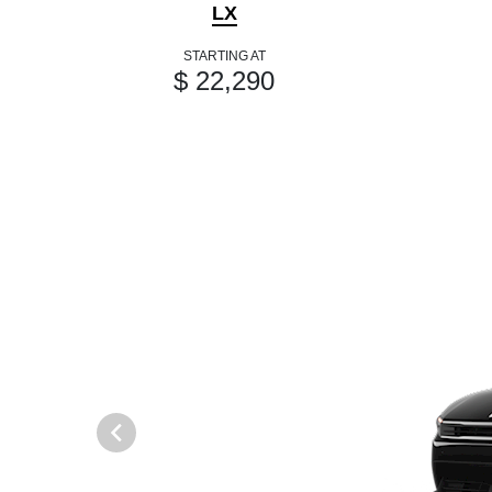
LX
STARTING AT
$ 22,290