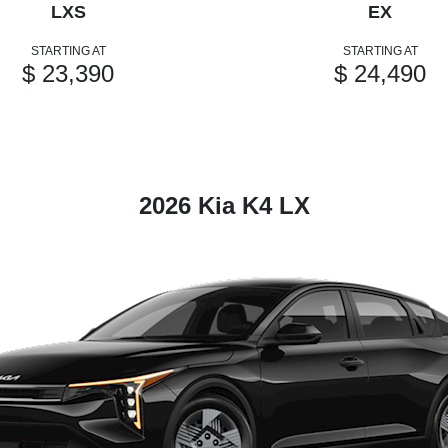
LXS
EX
STARTING AT
STARTING AT
$ 23,390
$ 24,490
2026 Kia K4 LX