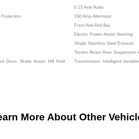
5.15 Axle Ratio
Protection
150 Amp Alternator
Front Anti-Roll Bar
Electric Power-Assist Steering
Single Stainless Steel Exhaust
Torsion Beam Rear Suspension w
 Discs, Brake Assist, Hill Hold
Transmission: Intelligent Variable
earn More About Other Vehicl