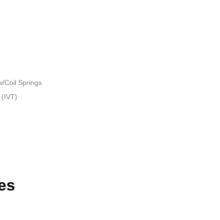
/Coil Springs
 (IVT)
es