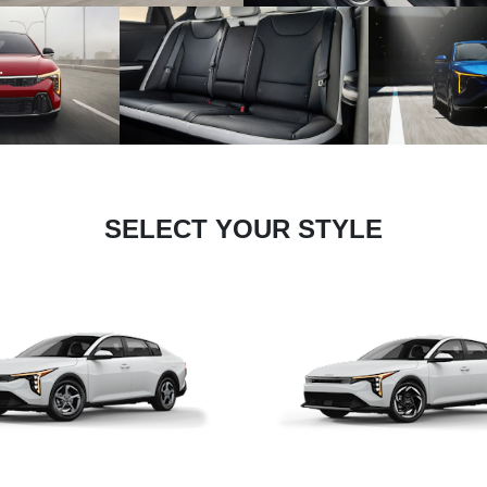
SELECT YOUR STYLE