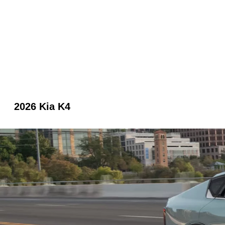
2026 Kia K4