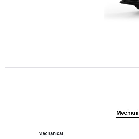
Mechani
Mechanical