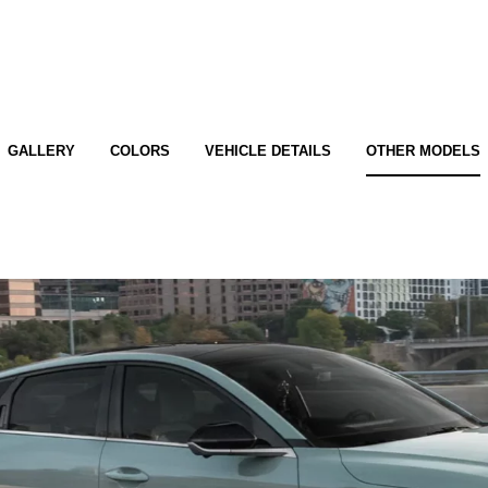
GALLERY
COLORS
VEHICLE DETAILS
OTHER MODELS