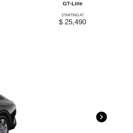
GT-Line
STARTING AT
$ 25,490