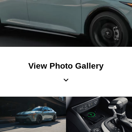
View Photo Gallery