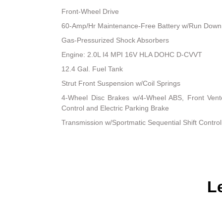
Front-Wheel Drive
60-Amp/Hr Maintenance-Free Battery w/Run Down 
Gas-Pressurized Shock Absorbers
Engine: 2.0L I4 MPI 16V HLA DOHC D-CVVT
12.4 Gal. Fuel Tank
Strut Front Suspension w/Coil Springs
4-Wheel Disc Brakes w/4-Wheel ABS, Front Vented
Control and Electric Parking Brake
Transmission w/Sportmatic Sequential Shift Control
L