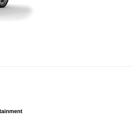
tainment