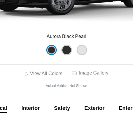
Aurora Black Pearl
Image Gallery
View All Colors
Actual Vehicle Not Shown
cal
Interior
Safety
Exterior
Enter