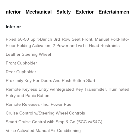
Interior
Mechanical
Safety
Exterior
Entertainment
Interior
Fixed 50-50 Split-Bench 3rd Row Seat Front, Manual Fold-Into-
Floor Folding Activation, 2 Power and w/Tilt Head Restraints
Leather Steering Wheel
Front Cupholder
Rear Cupholder
Proximity Key For Doors And Push Button Start
Remote Keyless Entry w/Integrated Key Transmitter, Illuminated
Entry and Panic Button
Remote Releases -Inc: Power Fuel
Cruise Control w/Steering Wheel Controls
Smart Cruise Control with Stop & Go (SCC w/S&G)
Voice Activated Manual Air Conditioning