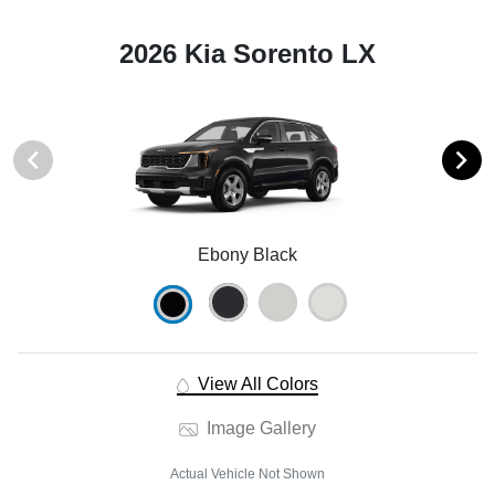
2026 Kia Sorento LX
Ebony Black
View All Colors
Image Gallery
Actual Vehicle Not Shown