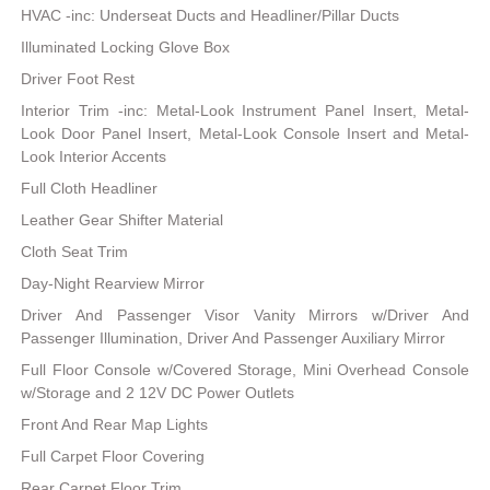
HVAC -inc: Underseat Ducts and Headliner/Pillar Ducts
Illuminated Locking Glove Box
Driver Foot Rest
Interior Trim -inc: Metal-Look Instrument Panel Insert, Metal-
Look Door Panel Insert, Metal-Look Console Insert and Metal-
Look Interior Accents
Full Cloth Headliner
Leather Gear Shifter Material
Cloth Seat Trim
Day-Night Rearview Mirror
Driver And Passenger Visor Vanity Mirrors w/Driver And
Passenger Illumination, Driver And Passenger Auxiliary Mirror
Full Floor Console w/Covered Storage, Mini Overhead Console
w/Storage and 2 12V DC Power Outlets
Front And Rear Map Lights
Full Carpet Floor Covering
Rear Carpet Floor Trim