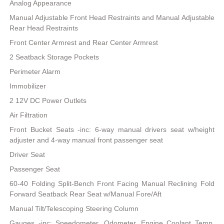
Analog Appearance
Manual Adjustable Front Head Restraints and Manual Adjustable
Rear Head Restraints
Front Center Armrest and Rear Center Armrest
2 Seatback Storage Pockets
Perimeter Alarm
Immobilizer
2 12V DC Power Outlets
Air Filtration
Front Bucket Seats -inc: 6-way manual drivers seat w/height
adjuster and 4-way manual front passenger seat
Driver Seat
Passenger Seat
60-40 Folding Split-Bench Front Facing Manual Reclining Fold
Forward Seatback Rear Seat w/Manual Fore/Aft
Manual Tilt/Telescoping Steering Column
Gauges -inc: Speedometer, Odometer, Engine Coolant Temp,