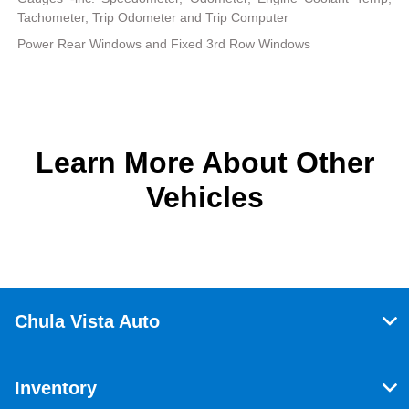
Tachometer, Trip Odometer and Trip Computer
Power Rear Windows and Fixed 3rd Row Windows
Learn More About Other
Vehicles
Chula Vista Auto
Inventory