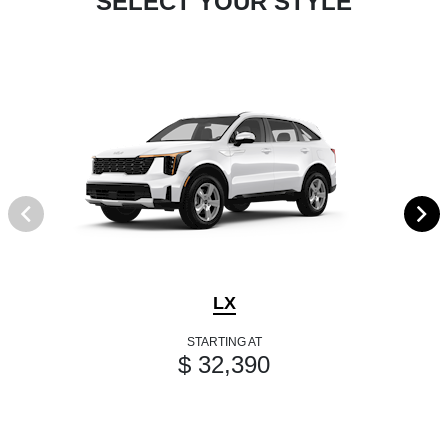
SELECT YOUR STYLE
LX
STARTING AT
$ 32,390