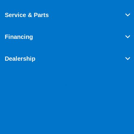
Service & Parts
Financing
Dealership
Contact Us
Privacy Policy
Contact Us
Sitemap