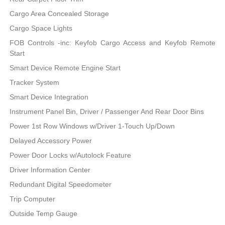
Cargo Area Concealed Storage
Cargo Space Lights
FOB Controls -inc: Keyfob Cargo Access and Keyfob Remote
Start
Smart Device Remote Engine Start
Tracker System
Smart Device Integration
Instrument Panel Bin, Driver / Passenger And Rear Door Bins
Power 1st Row Windows w/Driver 1-Touch Up/Down
Delayed Accessory Power
Power Door Locks w/Autolock Feature
Driver Information Center
Redundant Digital Speedometer
Trip Computer
Outside Temp Gauge