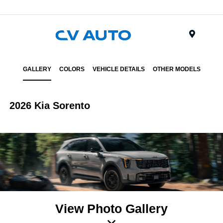
Menu
GALLERY
COLORS
VEHICLE DETAILS
OTHER MODELS
2026 Kia Sorento
View Photo Gallery