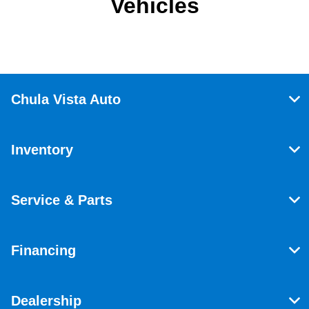
Vehicles
Chula Vista Auto
Inventory
Service & Parts
Financing
Dealership