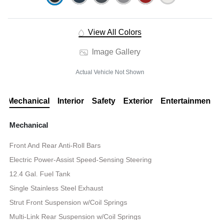
View All Colors
Image Gallery
Actual Vehicle Not Shown
Mechanical
Interior
Safety
Exterior
Entertainment
Mechanical
Front And Rear Anti-Roll Bars
Electric Power-Assist Speed-Sensing Steering
12.4 Gal. Fuel Tank
Single Stainless Steel Exhaust
Strut Front Suspension w/Coil Springs
Multi-Link Rear Suspension w/Coil Springs