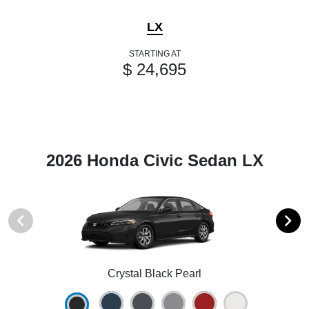
LX
STARTING AT
$ 24,695
2026 Honda Civic Sedan LX
Crystal Black Pearl