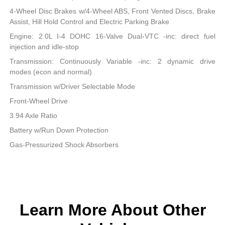
4-Wheel Disc Brakes w/4-Wheel ABS, Front Vented Discs, Brake
Assist, Hill Hold Control and Electric Parking Brake
Engine: 2.0L I-4 DOHC 16-Valve Dual-VTC -inc: direct fuel
injection and idle-stop
Transmission: Continuously Variable -inc: 2 dynamic drive
modes (econ and normal)
Transmission w/Driver Selectable Mode
Front-Wheel Drive
3.94 Axle Ratio
Battery w/Run Down Protection
Gas-Pressurized Shock Absorbers
Learn More About Other