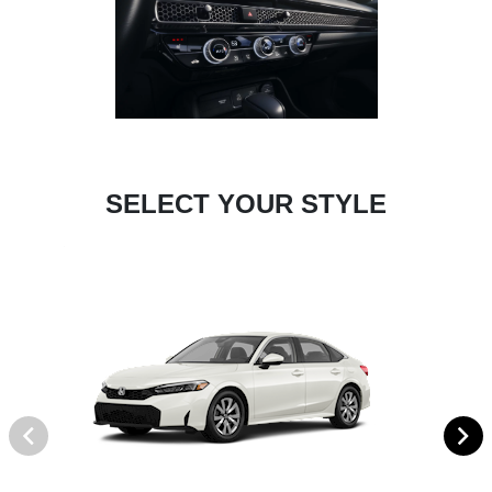
SELECT YOUR STYLE