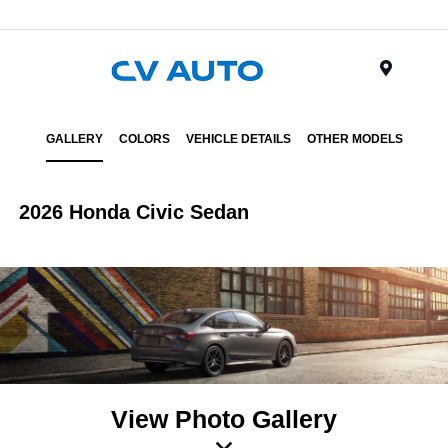
Menu
GALLERY
COLORS
VEHICLE DETAILS
OTHER MODELS
2026 Honda Civic Sedan
View Photo Gallery