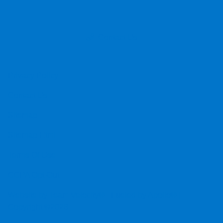
Contact Us
Privacy Policy
Contact Us
Sitemap
Sitemap Html
Terms Of Use
CCPA Opt-Out
Website by
Team Velocity®
- Fueled by Apollo® |
Copyright ©2026