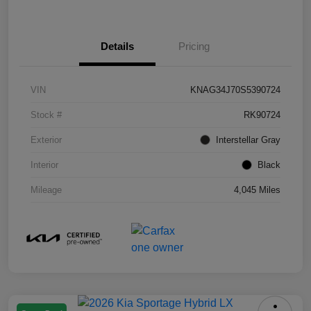
Details
Pricing
VIN
KNAG34J70S5390724
Stock #
RK90724
Exterior
Interstellar Gray
Interior
Black
Mileage
4,045 Miles