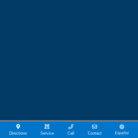
Privacy Policy
Contact Us
Sitemap
Sitemap Html
Terms Of Use
CCPA Opt-Out
Website by
Team Velocity®
- Fueled by Apollo® |
Copyright ©2026
Directions
Service
Call
Contact
Español