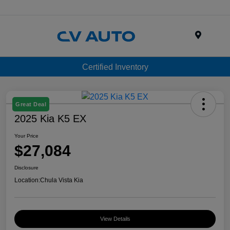
Menu
Certified Inventory
Great Deal
2025 Kia K5 EX
Your Price
$27,084
Disclosure
Location:
Chula Vista Kia
View Details