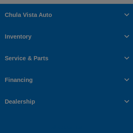
Chula Vista Auto
Inventory
Service & Parts
Financing
Dealership
Contact Us