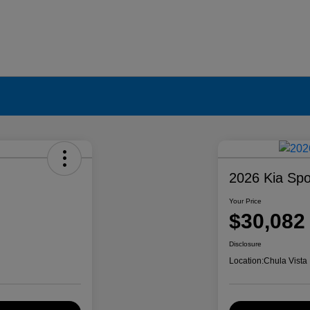
2026 Kia Spo
Your Price
$30,082
Disclosure
Location:
Chula Vista 