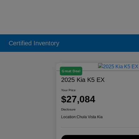
Certified Inventory
Great Deal
2025 Kia K5 EX
Your Price
$27,084
Disclosure
Location:
Chula Vista Kia