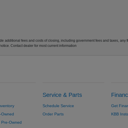
e additional fees and costs of closing, including government fees and taxes, any 
 notice. Contact dealer for most current information
Service & Parts
Financ
nventory
Schedule Service
Get Fina
re-Owned
Order Parts
KBB Inst
d Pre-Owned