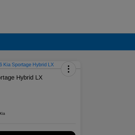
rtage Hybrid LX
Kia