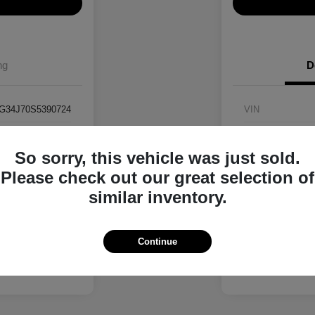
ng
D
G34J70S5390724
VIN
RK90724
Stock #
So sorry, this vehicle was just sold.
Interstellar Gray
Exterior
Please check out our great selection of
Black
Interior
similar inventory.
4,045 Miles
Mileage
Continue