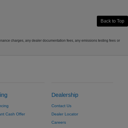
Back to Top
finance charges, any dealer documentation fees, any emissions testing fees or
ing
Dealership
ncing
Contact Us
ant Cash Offer
Dealer Locator
Careers