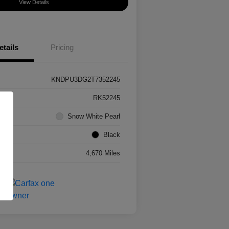
View Details
etails
Pricing
KNDPU3DG2T7352245
RK52245
Snow White Pearl
Black
4,670 Miles