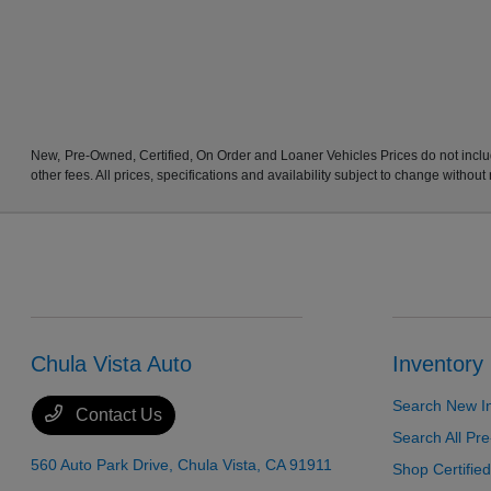
New, Pre-Owned, Certified, On Order and Loaner Vehicles Prices do not includ
other fees. All prices, specifications and availability subject to change without
Chula Vista Auto
Inventory
Search New I
Contact Us
Search All P
560 Auto Park Drive,
Chula Vista, CA 91911
Shop Certifie