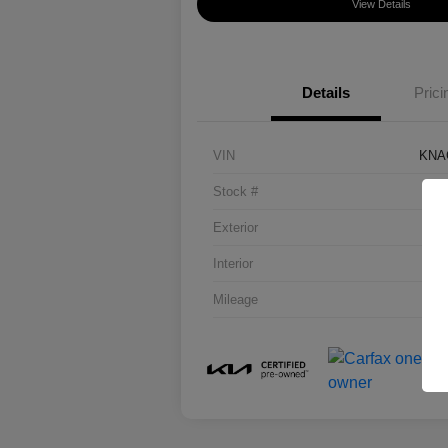
View Details
Details
Prici
VIN
KNA
Stock #
Exterior
Interior
Mileage