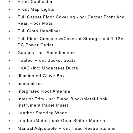
Front Cupholder
Front Map Lights
Full Carpet Floor Covering -inc: Carpet Front And
Rear Floor Mats
Full Cloth Headliner
Full Floor Console w/Covered Storage and 1 12V
DC Power Outlet
Gauges -inc: Speedometer
Heated Front Bucket Seats
HVAC -inc: Underseat Ducts
Illuminated Glove Box
Immobilizer
Integrated Roof Antenna
Interior Trim -inc: Piano Black/Metal-Look
Instrument Panel Insert
Leather Steering Wheel
Leather/Metal-Look Gear Shifter Material
Manual Adjustable Front Head Restraints and