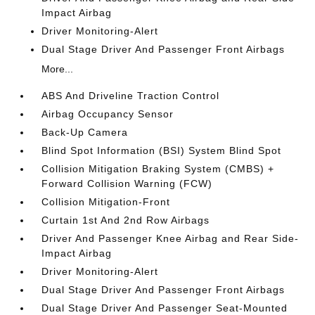
Impact Airbag
Driver Monitoring-Alert
Dual Stage Driver And Passenger Front Airbags
More...
ABS And Driveline Traction Control
Airbag Occupancy Sensor
Back-Up Camera
Blind Spot Information (BSI) System Blind Spot
Collision Mitigation Braking System (CMBS) +
Forward Collision Warning (FCW)
Collision Mitigation-Front
Curtain 1st And 2nd Row Airbags
Driver And Passenger Knee Airbag and Rear Side-
Impact Airbag
Driver Monitoring-Alert
Dual Stage Driver And Passenger Front Airbags
Dual Stage Driver And Passenger Seat-Mounted