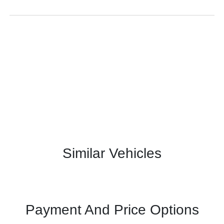
Similar Vehicles
Payment And Price Options