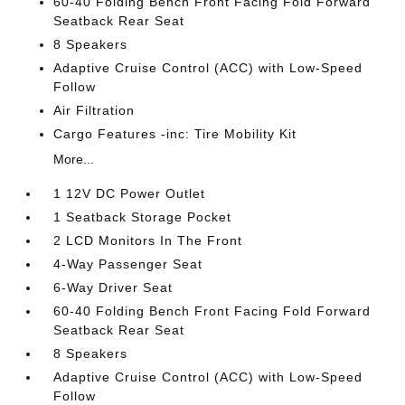
60-40 Folding Bench Front Facing Fold Forward
Seatback Rear Seat
8 Speakers
Adaptive Cruise Control (ACC) with Low-Speed
Follow
Air Filtration
Cargo Features -inc: Tire Mobility Kit
More...
1 12V DC Power Outlet
1 Seatback Storage Pocket
2 LCD Monitors In The Front
4-Way Passenger Seat
6-Way Driver Seat
60-40 Folding Bench Front Facing Fold Forward
Seatback Rear Seat
8 Speakers
Adaptive Cruise Control (ACC) with Low-Speed
Follow