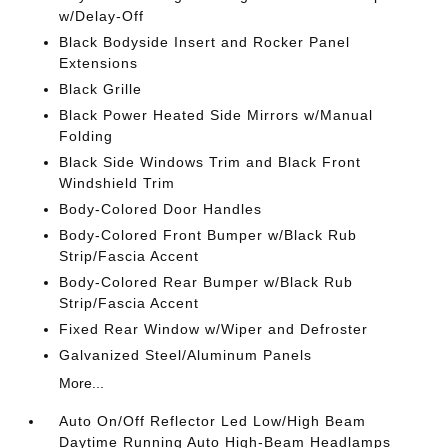
w/Delay-Off
Black Bodyside Insert and Rocker Panel
Extensions
Black Grille
Black Power Heated Side Mirrors w/Manual
Folding
Black Side Windows Trim and Black Front
Windshield Trim
Body-Colored Door Handles
Body-Colored Front Bumper w/Black Rub
Strip/Fascia Accent
Body-Colored Rear Bumper w/Black Rub
Strip/Fascia Accent
Fixed Rear Window w/Wiper and Defroster
Galvanized Steel/Aluminum Panels
More...
Auto On/Off Reflector Led Low/High Beam
Daytime Running Auto High-Beam Headlamps