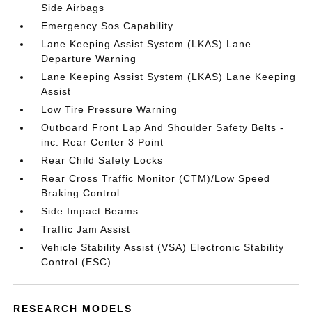
Side Airbags
Emergency Sos Capability
Lane Keeping Assist System (LKAS) Lane
Departure Warning
Lane Keeping Assist System (LKAS) Lane Keeping
Assist
Low Tire Pressure Warning
Outboard Front Lap And Shoulder Safety Belts -
inc: Rear Center 3 Point
Rear Child Safety Locks
Rear Cross Traffic Monitor (CTM)/Low Speed
Braking Control
Side Impact Beams
Traffic Jam Assist
Vehicle Stability Assist (VSA) Electronic Stability
Control (ESC)
RESEARCH MODELS