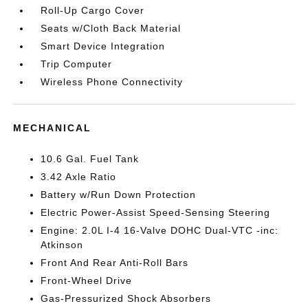
Roll-Up Cargo Cover
Seats w/Cloth Back Material
Smart Device Integration
Trip Computer
Wireless Phone Connectivity
MECHANICAL
10.6 Gal. Fuel Tank
3.42 Axle Ratio
Battery w/Run Down Protection
Electric Power-Assist Speed-Sensing Steering
Engine: 2.0L I-4 16-Valve DOHC Dual-VTC -inc:
Atkinson
Front And Rear Anti-Roll Bars
Front-Wheel Drive
Gas-Pressurized Shock Absorbers