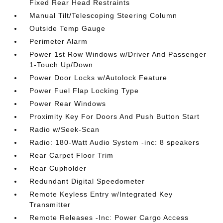
Fixed Rear Head Restraints
Manual Tilt/Telescoping Steering Column
Outside Temp Gauge
Perimeter Alarm
Power 1st Row Windows w/Driver And Passenger
1-Touch Up/Down
Power Door Locks w/Autolock Feature
Power Fuel Flap Locking Type
Power Rear Windows
Proximity Key For Doors And Push Button Start
Radio w/Seek-Scan
Radio: 180-Watt Audio System -inc: 8 speakers
Rear Carpet Floor Trim
Rear Cupholder
Redundant Digital Speedometer
Remote Keyless Entry w/Integrated Key
Transmitter
Remote Releases -Inc: Power Cargo Access