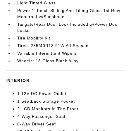
Light Tinted Glass
Power 1-Touch Sliding And Tilting Glass 1st Row
Moonroof w/Sunshade
Tailgate/Rear Door Lock Included w/Power Door
Locks
Tire Mobility Kit
Tires: 235/40R18 91W All-Season
Variable Intermittent Wipers
Wheels: 18 Gloss Black Alloy
INTERIOR
1 12V DC Power Outlet
1 Seatback Storage Pocket
2 LCD Monitors In The Front
4-Way Passenger Seat
6-Way Driver Seat