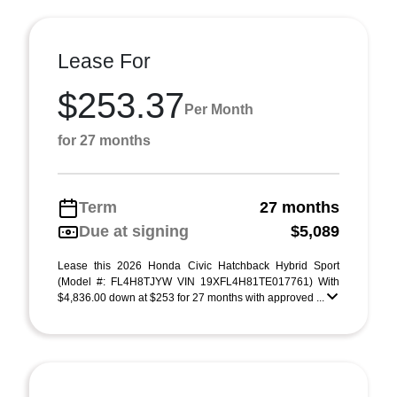
Lease For
$253.37
Per Month
for 27 months
Term
27 months
Due at signing
$5,089
Lease this 2026 Honda Civic Hatchback Hybrid Sport
(Model #: FL4H8TJYW VIN 19XFL4H81TE017761) With
$4,836.00 down at $253 for 27 months with approved ...