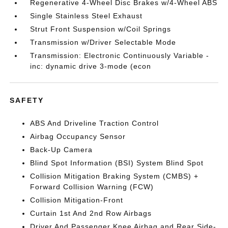
Regenerative 4-Wheel Disc Brakes w/4-Wheel ABS
Single Stainless Steel Exhaust
Strut Front Suspension w/Coil Springs
Transmission w/Driver Selectable Mode
Transmission: Electronic Continuously Variable -
inc: dynamic drive 3-mode (econ
SAFETY
ABS And Driveline Traction Control
Airbag Occupancy Sensor
Back-Up Camera
Blind Spot Information (BSI) System Blind Spot
Collision Mitigation Braking System (CMBS) +
Forward Collision Warning (FCW)
Collision Mitigation-Front
Curtain 1st And 2nd Row Airbags
Driver And Passenger Knee Airbag and Rear Side-