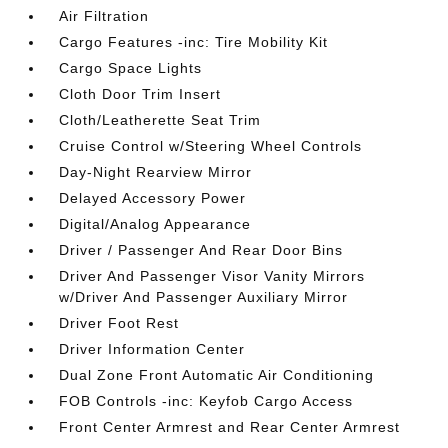
Air Filtration
Cargo Features -inc: Tire Mobility Kit
Cargo Space Lights
Cloth Door Trim Insert
Cloth/Leatherette Seat Trim
Cruise Control w/Steering Wheel Controls
Day-Night Rearview Mirror
Delayed Accessory Power
Digital/Analog Appearance
Driver / Passenger And Rear Door Bins
Driver And Passenger Visor Vanity Mirrors
w/Driver And Passenger Auxiliary Mirror
Driver Foot Rest
Driver Information Center
Dual Zone Front Automatic Air Conditioning
FOB Controls -inc: Keyfob Cargo Access
Front Center Armrest and Rear Center Armrest