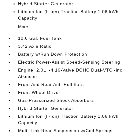
Hybrid Starter Generator
Lithium Ion (li-Ion) Traction Battery 1.06 kWh
Capacity
More...
10.6 Gal. Fuel Tank
3.42 Axle Ratio
Battery w/Run Down Protection
Electric Power-Assist Speed-Sensing Steering
Engine: 2.0L I-4 16-Valve DOHC Dual-VTC -inc:
Atkinson
Front And Rear Anti-Roll Bars
Front-Wheel Drive
Gas-Pressurized Shock Absorbers
Hybrid Starter Generator
Lithium Ion (li-Ion) Traction Battery 1.06 kWh
Capacity
Multi-Link Rear Suspension w/Coil Springs