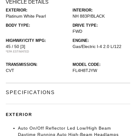
VEHICLE DETAILS
EXTERIOR:
INTERIOR:
Platinum White Pearl
NH 883P/BLACK
BODY TYPE:
DRIVE TYPE:
FWD
HIGHWAY/CITY MPG:
ENGINE:
45 / 50
[3]
Gas/Electric I-4 2.0 L/122
*EPA ESTIMATED
TRANSMISSION:
MODEL CODE:
CVT
FL4H8TJYW
SPECIFICATIONS
EXTERIOR
Auto On/Off Reflector Led Low/High Beam
Daytime Running Auto High-Beam Headlamps