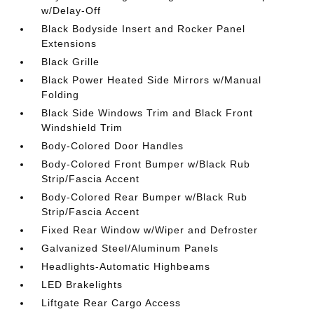
w/Delay-Off
Black Bodyside Insert and Rocker Panel
Extensions
Black Grille
Black Power Heated Side Mirrors w/Manual
Folding
Black Side Windows Trim and Black Front
Windshield Trim
Body-Colored Door Handles
Body-Colored Front Bumper w/Black Rub
Strip/Fascia Accent
Body-Colored Rear Bumper w/Black Rub
Strip/Fascia Accent
Fixed Rear Window w/Wiper and Defroster
Galvanized Steel/Aluminum Panels
Headlights-Automatic Highbeams
LED Brakelights
Liftgate Rear Cargo Access