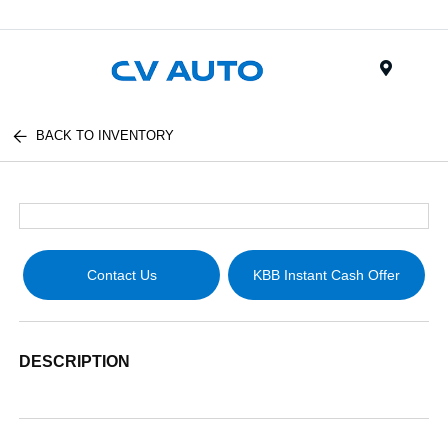
Menu
BACK TO INVENTORY
Contact Us
KBB Instant Cash Offer
DESCRIPTION