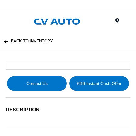
Menu
BACK TO INVENTORY
Contact Us
KBB Instant Cash Offer
DESCRIPTION