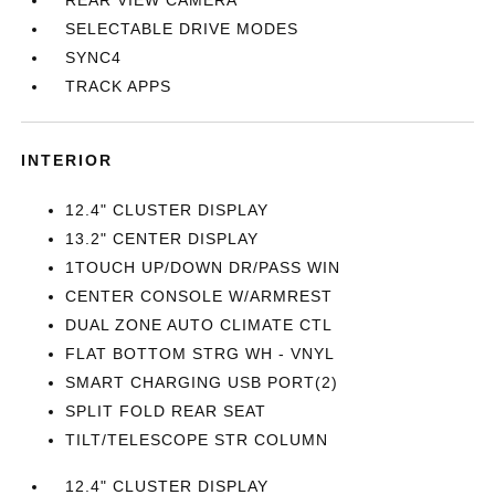
REAR VIEW CAMERA
SELECTABLE DRIVE MODES
SYNC4
TRACK APPS
INTERIOR
12.4" CLUSTER DISPLAY
13.2" CENTER DISPLAY
1TOUCH UP/DOWN DR/PASS WIN
CENTER CONSOLE W/ARMREST
DUAL ZONE AUTO CLIMATE CTL
FLAT BOTTOM STRG WH - VNYL
SMART CHARGING USB PORT(2)
SPLIT FOLD REAR SEAT
TILT/TELESCOPE STR COLUMN
12.4" CLUSTER DISPLAY