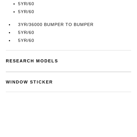
5YR/60
5YR/60
3YR/36000 BUMPER TO BUMPER
5YR/60
5YR/60
RESEARCH MODELS
WINDOW STICKER