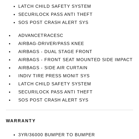
LATCH CHILD SAFETY SYSTEM
SECURILOCK PASS ANTI THEFT
SOS POST CRASH ALERT SYS
ADVANCETRACESC
AIRBAG-DRIVER/PASS KNEE
AIRBAGS - DUAL STAGE FRONT
AIRBAGS - FRONT SEAT MOUNTED SIDE IMPACT
AIRBAGS - SIDE AIR CURTAIN
INDIV TIRE PRESS MONIT SYS
LATCH CHILD SAFETY SYSTEM
SECURILOCK PASS ANTI THEFT
SOS POST CRASH ALERT SYS
WARRANTY
3YR/36000 BUMPER TO BUMPER