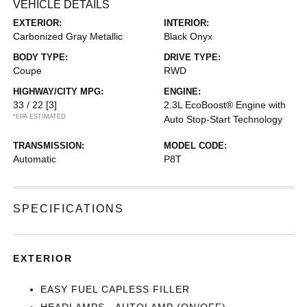
VEHICLE DETAILS
EXTERIOR:
INTERIOR:
Carbonized Gray Metallic
Black Onyx
BODY TYPE:
DRIVE TYPE:
Coupe
RWD
HIGHWAY/CITY MPG:
ENGINE:
33 / 22
[3]
2.3L EcoBoost® Engine with
*EPA ESTIMATED
Auto Stop-Start Technology
TRANSMISSION:
MODEL CODE:
Automatic
P8T
SPECIFICATIONS
EXTERIOR
EASY FUEL CAPLESS FILLER