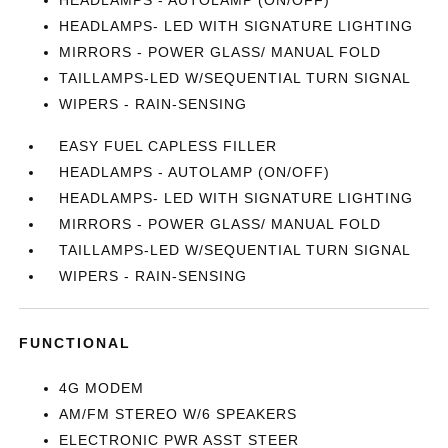
HEADLAMPS - AUTOLAMP (ON/OFF)
HEADLAMPS- LED WITH SIGNATURE LIGHTING
MIRRORS - POWER GLASS/ MANUAL FOLD
TAILLAMPS-LED W/SEQUENTIAL TURN SIGNAL
WIPERS - RAIN-SENSING
EASY FUEL CAPLESS FILLER
HEADLAMPS - AUTOLAMP (ON/OFF)
HEADLAMPS- LED WITH SIGNATURE LIGHTING
MIRRORS - POWER GLASS/ MANUAL FOLD
TAILLAMPS-LED W/SEQUENTIAL TURN SIGNAL
WIPERS - RAIN-SENSING
FUNCTIONAL
4G MODEM
AM/FM STEREO W/6 SPEAKERS
ELECTRONIC PWR ASST STEER