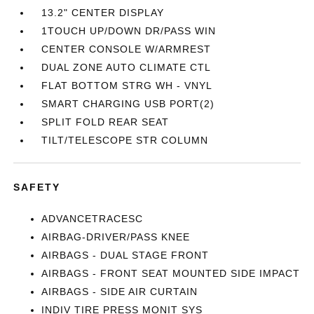
13.2" CENTER DISPLAY
1TOUCH UP/DOWN DR/PASS WIN
CENTER CONSOLE W/ARMREST
DUAL ZONE AUTO CLIMATE CTL
FLAT BOTTOM STRG WH - VNYL
SMART CHARGING USB PORT(2)
SPLIT FOLD REAR SEAT
TILT/TELESCOPE STR COLUMN
SAFETY
ADVANCETRACESC
AIRBAG-DRIVER/PASS KNEE
AIRBAGS - DUAL STAGE FRONT
AIRBAGS - FRONT SEAT MOUNTED SIDE IMPACT
AIRBAGS - SIDE AIR CURTAIN
INDIV TIRE PRESS MONIT SYS