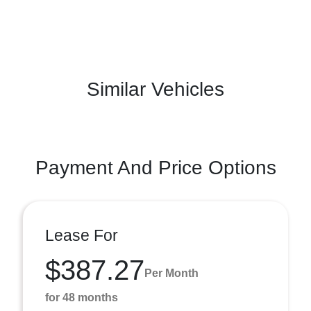
Similar Vehicles
Payment And Price Options
Lease For
$387.27
Per Month
for 48 months