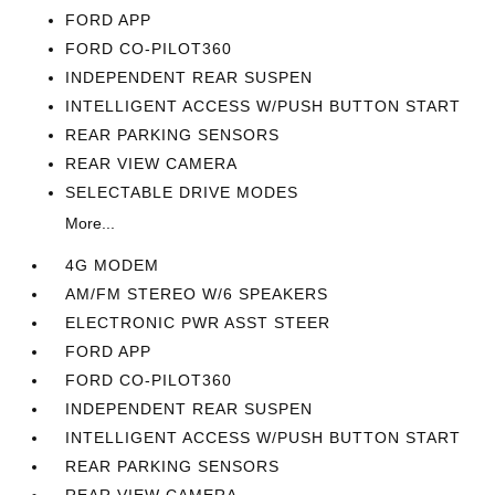
FORD APP
FORD CO-PILOT360
INDEPENDENT REAR SUSPEN
INTELLIGENT ACCESS W/PUSH BUTTON START
REAR PARKING SENSORS
REAR VIEW CAMERA
SELECTABLE DRIVE MODES
More...
4G MODEM
AM/FM STEREO W/6 SPEAKERS
ELECTRONIC PWR ASST STEER
FORD APP
FORD CO-PILOT360
INDEPENDENT REAR SUSPEN
INTELLIGENT ACCESS W/PUSH BUTTON START
REAR PARKING SENSORS