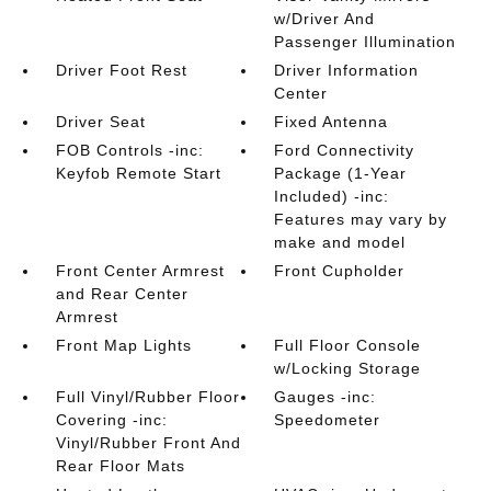
w/Driver And
Passenger Illumination
Driver Foot Rest
Driver Information
Center
Driver Seat
Fixed Antenna
FOB Controls -inc:
Ford Connectivity
Keyfob Remote Start
Package (1-Year
Included) -inc:
Features may vary by
make and model
Front Center Armrest
Front Cupholder
and Rear Center
Armrest
Front Map Lights
Full Floor Console
w/Locking Storage
Full Vinyl/Rubber Floor
Gauges -inc:
Covering -inc:
Speedometer
Vinyl/Rubber Front And
Rear Floor Mats