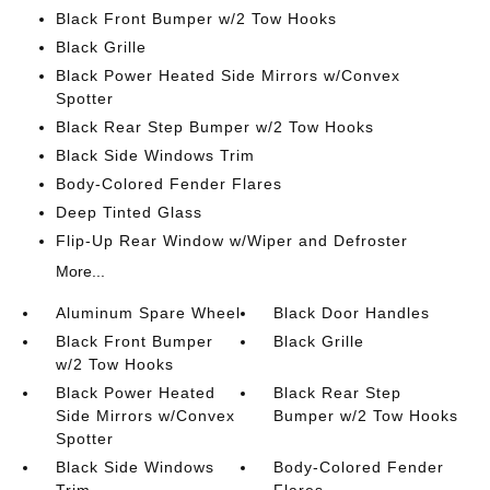
Black Front Bumper w/2 Tow Hooks
Black Grille
Black Power Heated Side Mirrors w/Convex
Spotter
Black Rear Step Bumper w/2 Tow Hooks
Black Side Windows Trim
Body-Colored Fender Flares
Deep Tinted Glass
Flip-Up Rear Window w/Wiper and Defroster
More...
Aluminum Spare Wheel
Black Door Handles
Black Front Bumper
Black Grille
w/2 Tow Hooks
Black Power Heated
Black Rear Step
Side Mirrors w/Convex
Bumper w/2 Tow Hooks
Spotter
Black Side Windows
Body-Colored Fender