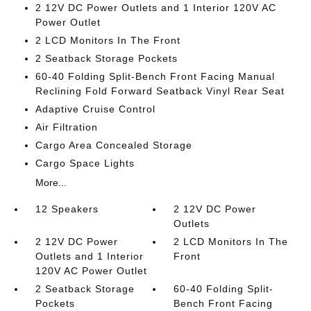
2 12V DC Power Outlets and 1 Interior 120V AC
Power Outlet
2 LCD Monitors In The Front
2 Seatback Storage Pockets
60-40 Folding Split-Bench Front Facing Manual
Reclining Fold Forward Seatback Vinyl Rear Seat
Adaptive Cruise Control
Air Filtration
Cargo Area Concealed Storage
Cargo Space Lights
More...
12 Speakers
2 12V DC Power
Outlets
2 12V DC Power
2 LCD Monitors In The
Outlets and 1 Interior
Front
120V AC Power Outlet
2 Seatback Storage
60-40 Folding Split-
Pockets
Bench Front Facing