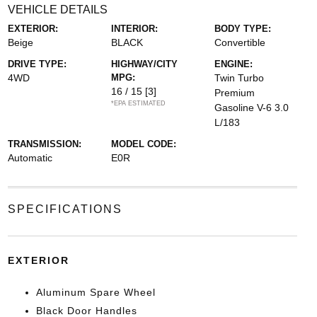
VEHICLE DETAILS
EXTERIOR:
INTERIOR:
BODY TYPE:
Beige
BLACK
Convertible
DRIVE TYPE:
HIGHWAY/CITY
ENGINE:
4WD
MPG:
Twin Turbo
16 / 15
[3]
Premium
*EPA ESTIMATED
Gasoline V-6 3.0
L/183
TRANSMISSION:
MODEL CODE:
Automatic
E0R
SPECIFICATIONS
EXTERIOR
Aluminum Spare Wheel
Black Door Handles