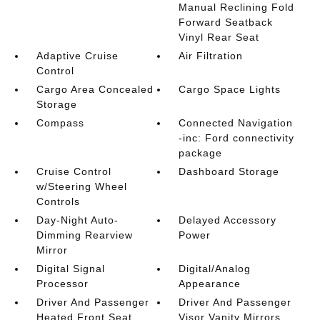
Manual Reclining Fold
Forward Seatback
Vinyl Rear Seat
Adaptive Cruise
Air Filtration
Control
Cargo Area Concealed
Cargo Space Lights
Storage
Compass
Connected Navigation
-inc: Ford connectivity
package
Cruise Control
Dashboard Storage
w/Steering Wheel
Controls
Day-Night Auto-
Delayed Accessory
Dimming Rearview
Power
Mirror
Digital Signal
Digital/Analog
Processor
Appearance
Driver And Passenger
Driver And Passenger
Heated Front Seat
Visor Vanity Mirrors