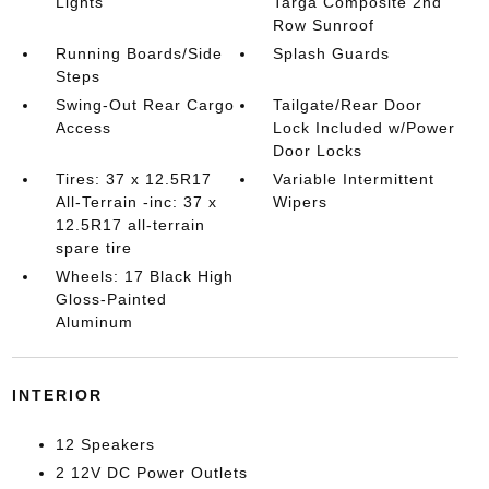
Lights
Targa Composite 2nd
Row Sunroof
Running Boards/Side
Splash Guards
Steps
Swing-Out Rear Cargo
Tailgate/Rear Door
Access
Lock Included w/Power
Door Locks
Tires: 37 x 12.5R17
Variable Intermittent
All-Terrain -inc: 37 x
Wipers
12.5R17 all-terrain
spare tire
Wheels: 17 Black High
Gloss-Painted
Aluminum
INTERIOR
12 Speakers
2 12V DC Power Outlets