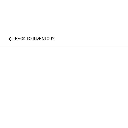
BACK TO INVENTORY