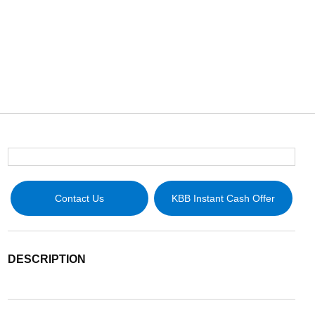
Contact Us
KBB Instant Cash Offer
DESCRIPTION