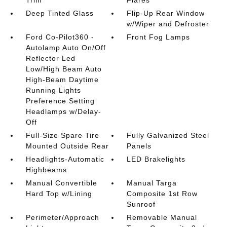
Trim
Flares
Deep Tinted Glass
Flip-Up Rear Window
w/Wiper and Defroster
Ford Co-Pilot360 -
Front Fog Lamps
Autolamp Auto On/Off
Reflector Led
Low/High Beam Auto
High-Beam Daytime
Running Lights
Preference Setting
Headlamps w/Delay-
Off
Full-Size Spare Tire
Fully Galvanized Steel
Mounted Outside Rear
Panels
Headlights-Automatic
LED Brakelights
Highbeams
Manual Convertible
Manual Targa
Hard Top w/Lining
Composite 1st Row
Sunroof
Perimeter/Approach
Removable Manual