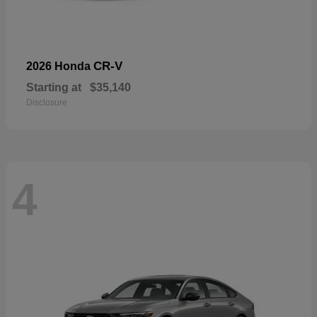
CR-V
2026 Honda
Starting at
$35,140
Disclosure
4