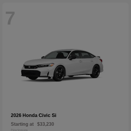
7
Civic Si
2026 Honda
Starting at
$33,230
Disclosure