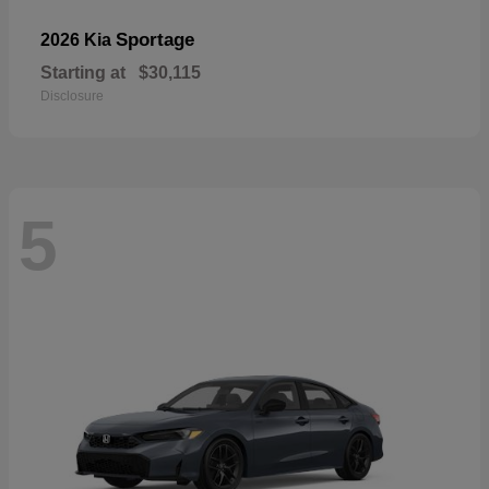
Sportage
2026 Kia
Starting at
$30,115
Disclosure
5