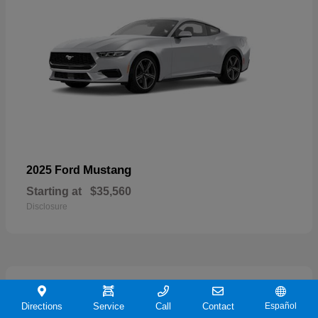
Mustang
2025 Ford
Starting at
$35,560
Disclosure
21
Directions
Service
Call
Contact
Español