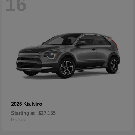
16
Niro
2026 Kia
Starting at
$27,155
Disclosure