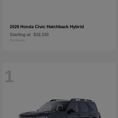
Civic Hatchback Hybrid
2026 Honda
Starting at
$32,330
Disclosure
1