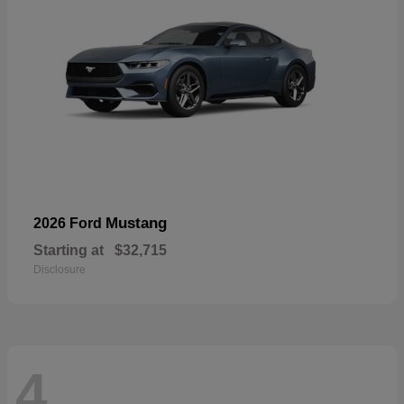
Mustang
2026 Ford
Starting at
$32,715
Disclosure
4