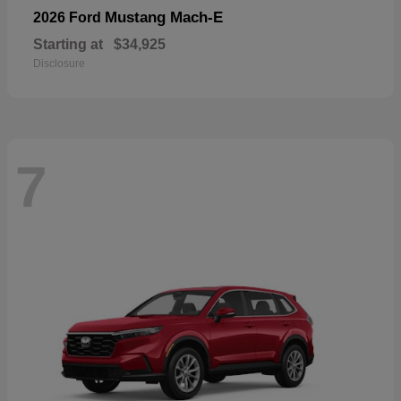
Mustang Mach-E
2026 Ford
Starting at
$34,925
Disclosure
7