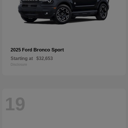
Bronco Sport
2025 Ford
Starting at
$32,653
Disclosure
19