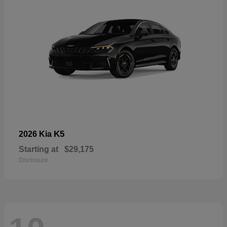
K5
2026 Kia
Starting at
$29,175
Disclosure