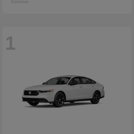
Disclosure
1