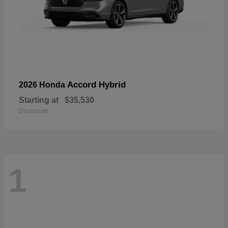
Accord Hybrid
2026 Honda
Starting at
$35,530
Disclosure
1