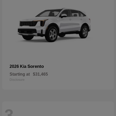
Sorento
2026 Kia
Starting at
$31,465
Disclosure
3