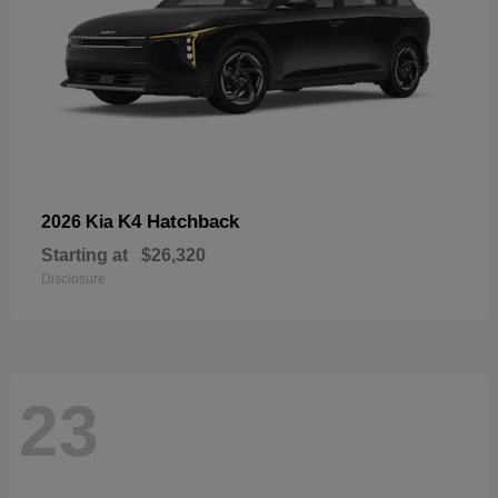
K4 Hatchback
2026 Kia
Starting at
$26,320
Disclosure
23