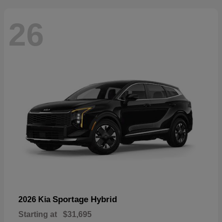
26
Sportage Hybrid
2026 Kia
Starting at
$31,695