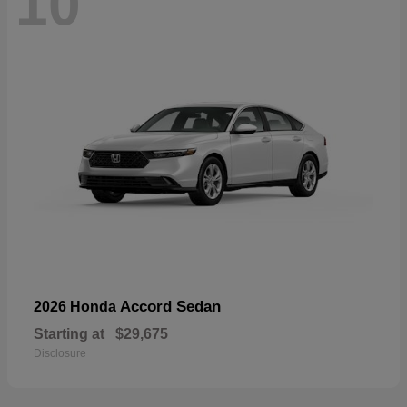
10
Accord Sedan
2026 Honda
Starting at
$29,675
Disclosure