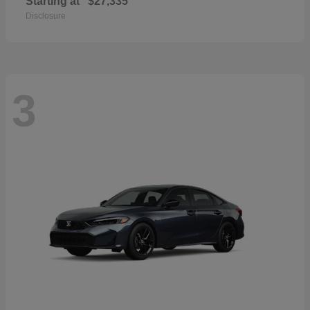
Starting at
$27,335
Disclosure
3