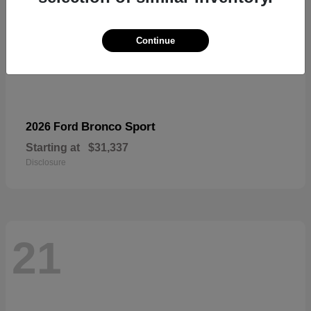
Continue
Bronco Sport
2026 Ford
Starting at
$31,337
Disclosure
21