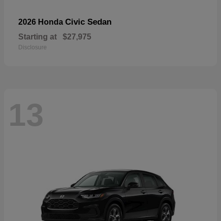
Civic Sedan
2026 Honda
Starting at
$27,975
Disclosure
13