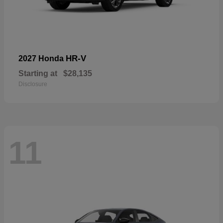
HR-V
2027 Honda
Starting at
$28,135
Disclosure
11