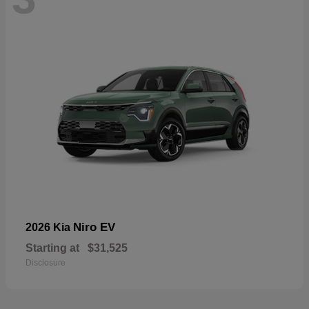
Niro EV
2026 Kia
Starting at
$31,525
Disclosure