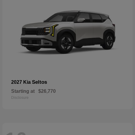
Seltos
2027 Kia
Starting at
$26,770
Disclosure