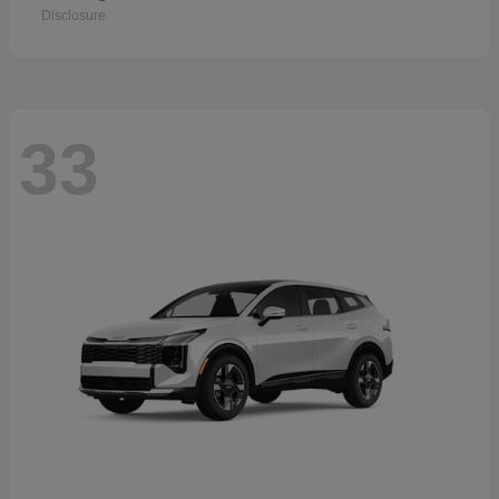
Disclosure
33