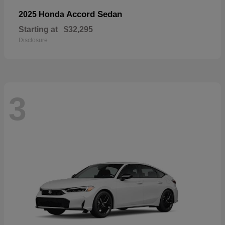
Accord Sedan
2025 Honda
Starting at
$32,295
Disclosure
3