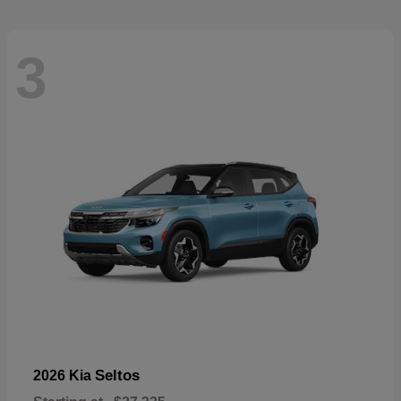
3
Seltos
2026 Kia