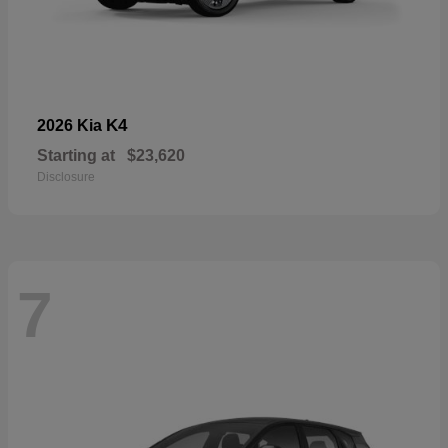
K4
2026 Kia
Starting at
$23,620
Disclosure
7