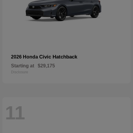
Civic Hatchback
2026 Honda
Starting at
$29,175
Disclosure
11