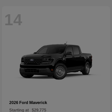
14
Maverick
2026 Ford
Starting at
$29,775