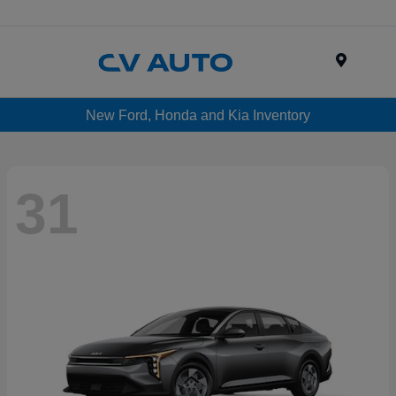
Menu
New Ford, Honda and Kia Inventory
31