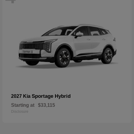
Sportage Hybrid
2027 Kia
Starting at
$33,115
Disclosure