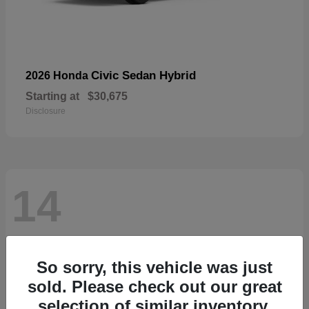
Civic Sedan Hybrid
2026 Honda
Starting at
$30,675
Disclosure
14
So sorry, this vehicle was just
sold. Please check out our great
selection of similar inventory.