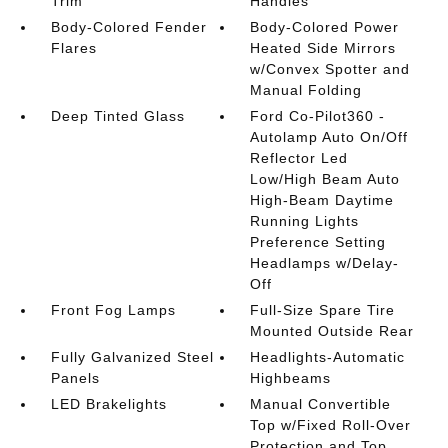
Trim
Handles
Body-Colored Fender
Body-Colored Power
Flares
Heated Side Mirrors
w/Convex Spotter and
Manual Folding
Deep Tinted Glass
Ford Co-Pilot360 -
Autolamp Auto On/Off
Reflector Led
Low/High Beam Auto
High-Beam Daytime
Running Lights
Preference Setting
Headlamps w/Delay-
Off
Front Fog Lamps
Full-Size Spare Tire
Mounted Outside Rear
Fully Galvanized Steel
Headlights-Automatic
Panels
Highbeams
LED Brakelights
Manual Convertible
Top w/Fixed Roll-Over
Protection and Top