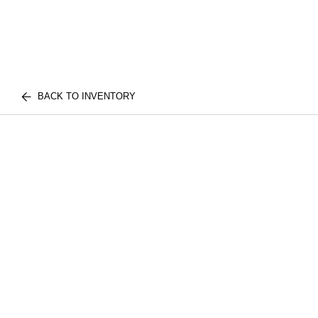
BACK TO INVENTORY