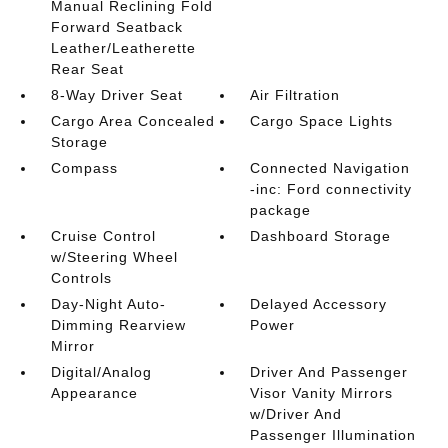
Manual Reclining Fold
Forward Seatback
Leather/Leatherette
Rear Seat
8-Way Driver Seat
Air Filtration
Cargo Area Concealed
Cargo Space Lights
Storage
Compass
Connected Navigation
-inc: Ford connectivity
package
Cruise Control
Dashboard Storage
w/Steering Wheel
Controls
Day-Night Auto-
Delayed Accessory
Dimming Rearview
Power
Mirror
Digital/Analog
Driver And Passenger
Appearance
Visor Vanity Mirrors
w/Driver And
Passenger Illumination