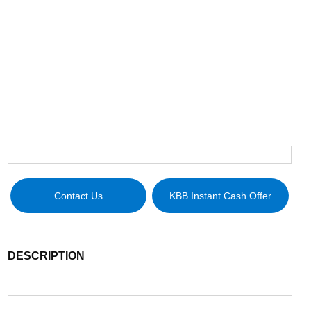
Contact Us
KBB Instant Cash Offer
DESCRIPTION