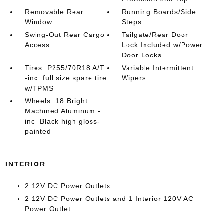
Removable Rear
Running Boards/Side
Window
Steps
Swing-Out Rear Cargo
Tailgate/Rear Door
Access
Lock Included w/Power
Door Locks
Tires: P255/70R18 A/T
Variable Intermittent
-inc: full size spare tire
Wipers
w/TPMS
Wheels: 18 Bright
Machined Aluminum -
inc: Black high gloss-
painted
INTERIOR
2 12V DC Power Outlets
2 12V DC Power Outlets and 1 Interior 120V AC
Power Outlet