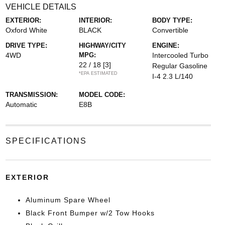
VEHICLE DETAILS
EXTERIOR:
INTERIOR:
BODY TYPE:
Oxford White
BLACK
Convertible
DRIVE TYPE:
HIGHWAY/CITY
ENGINE:
4WD
MPG:
Intercooled Turbo
22 / 18
[3]
Regular Gasoline
*EPA ESTIMATED
I-4 2.3 L/140
TRANSMISSION:
MODEL CODE:
Automatic
E8B
SPECIFICATIONS
EXTERIOR
Aluminum Spare Wheel
Black Front Bumper w/2 Tow Hooks