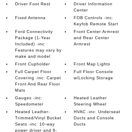
Driver Foot Rest
Driver Information
Center
Fixed Antenna
FOB Controls -inc:
Keyfob Remote Start
Ford Connectivity
Front Center Armrest
Package (1-Year
and Rear Center
Included) -inc:
Armrest
Features may vary by
make and model
Front Cupholder
Front Map Lights
Full Carpet Floor
Full Floor Console
Covering -inc: Carpet
w/Locking Storage
Front And Rear Floor
Mats
Gauges -inc:
Heated Leather
Speedometer
Steering Wheel
Heated Leather-
HVAC -inc: Underseat
Trimmed/Vinyl Bucket
Ducts and Console
Seats -inc: 10-way
Ducts
power driver and 8-