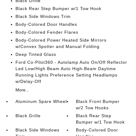
Black Grille
Black Rear Step Bumper w/1 Tow Hook
Black Side Windows Trim
Body-Colored Door Handles
Body-Colored Fender Flares
Body-Colored Power Heated Side Mirrors
w/Convex Spotter and Manual Folding
Deep Tinted Glass
Ford Co-Pilot360 - Autolamp Auto On/Off Reflector
Led Low/High Beam Auto High-Beam Daytime
Running Lights Preference Setting Headlamps
w/Delay-Off
More...
Aluminum Spare Wheel
Black Front Bumper
w/2 Tow Hooks
Black Grille
Black Rear Step
Bumper w/1 Tow Hook
Black Side Windows
Body-Colored Door