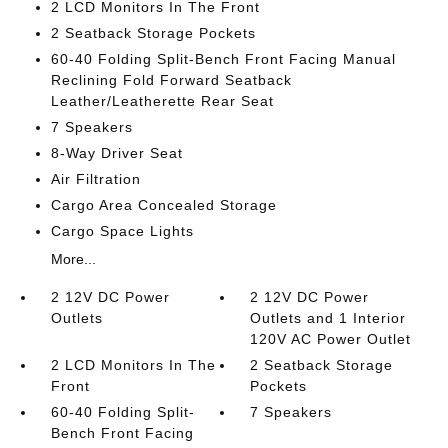
2 LCD Monitors In The Front
2 Seatback Storage Pockets
60-40 Folding Split-Bench Front Facing Manual
Reclining Fold Forward Seatback
Leather/Leatherette Rear Seat
7 Speakers
8-Way Driver Seat
Air Filtration
Cargo Area Concealed Storage
Cargo Space Lights
More...
2 12V DC Power
2 12V DC Power
Outlets
Outlets and 1 Interior
120V AC Power Outlet
2 LCD Monitors In The
2 Seatback Storage
Front
Pockets
60-40 Folding Split-
7 Speakers
Bench Front Facing