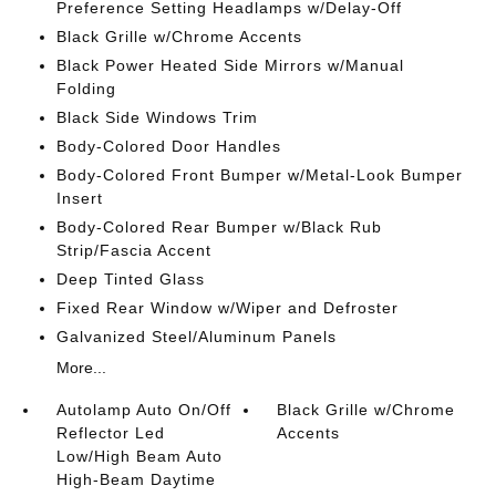
Preference Setting Headlamps w/Delay-Off
Black Grille w/Chrome Accents
Black Power Heated Side Mirrors w/Manual
Folding
Black Side Windows Trim
Body-Colored Door Handles
Body-Colored Front Bumper w/Metal-Look Bumper
Insert
Body-Colored Rear Bumper w/Black Rub
Strip/Fascia Accent
Deep Tinted Glass
Fixed Rear Window w/Wiper and Defroster
Galvanized Steel/Aluminum Panels
More...
Autolamp Auto On/Off
Black Grille w/Chrome
Reflector Led
Accents
Low/High Beam Auto
High-Beam Daytime