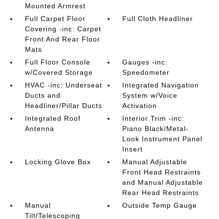
Mounted Armrest
Full Carpet Floor
Full Cloth Headliner
Covering -inc: Carpet
Front And Rear Floor
Mats
Full Floor Console
Gauges -inc:
w/Covered Storage
Speedometer
HVAC -inc: Underseat
Integrated Navigation
Ducts and
System w/Voice
Headliner/Pillar Ducts
Activation
Integrated Roof
Interior Trim -inc:
Antenna
Piano Black/Metal-
Look Instrument Panel
Insert
Locking Glove Box
Manual Adjustable
Front Head Restraints
and Manual Adjustable
Rear Head Restraints
Manual
Outside Temp Gauge
Tilt/Telescoping