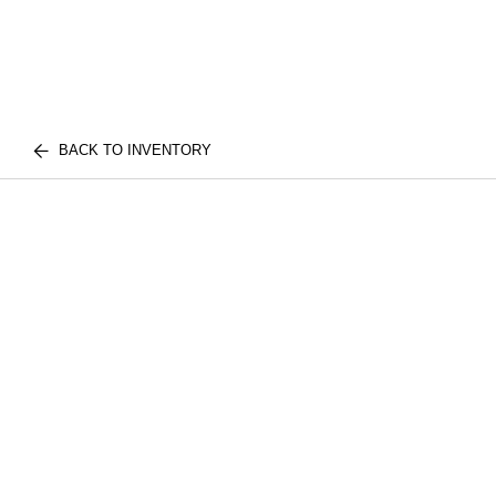
BACK TO INVENTORY