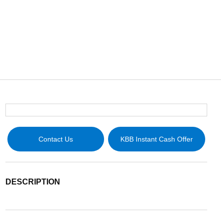
Contact Us
KBB Instant Cash Offer
DESCRIPTION