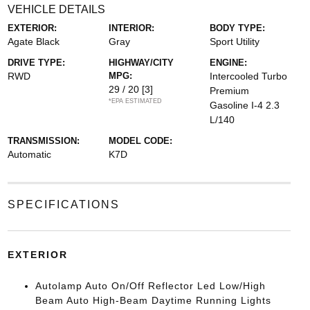
VEHICLE DETAILS
EXTERIOR:
INTERIOR:
BODY TYPE:
Agate Black
Gray
Sport Utility
DRIVE TYPE:
HIGHWAY/CITY
ENGINE:
RWD
MPG:
Intercooled Turbo
29 / 20
[3]
Premium
*EPA ESTIMATED
Gasoline I-4 2.3
L/140
TRANSMISSION:
MODEL CODE:
Automatic
K7D
SPECIFICATIONS
EXTERIOR
Autolamp Auto On/Off Reflector Led Low/High
Beam Auto High-Beam Daytime Running Lights