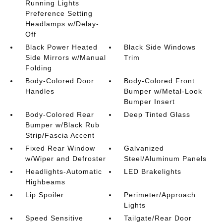
Running Lights
Preference Setting
Headlamps w/Delay-
Off
Black Power Heated
Black Side Windows
Side Mirrors w/Manual
Trim
Folding
Body-Colored Door
Body-Colored Front
Handles
Bumper w/Metal-Look
Bumper Insert
Body-Colored Rear
Deep Tinted Glass
Bumper w/Black Rub
Strip/Fascia Accent
Fixed Rear Window
Galvanized
w/Wiper and Defroster
Steel/Aluminum Panels
Headlights-Automatic
LED Brakelights
Highbeams
Lip Spoiler
Perimeter/Approach
Lights
Speed Sensitive
Tailgate/Rear Door