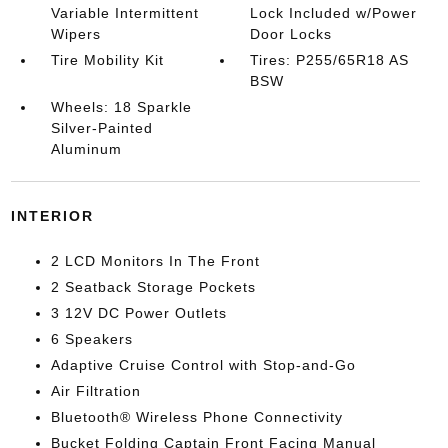
Variable Intermittent
Lock Included w/Power
Wipers
Door Locks
Tire Mobility Kit
Tires: P255/65R18 AS
BSW
Wheels: 18 Sparkle
Silver-Painted
Aluminum
INTERIOR
2 LCD Monitors In The Front
2 Seatback Storage Pockets
3 12V DC Power Outlets
6 Speakers
Adaptive Cruise Control with Stop-and-Go
Air Filtration
Bluetooth® Wireless Phone Connectivity
Bucket Folding Captain Front Facing Manual