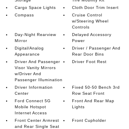
Storage
Tire Mobility Kit
Cargo Space Lights
Cloth Door Trim Insert
Compass
Cruise Control
w/Steering Wheel
Controls
Day-Night Rearview
Delayed Accessory
Mirror
Power
Digital/Analog
Driver / Passenger And
Appearance
Rear Door Bins
Driver And Passenger
Driver Foot Rest
Visor Vanity Mirrors
w/Driver And
Passenger Illumination
Driver Information
Fixed 50-50 Bench 3rd
Center
Row Seat Front
Ford Connect 5G
Front And Rear Map
Mobile Hotspot
Lights
Internet Access
Front Center Armrest
Front Cupholder
and Rear Single Seat