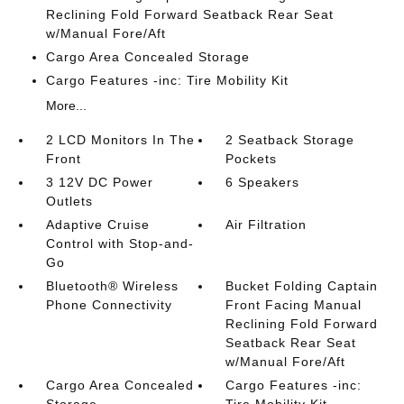
Reclining Fold Forward Seatback Rear Seat
w/Manual Fore/Aft
Cargo Area Concealed Storage
Cargo Features -inc: Tire Mobility Kit
More...
2 LCD Monitors In The
2 Seatback Storage
Front
Pockets
3 12V DC Power
6 Speakers
Outlets
Adaptive Cruise
Air Filtration
Control with Stop-and-
Go
Bluetooth® Wireless
Bucket Folding Captain
Phone Connectivity
Front Facing Manual
Reclining Fold Forward
Seatback Rear Seat
w/Manual Fore/Aft
Cargo Area Concealed
Cargo Features -inc: