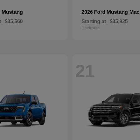
Mustang
Mustang Mac
d
2026 Ford
t
$35,560
Starting at
$35,925
Disclosure
21