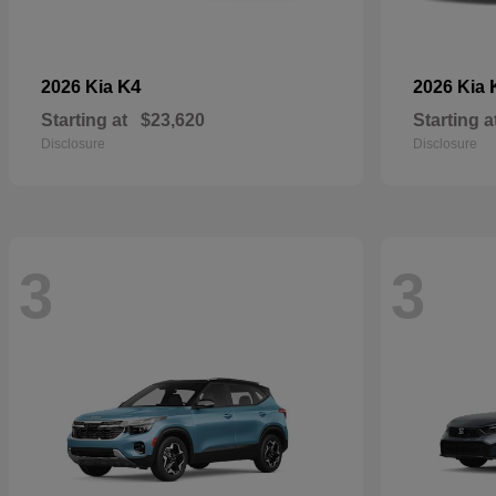
K4
2026 Kia
2026 Kia
Starting at
$23,620
Starting a
Disclosure
Disclosure
3
3