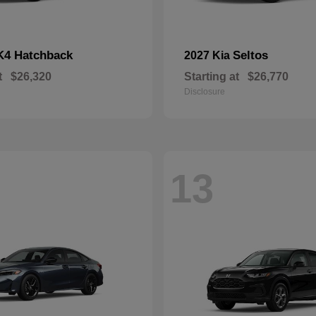
K4 Hatchback
Seltos
2027 Kia
t
$26,320
Starting at
$26,770
Disclosure
13