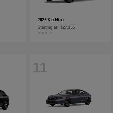
Niro
2026 Kia
Starting at
$27,155
Disclosure
11