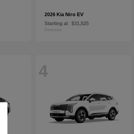
Niro EV
2026 Kia
Starting at
$31,525
Disclosure
4