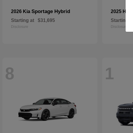
Sportage Hybrid
2026 Kia
2025 Ho
Starting at
$31,695
Starting a
Disclosure
Disclosure
8
1