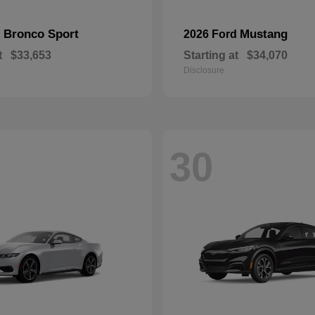
Bronco Sport
Mustang
d
2026 Ford
t
$33,653
Starting at
$34,070
Disclosure
30