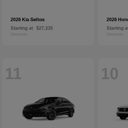
Seltos
2026 Kia
2026 Ho
Starting at
$27,335
Starting a
Disclosure
Disclosure
11
10