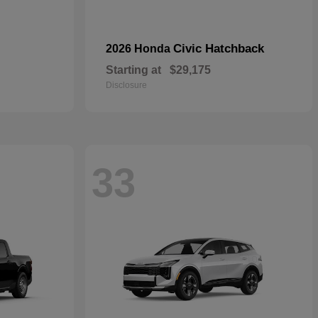
Civic Hatchback
2026 Honda
Starting at
$29,175
Disclosure
33