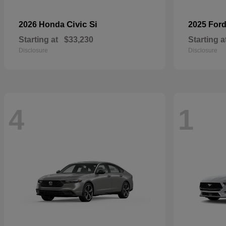
Civic Si
2026 Honda
2025 For
Starting at
$33,230
Starting a
Disclosure
Disclosure
4
1