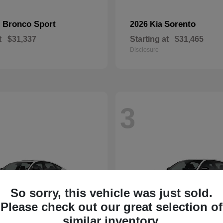
Bronco Sport
Sorento
d
2026 Kia
t
$31,337
Starting at
$31,465
Disclosure
3
So sorry, this vehicle was just sold.
Please check out our great selection of
similar inventory.