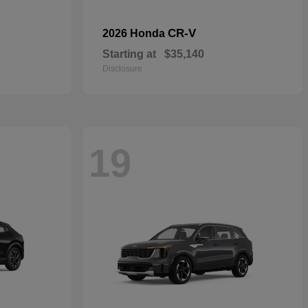
CR-V
2026 Honda
Starting at
$35,140
Disclosure
19