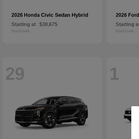
Civic Sedan Hybrid
2026 Honda
2026 For
Starting at
$30,675
Starting a
Disclosure
Disclosure
29
1