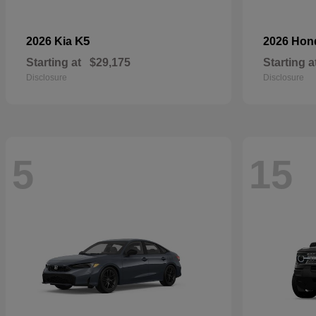
K5
2026 Kia
2026 Ho
Starting at
$29,175
Starting a
Disclosure
Disclosure
5
15