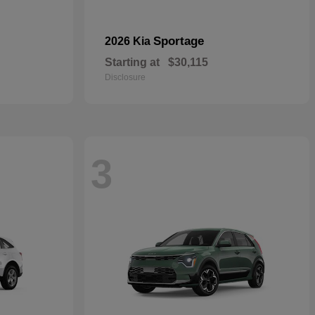
Sportage
2026 Kia
Starting at
$30,115
Disclosure
3