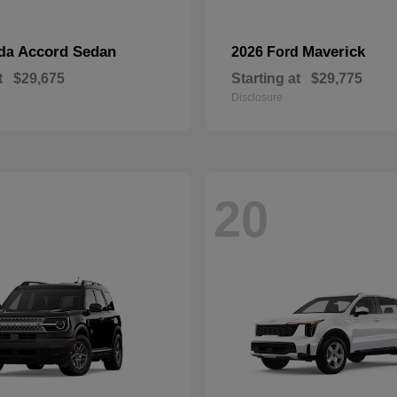
Accord Sedan
Maverick
nda
2026 Ford
t
$29,675
Starting at
$29,775
Disclosure
20