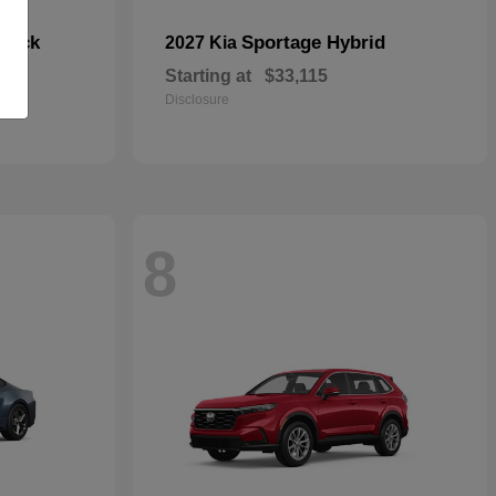
hback
Sportage Hybrid
2027 Kia
Starting at
$33,115
Disclosure
8