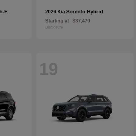
h-E
Sorento Hybrid
2026 Kia
Starting at
$37,470
Disclosure
19