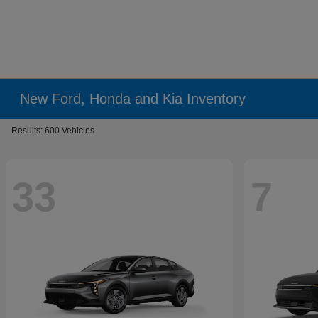
New Ford, Honda and Kia Inventory
Results: 600 Vehicles
33
7