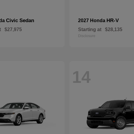
Civic Sedan
HR-V
nda
2027 Honda
t
$27,975
Starting at
$28,135
Disclosure
14