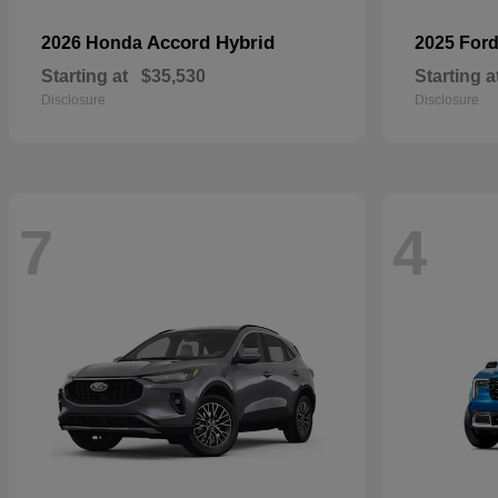
Accord Hybrid
2026 Honda
2025 For
Starting at
$35,530
Starting a
Disclosure
Disclosure
7
4