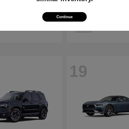
Accord Sedan
Civic Hatc
nda
2026 Honda
Hybrid
Continue
t
$32,295
Starting at
$32,330
Disclosure
19