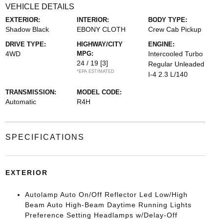
VEHICLE DETAILS
EXTERIOR:
INTERIOR:
BODY TYPE:
Shadow Black
EBONY CLOTH
Crew Cab Pickup
DRIVE TYPE:
HIGHWAY/CITY
ENGINE:
4WD
MPG:
Intercooled Turbo
24 / 19
[3]
Regular Unleaded
*EPA ESTIMATED
I-4 2.3 L/140
TRANSMISSION:
MODEL CODE:
Automatic
R4H
SPECIFICATIONS
EXTERIOR
Autolamp Auto On/Off Reflector Led Low/High
Beam Auto High-Beam Daytime Running Lights
Preference Setting Headlamps w/Delay-Off