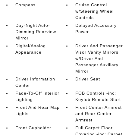
Compass
Cruise Control
w/Steering Wheel
Controls
Day-Night Auto-
Delayed Accessory
Dimming Rearview
Power
Mirror
Digital/Analog
Driver And Passenger
Appearance
Visor Vanity Mirrors
w/Driver And
Passenger Auxiliary
Mirror
Driver Information
Driver Seat
Center
Fade-To-Off Interior
FOB Controls -inc:
Lighting
Keyfob Remote Start
Front And Rear Map
Front Center Armrest
Lights
and Rear Center
Armrest
Front Cupholder
Full Carpet Floor
Covering -inc: Carpet