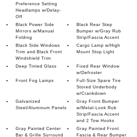
Preference Setting
Headlamps w/Delay-
Off
Black Power Side
Black Rear Step
Mirrors w/Manual
Bumper w/Gray Rub
Folding
Strip/Fascia Accent
Black Side Windows
Cargo Lamp w/High
Trim and Black Front
Mount Stop Light
Windshield Trim
Deep Tinted Glass
Fixed Rear Window
w/Defroster
Front Fog Lamps
Full-Size Spare Tire
Stored Underbody
w/Crankdown
Galvanized
Gray Front Bumper
Steel/Aluminum Panels
w/Metal-Look Rub
Strip/Fascia Accent
and 2 Tow Hooks
Gray Painted Center
Gray Painted Front
Bar & Grille Surround
Fascia & Rear Bumper