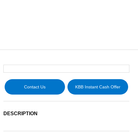
Contact Us
KBB Instant Cash Offer
DESCRIPTION