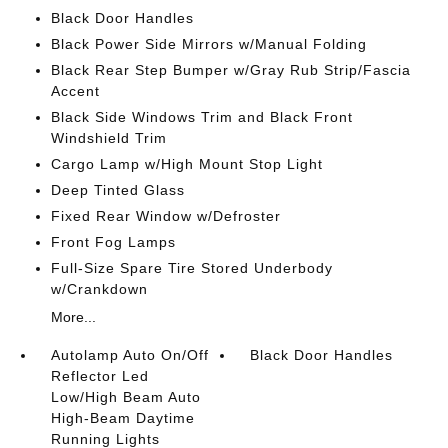
Black Door Handles
Black Power Side Mirrors w/Manual Folding
Black Rear Step Bumper w/Gray Rub Strip/Fascia
Accent
Black Side Windows Trim and Black Front
Windshield Trim
Cargo Lamp w/High Mount Stop Light
Deep Tinted Glass
Fixed Rear Window w/Defroster
Front Fog Lamps
Full-Size Spare Tire Stored Underbody
w/Crankdown
More...
Autolamp Auto On/Off
Black Door Handles
Reflector Led
Low/High Beam Auto
High-Beam Daytime
Running Lights