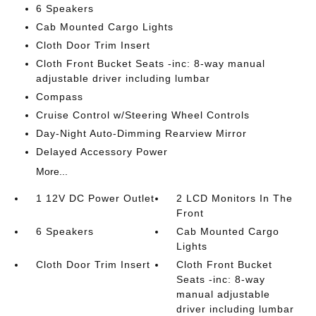
6 Speakers
Cab Mounted Cargo Lights
Cloth Door Trim Insert
Cloth Front Bucket Seats -inc: 8-way manual
adjustable driver including lumbar
Compass
Cruise Control w/Steering Wheel Controls
Day-Night Auto-Dimming Rearview Mirror
Delayed Accessory Power
More...
1 12V DC Power Outlet
2 LCD Monitors In The
Front
6 Speakers
Cab Mounted Cargo
Lights
Cloth Door Trim Insert
Cloth Front Bucket
Seats -inc: 8-way
manual adjustable
driver including lumbar