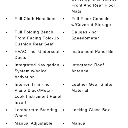
Front And Rear Floor
Mats
Full Cloth Headliner
Full Floor Console
w/Covered Storage
Full Folding Bench
Gauges -inc:
Front Facing Fold-Up
Speedometer
Cushion Rear Seat
HVAC -inc: Underseat
Instrument Panel Bin
Ducts
Integrated Navigation
Integrated Roof
System w/Voice
Antenna
Activation
Interior Trim -inc:
Leather Gear Shifter
Piano Black/Metal-
Material
Look Instrument Panel
Insert
Leatherette Steering
Locking Glove Box
Wheel
Manual Adjustable
Manual