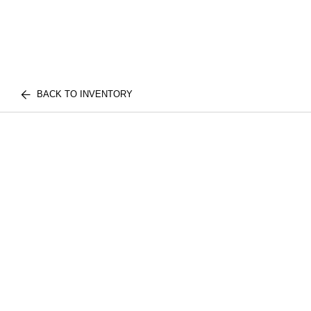
BACK TO INVENTORY