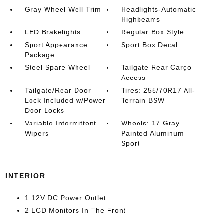
Gray Wheel Well Trim
Headlights-Automatic
Highbeams
LED Brakelights
Regular Box Style
Sport Appearance
Sport Box Decal
Package
Steel Spare Wheel
Tailgate Rear Cargo
Access
Tailgate/Rear Door
Tires: 255/70R17 All-
Lock Included w/Power
Terrain BSW
Door Locks
Variable Intermittent
Wheels: 17 Gray-
Wipers
Painted Aluminum
Sport
INTERIOR
1 12V DC Power Outlet
2 LCD Monitors In The Front