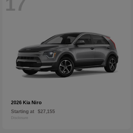
17
Niro
2026 Kia
Starting at
$27,155
Disclosure