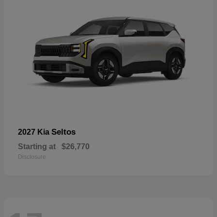
Seltos
2027 Kia
Starting at
$26,770
Disclosure