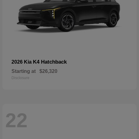
K4 Hatchback
2026 Kia
Starting at
$26,320
Disclosure
22