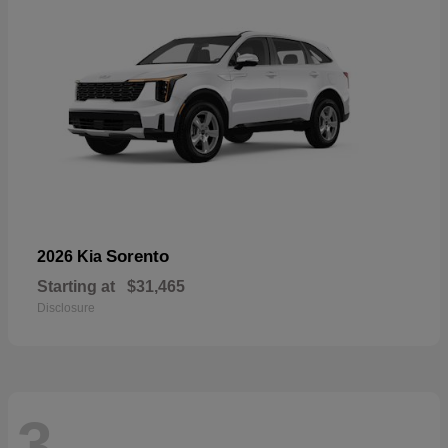
Sorento
2026 Kia
Starting at
$31,465
Disclosure
3