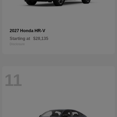
HR-V
2027 Honda
Starting at
$28,135
Disclosure
11