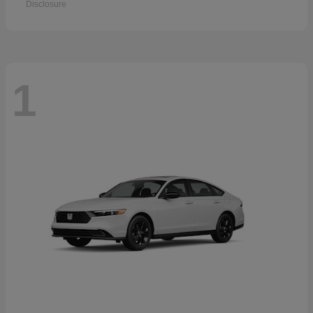
Disclosure
1