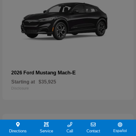
Mustang Mach-E
2026 Ford
Starting at
$35,925
Disclosure
19
Directions
Service
Call
Contact
Español