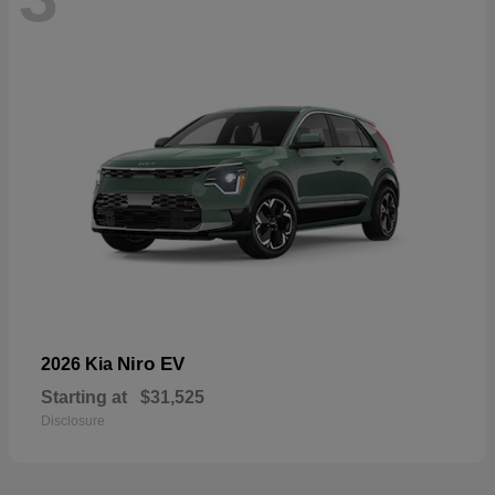
Niro EV
2026 Kia
Starting at
$31,525
Disclosure