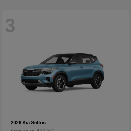
3
Seltos
2026 Kia