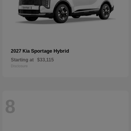
Sportage Hybrid
2027 Kia
Starting at
$33,115
Disclosure
8