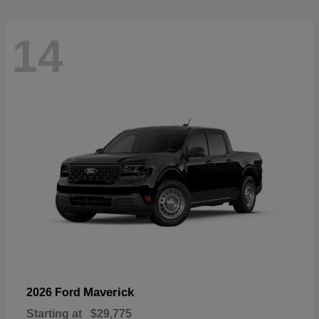
14
Maverick
2026 Ford
Starting at
$29,775