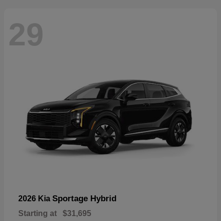
29
Sportage Hybrid
2026 Kia
Starting at
$31,695