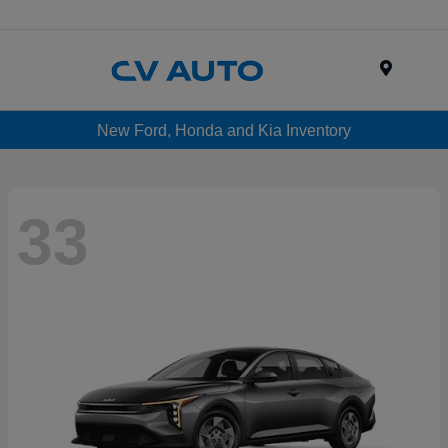
Menu
New Ford, Honda and Kia Inventory
33