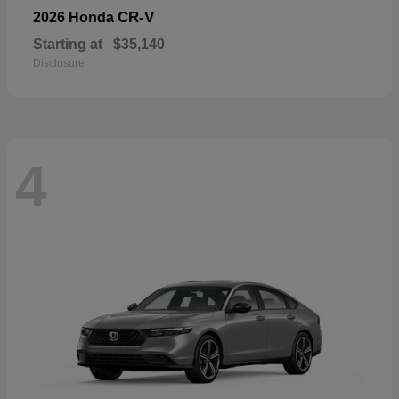
CR-V
2026 Honda
Starting at
$35,140
Disclosure
4