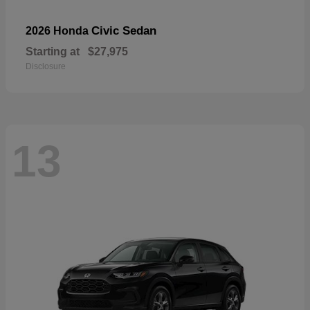
Civic Sedan
2026 Honda
Starting at
$27,975
Disclosure
13