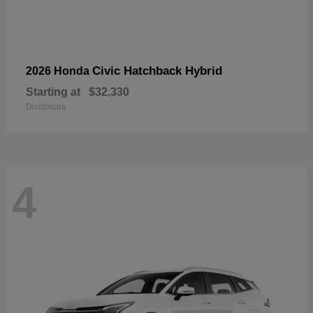
Civic Hatchback Hybrid
2026 Honda
Starting at
$32,330
Disclosure
4