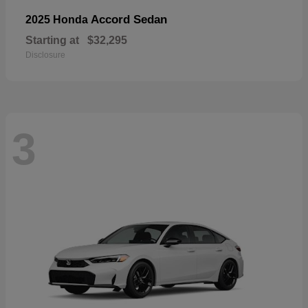
Accord Sedan
2025 Honda
Starting at
$32,295
Disclosure
3