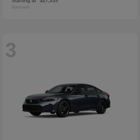
Starting at
$27,335
Disclosure
3