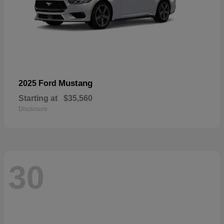
Mustang
2025 Ford
Starting at
$35,560
Disclosure
30