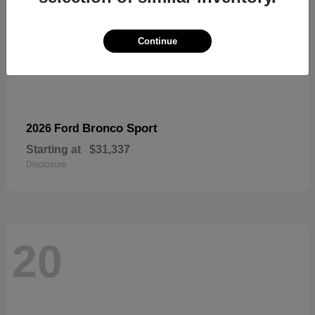
Continue
Bronco Sport
2026 Ford
Starting at
$31,337
Disclosure
20