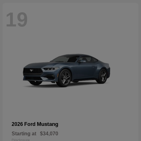
19
Mustang
2026 Ford
Starting at
$34,070
Disclosure