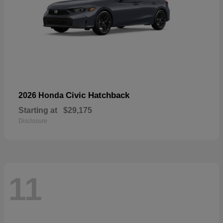
Civic Hatchback
2026 Honda
Starting at
$29,175
Disclosure
11