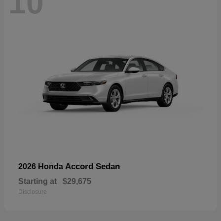
10
Accord Sedan
2026 Honda
Starting at
$29,675
Disclosure