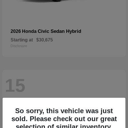
Civic Sedan Hybrid
2026 Honda
Starting at
$30,675
Disclosure
15
So sorry, this vehicle was just
sold. Please check out our great
selection of similar inventory.