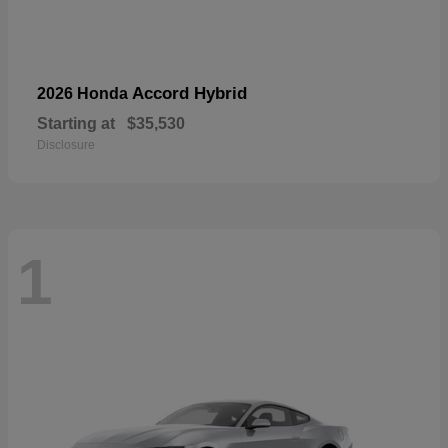
Accord Hybrid
2026 Honda
Starting at
$35,530
Disclosure
1