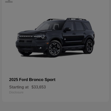
Bronco Sport
2025 Ford
Starting at
$33,653
Disclosure