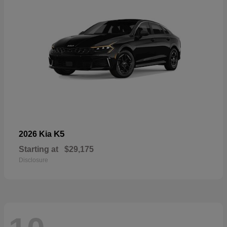
K5
2026 Kia
Starting at
$29,175
Disclosure