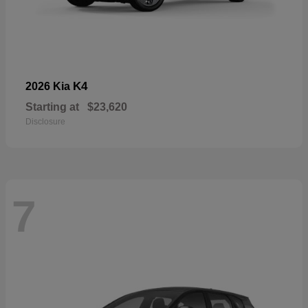
K4
2026 Kia
Starting at
$23,620
Disclosure
7