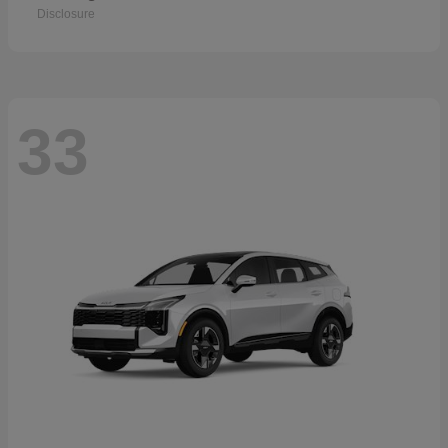
Disclosure
33