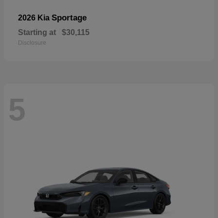
Sportage
2026 Kia
Starting at
$30,115
Disclosure
5