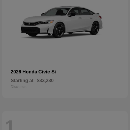
Civic Si
2026 Honda
Starting at
$33,230
Disclosure
1