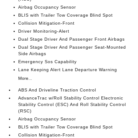
Airbag Occupancy Sensor
BLIS with Trailer Tow Coverage Blind Spot
Collision Mitigation-Front
Driver Monitoring-Alert
Dual Stage Driver And Passenger Front Airbags
Dual Stage Driver And Passenger Seat-Mounted
Side Airbags
Emergency Sos Capability
Lane Keeping Alert Lane Departure Warning
More...
ABS And Driveline Traction Control
AdvanceTrac w/Roll Stability Control Electronic
Stability Control (ESC) And Roll Stability Control
(RSC)
Airbag Occupancy Sensor
BLIS with Trailer Tow Coverage Blind Spot
Collision Mitigation-Front