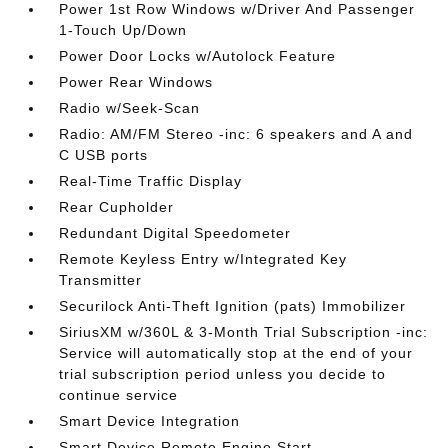
Power 1st Row Windows w/Driver And Passenger
1-Touch Up/Down
Power Door Locks w/Autolock Feature
Power Rear Windows
Radio w/Seek-Scan
Radio: AM/FM Stereo -inc: 6 speakers and A and
C USB ports
Real-Time Traffic Display
Rear Cupholder
Redundant Digital Speedometer
Remote Keyless Entry w/Integrated Key
Transmitter
Securilock Anti-Theft Ignition (pats) Immobilizer
SiriusXM w/360L & 3-Month Trial Subscription -inc:
Service will automatically stop at the end of your
trial subscription period unless you decide to
continue service
Smart Device Integration
Smart Device Remote Engine Start