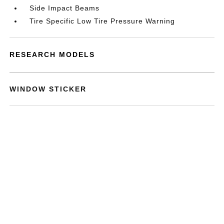
Side Impact Beams
Tire Specific Low Tire Pressure Warning
RESEARCH MODELS
WINDOW STICKER