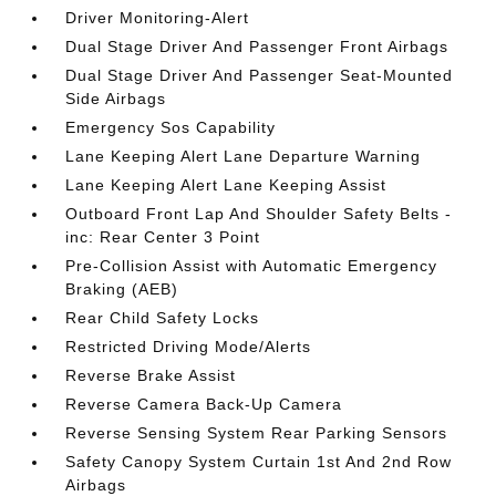
Driver Monitoring-Alert
Dual Stage Driver And Passenger Front Airbags
Dual Stage Driver And Passenger Seat-Mounted
Side Airbags
Emergency Sos Capability
Lane Keeping Alert Lane Departure Warning
Lane Keeping Alert Lane Keeping Assist
Outboard Front Lap And Shoulder Safety Belts -
inc: Rear Center 3 Point
Pre-Collision Assist with Automatic Emergency
Braking (AEB)
Rear Child Safety Locks
Restricted Driving Mode/Alerts
Reverse Brake Assist
Reverse Camera Back-Up Camera
Reverse Sensing System Rear Parking Sensors
Safety Canopy System Curtain 1st And 2nd Row
Airbags