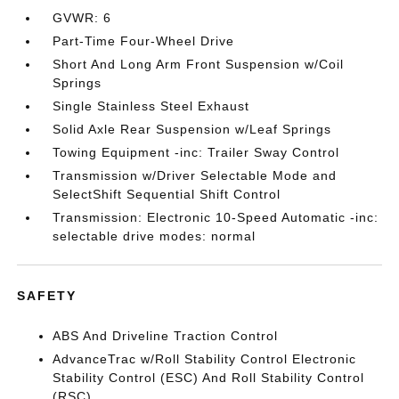
GVWR: 6
Part-Time Four-Wheel Drive
Short And Long Arm Front Suspension w/Coil
Springs
Single Stainless Steel Exhaust
Solid Axle Rear Suspension w/Leaf Springs
Towing Equipment -inc: Trailer Sway Control
Transmission w/Driver Selectable Mode and
SelectShift Sequential Shift Control
Transmission: Electronic 10-Speed Automatic -inc:
selectable drive modes: normal
SAFETY
ABS And Driveline Traction Control
AdvanceTrac w/Roll Stability Control Electronic
Stability Control (ESC) And Roll Stability Control
(RSC)