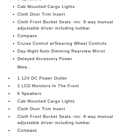
Cab Mounted Cargo Lights
Cloth Door Trim Insert
Cloth Front Bucket Seats -inc: 8-way manual
adjustable driver including lumbar
Compass
Cruise Control w/Steering Wheel Controls
Day-Night Auto-Dimming Rearview Mirror
Delayed Accessory Power
More...
1 12V DC Power Outlet
2 LCD Monitors In The Front
6 Speakers
Cab Mounted Cargo Lights
Cloth Door Trim Insert
Cloth Front Bucket Seats -inc: 8-way manual
adjustable driver including lumbar
Compass