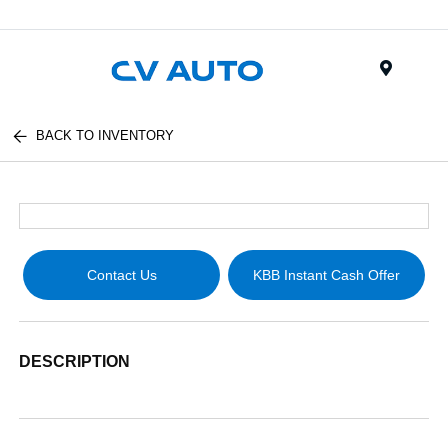
Menu
BACK TO INVENTORY
Contact Us
KBB Instant Cash Offer
DESCRIPTION