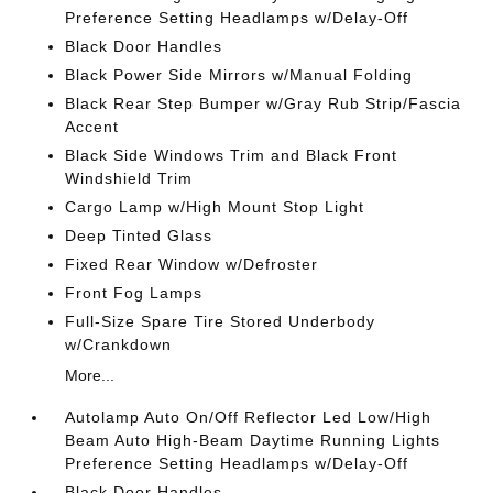
Preference Setting Headlamps w/Delay-Off
Black Door Handles
Black Power Side Mirrors w/Manual Folding
Black Rear Step Bumper w/Gray Rub Strip/Fascia
Accent
Black Side Windows Trim and Black Front
Windshield Trim
Cargo Lamp w/High Mount Stop Light
Deep Tinted Glass
Fixed Rear Window w/Defroster
Front Fog Lamps
Full-Size Spare Tire Stored Underbody
w/Crankdown
More...
Autolamp Auto On/Off Reflector Led Low/High
Beam Auto High-Beam Daytime Running Lights
Preference Setting Headlamps w/Delay-Off
Black Door Handles