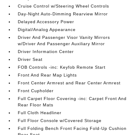
Cruise Control w/Steering Wheel Controls
Day-Night Auto-Dimming Rearview Mirror
Delayed Accessory Power
Digital/Analog Appearance
Driver And Passenger Visor Vanity Mirrors
w/Driver And Passenger Auxiliary Mirror
Driver Information Center
Driver Seat
FOB Controls -inc: Keyfob Remote Start
Front And Rear Map Lights
Front Center Armrest and Rear Center Armrest
Front Cupholder
Full Carpet Floor Covering -inc: Carpet Front And
Rear Floor Mats
Full Cloth Headliner
Full Floor Console w/Covered Storage
Full Folding Bench Front Facing Fold-Up Cushion
Rear Seat