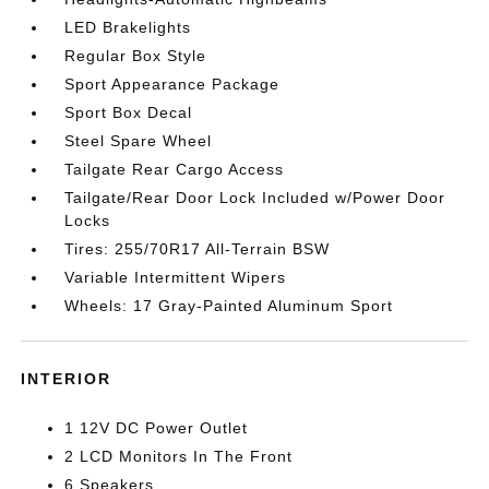
LED Brakelights
Regular Box Style
Sport Appearance Package
Sport Box Decal
Steel Spare Wheel
Tailgate Rear Cargo Access
Tailgate/Rear Door Lock Included w/Power Door
Locks
Tires: 255/70R17 All-Terrain BSW
Variable Intermittent Wipers
Wheels: 17 Gray-Painted Aluminum Sport
INTERIOR
1 12V DC Power Outlet
2 LCD Monitors In The Front
6 Speakers