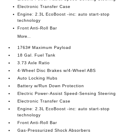
Electronic Transfer Case
Engine: 2.3L EcoBoost -inc: auto start-stop
technology
Front Anti-Roll Bar
More...
1763# Maximum Payload
18 Gal. Fuel Tank
3.73 Axle Ratio
4-Wheel Disc Brakes w/4-Wheel ABS
Auto Locking Hubs
Battery w/Run Down Protection
Electric Power-Assist Speed-Sensing Steering
Electronic Transfer Case
Engine: 2.3L EcoBoost -inc: auto start-stop
technology
Front Anti-Roll Bar
Gas-Pressurized Shock Absorbers