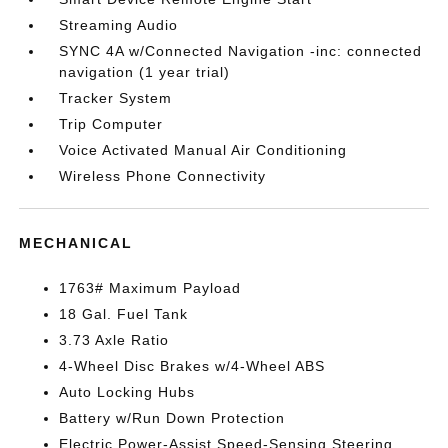
Streaming Audio
SYNC 4A w/Connected Navigation -inc: connected
navigation (1 year trial)
Tracker System
Trip Computer
Voice Activated Manual Air Conditioning
Wireless Phone Connectivity
MECHANICAL
1763# Maximum Payload
18 Gal. Fuel Tank
3.73 Axle Ratio
4-Wheel Disc Brakes w/4-Wheel ABS
Auto Locking Hubs
Battery w/Run Down Protection
Electric Power-Assist Speed-Sensing Steering