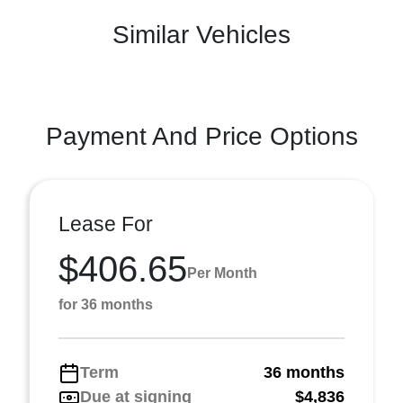
Similar Vehicles
Payment And Price Options
Lease For
$406.65
Per Month
for 36 months
Term
36 months
Due at signing
$4,836