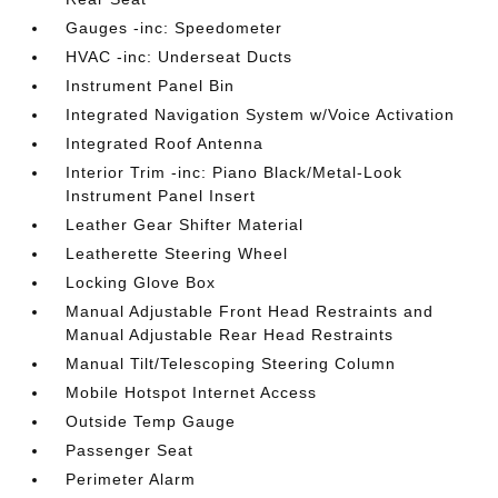
Gauges -inc: Speedometer
HVAC -inc: Underseat Ducts
Instrument Panel Bin
Integrated Navigation System w/Voice Activation
Integrated Roof Antenna
Interior Trim -inc: Piano Black/Metal-Look
Instrument Panel Insert
Leather Gear Shifter Material
Leatherette Steering Wheel
Locking Glove Box
Manual Adjustable Front Head Restraints and
Manual Adjustable Rear Head Restraints
Manual Tilt/Telescoping Steering Column
Mobile Hotspot Internet Access
Outside Temp Gauge
Passenger Seat
Perimeter Alarm