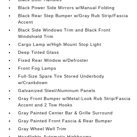
Black Power Side Mirrors w/Manual Folding
Black Rear Step Bumper w/Gray Rub Strip/Fascia
Accent
Black Side Windows Trim and Black Front
Windshield Trim
Cargo Lamp w/High Mount Stop Light
Deep Tinted Glass
Fixed Rear Window w/Defroster
Front Fog Lamps
Full-Size Spare Tire Stored Underbody
w/Crankdown
Galvanized Steel/Aluminum Panels
Gray Front Bumper w/Metal-Look Rub Strip/Fascia
Accent and 2 Tow Hooks
Gray Painted Center Bar & Grille Surround
Gray Painted Front Fascia & Rear Bumper
Gray Wheel Well Trim
Headlights-Automatic Highbeams