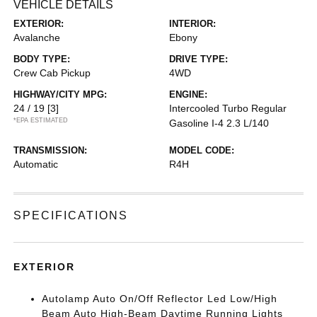
VEHICLE DETAILS
EXTERIOR:
INTERIOR:
Avalanche
Ebony
BODY TYPE:
DRIVE TYPE:
Crew Cab Pickup
4WD
HIGHWAY/CITY MPG:
ENGINE:
24 / 19
[3]
Intercooled Turbo Regular
*EPA ESTIMATED
Gasoline I-4 2.3 L/140
TRANSMISSION:
MODEL CODE:
Automatic
R4H
SPECIFICATIONS
EXTERIOR
Autolamp Auto On/Off Reflector Led Low/High
Beam Auto High-Beam Daytime Running Lights