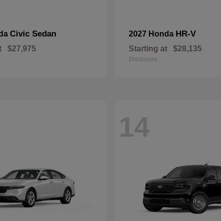
Civic Sedan
HR-V
nda
2027 Honda
t
$27,975
Starting at
$28,135
Disclosure
14