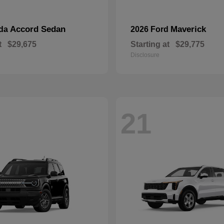
Accord Sedan
Maverick
nda
2026 Ford
t
$29,675
Starting at
$29,775
Disclosure
21