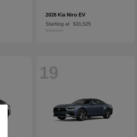
Niro EV
2026 Kia
Starting at
$31,525
Disclosure
19