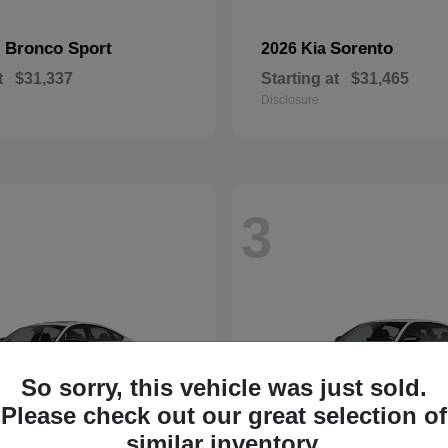
Bronco Sport
Sorento
d
2026 Kia
t
$31,337
Starting at
$31,465
Disclosure
3
So sorry, this vehicle was just sold.
Please check out our great selection of
similar inventory.