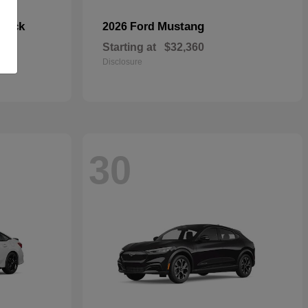
hback
Mustang
2026 Ford
Starting at
$32,360
Disclosure
30