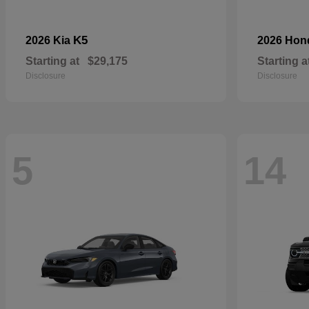
K5
2026 Kia
2026 Ho
Starting at
$29,175
Starting a
Disclosure
Disclosure
5
14