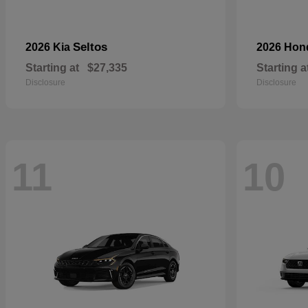
Seltos
2026 Kia
2026 Ho
Starting at
$27,335
Starting a
Disclosure
Disclosure
11
10