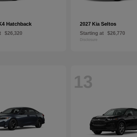
K4 Hatchback
Seltos
2027 Kia
t
$26,320
Starting at
$26,770
Disclosure
13