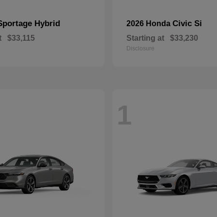
Sportage Hybrid
Civic Si
2026 Honda
t
$33,115
Starting at
$33,230
Disclosure
1