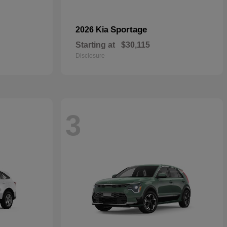
Sportage
2026 Kia
Starting at
$30,115
Disclosure
3