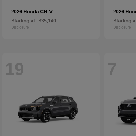
CR-V
2026 Honda
2026 Ho
Starting at
$35,140
Starting a
Disclosure
Disclosure
19
7