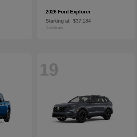
Explorer
2026 Ford
Starting at
$37,184
Disclosure
19