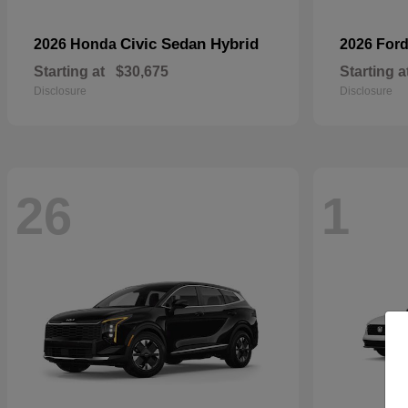
Civic Sedan Hybrid
2026 Honda
2026 For
Starting at
$30,675
Starting a
Disclosure
Disclosure
26
1