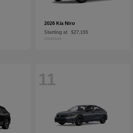
Niro
2026 Kia
Starting at
$27,155
Disclosure
11