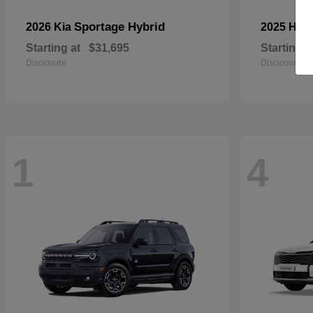
Sportage Hybrid
2026 Kia
2025 Ho
Starting at
$31,695
Starting a
Disclosure
Disclosure
1
4