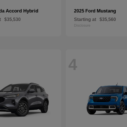
Accord Hybrid
Mustang
nda
2025 Ford
t
$35,530
Starting at
$35,560
Disclosure
4