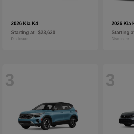
K4
2026 Kia
2026 Kia
Starting at
$23,620
Starting a
Disclosure
Disclosure
3
3