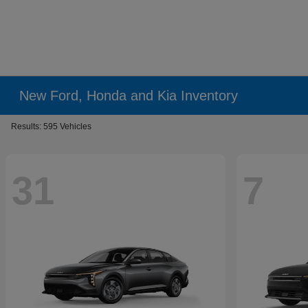
New Ford, Honda and Kia Inventory
Results: 595 Vehicles
31
7