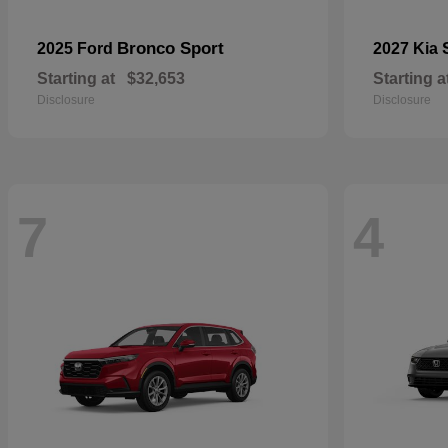
Bronco Sport
2025 Ford
2027 Kia
Starting at
$32,653
Starting a
Disclosure
Disclosure
7
4