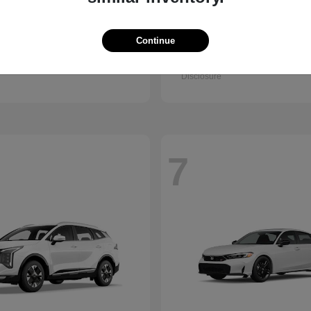
Accord Sedan
Civic Hatc
nda
2026 Honda
Hybrid
Continue
t
$32,295
Starting at
$32,330
Disclosure
7