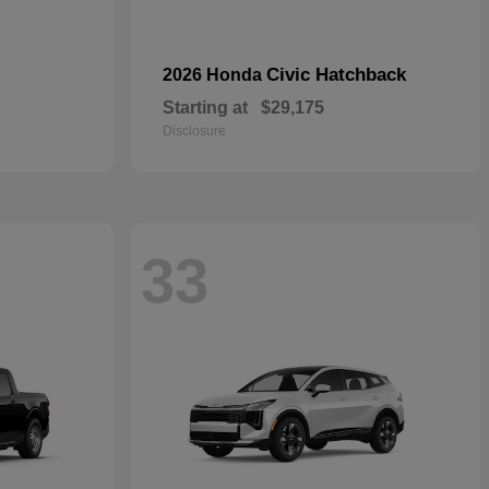
Civic Hatchback
2026 Honda
Starting at
$29,175
Disclosure
33