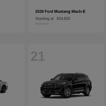
Mustang Mach-E
2026 Ford
Starting at
$34,925
Disclosure
21