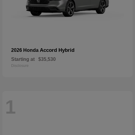
Accord Hybrid
2026 Honda
Starting at
$35,530
Disclosure
1