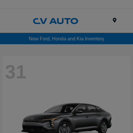
Menu
New Ford, Honda and Kia Inventory
31