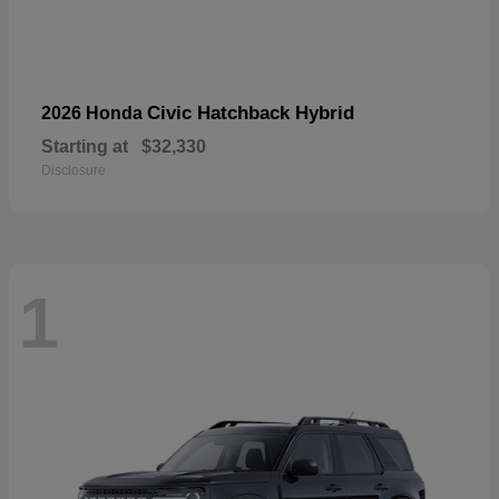
Civic Hatchback Hybrid
2026 Honda
Starting at
$32,330
Disclosure
1