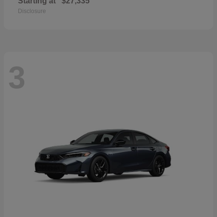
Starting at
$27,335
Disclosure
3