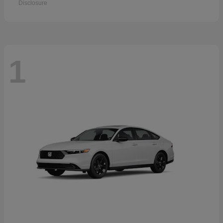
Disclosure
1