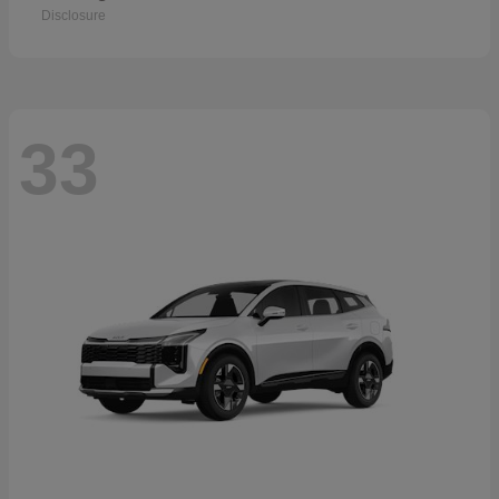
Disclosure
33