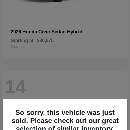
Civic Sedan Hybrid
2026 Honda
Starting at
$30,675
Disclosure
14
So sorry, this vehicle was just
sold. Please check out our great
selection of similar inventory.