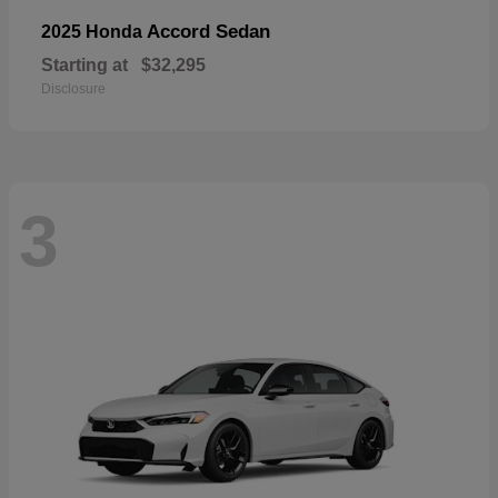
Accord Sedan
2025 Honda
Starting at
$32,295
Disclosure
3