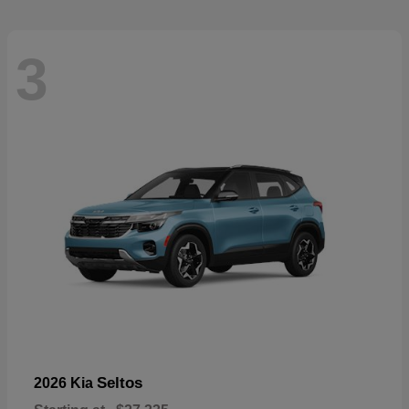
3
Seltos
2026 Kia