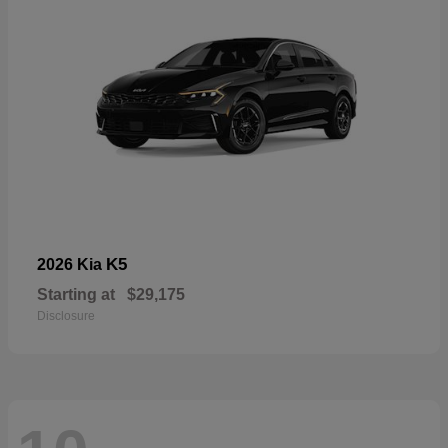
K5
2026 Kia
Starting at
$29,175
Disclosure