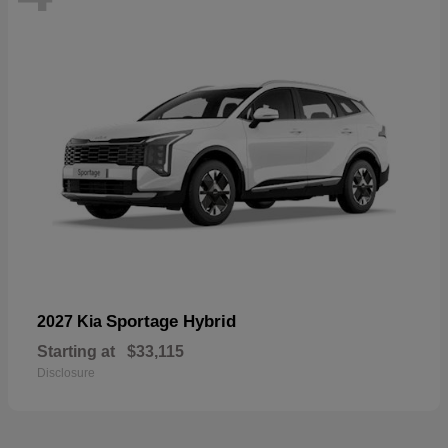
Sportage Hybrid
2027 Kia
Starting at
$33,115
Disclosure