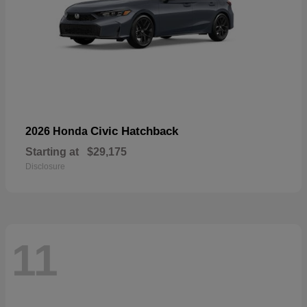
Civic Hatchback
2026 Honda
Starting at
$29,175
Disclosure
11