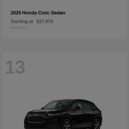
Civic Sedan
2026 Honda
Starting at
$27,975
Disclosure
13