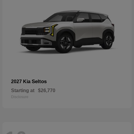
Seltos
2027 Kia
Starting at
$26,770
Disclosure