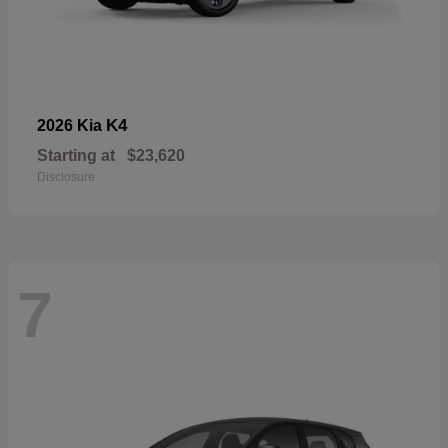
K4
2026 Kia
Starting at
$23,620
Disclosure
7