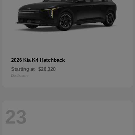
K4 Hatchback
2026 Kia
Starting at
$26,320
Disclosure
23