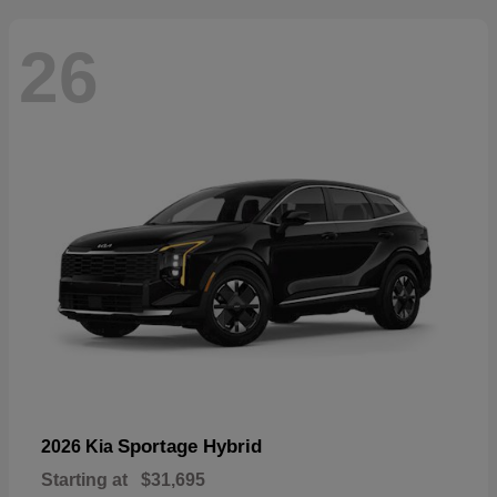
26
Sportage Hybrid
2026 Kia
Starting at
$31,695