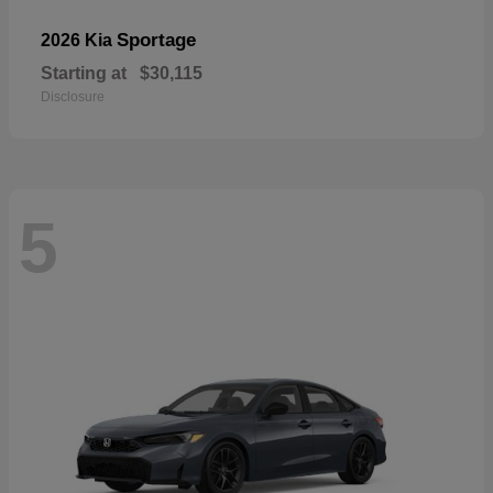
Sportage
2026 Kia
Starting at
$30,115
Disclosure
5