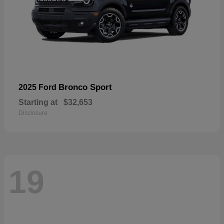
Bronco Sport
2025 Ford
Starting at
$32,653
Disclosure
19