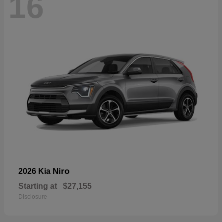
16
Niro
2026 Kia
Starting at
$27,155
Disclosure