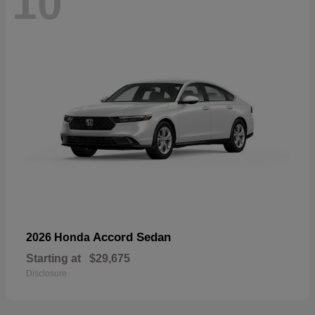
10
Accord Sedan
2026 Honda
Starting at
$29,675
Disclosure