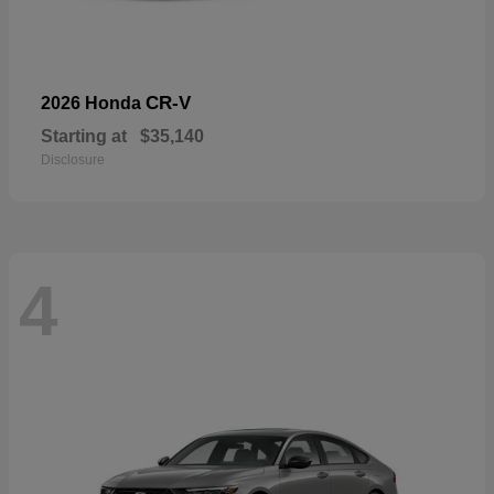
CR-V
2026 Honda
Starting at
$35,140
Disclosure
4