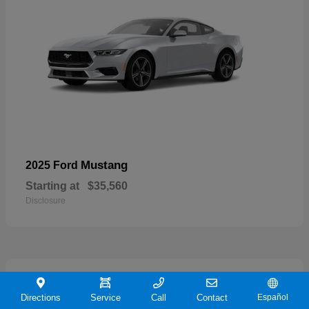
Mustang
2025 Ford
Starting at
$35,560
Disclosure
21
Directions
Service
Call
Contact
Español