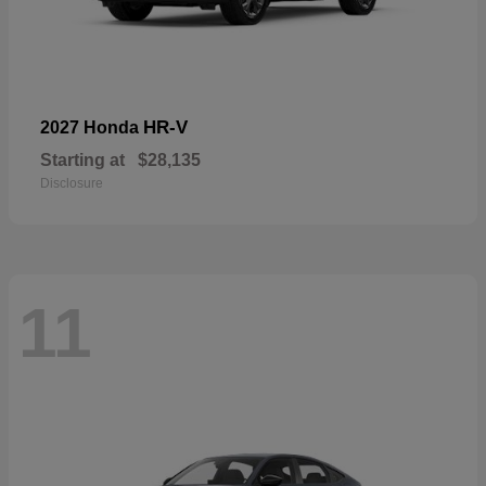
HR-V
2027 Honda
Starting at
$28,135
Disclosure
11