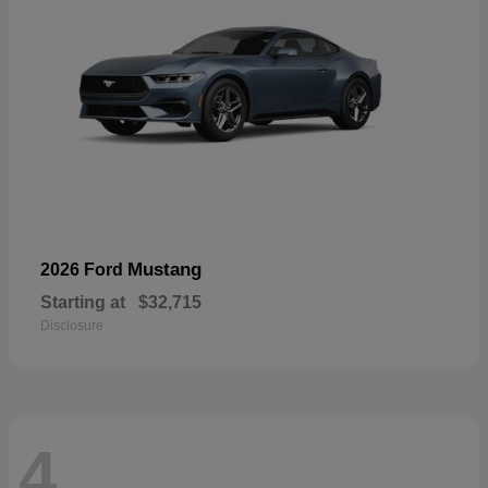
Mustang
2026 Ford
Starting at
$32,715
Disclosure
4