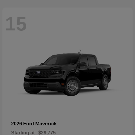
15
Maverick
2026 Ford
Starting at
$29,775