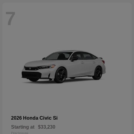
7
Civic Si
2026 Honda
Starting at
$33,230
Disclosure