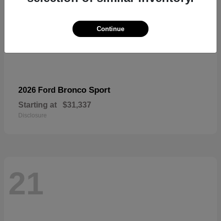
Continue
Bronco Sport
2026 Ford
Starting at
$31,337
Disclosure
21