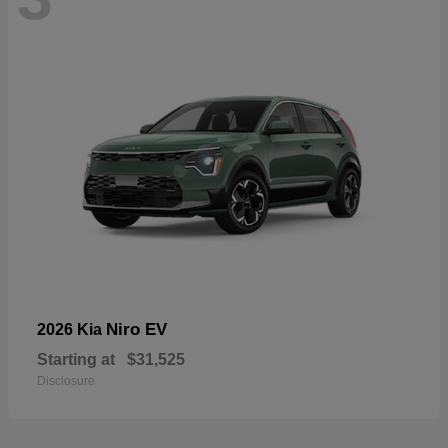
Niro EV
2026 Kia
Starting at
$31,525
Disclosure