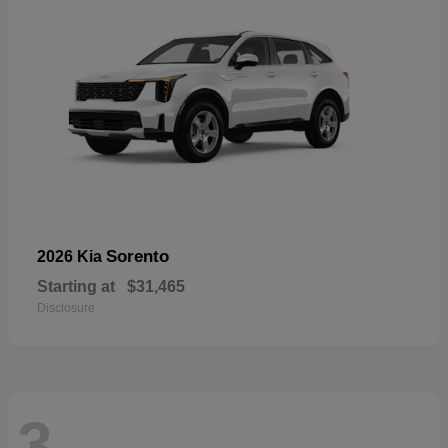
Sorento
2026 Kia
Starting at
$31,465
Disclosure
3