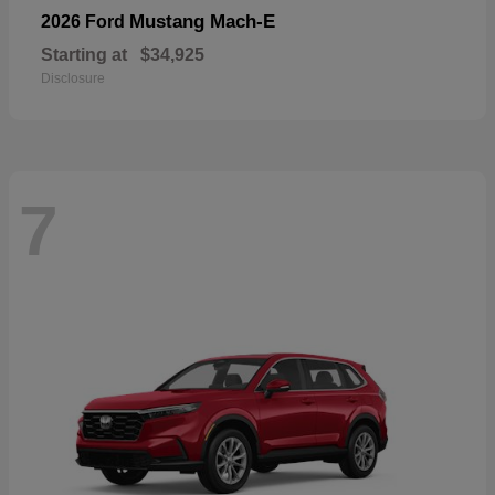
Mustang Mach-E
2026 Ford
Starting at
$34,925
Disclosure
7