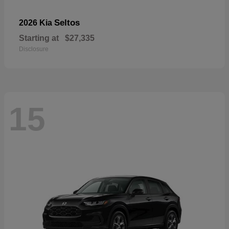
Seltos
2026 Kia
Starting at
$27,335
Disclosure
15