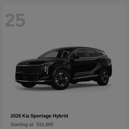
25
Sportage Hybrid
2026 Kia
Starting at
$31,695