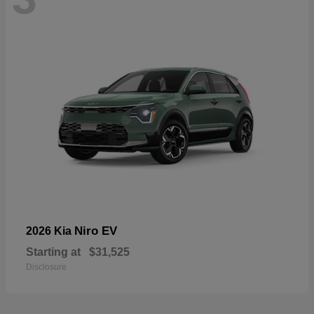
Niro EV
2026 Kia
Starting at
$31,525
Disclosure