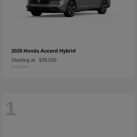
Accord Hybrid
2026 Honda
Starting at
$35,530
Disclosure
1