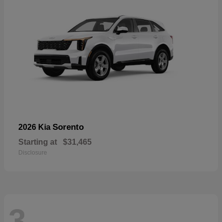
Sorento
2026 Kia
Starting at
$31,465
Disclosure
3