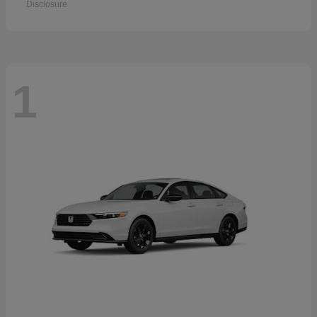
Disclosure
1