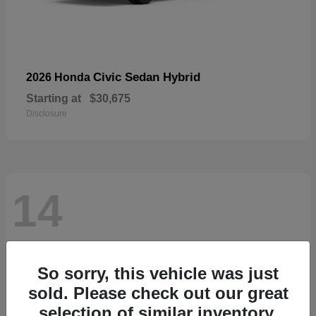
Civic Sedan Hybrid
2026 Honda
Starting at
$30,675
Disclosure
14
So sorry, this vehicle was just
sold. Please check out our great
selection of similar inventory.