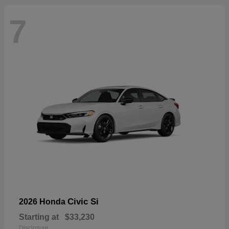
7
Civic Si
2026 Honda
Starting at
$33,230
Disclosure