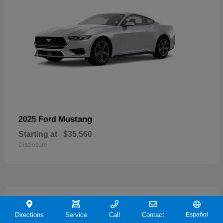
Mustang
2025 Ford
Starting at
$35,560
Disclosure
21
Directions
Service
Call
Contact
Español