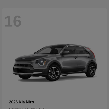
16
Niro
2026 Kia