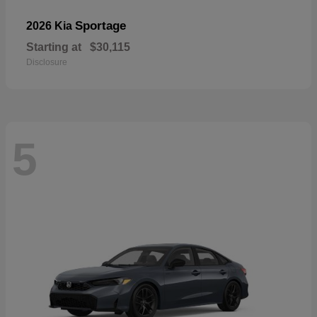
Sportage
2026 Kia
Starting at
$30,115
Disclosure
5