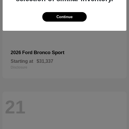
Continue
Bronco Sport
2026 Ford
Starting at
$31,337
Disclosure
21