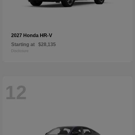
HR-V
2027 Honda
Starting at
$28,135
Disclosure
12