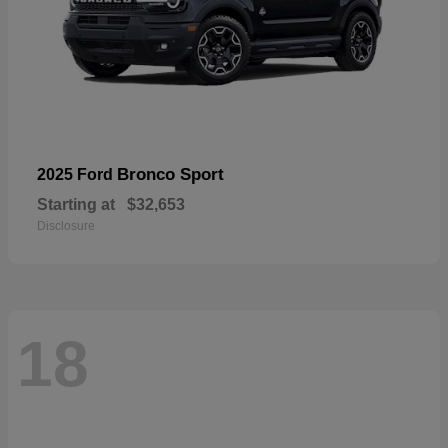
Bronco Sport
2025 Ford
Starting at
$32,653
Disclosure
18