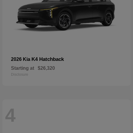
K4 Hatchback
2026 Kia
Starting at
$26,320
Disclosure
4