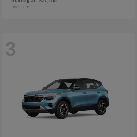
Starting at
$27,155
Disclosure
3