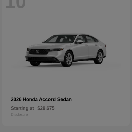
10
Accord Sedan
2026 Honda
Starting at
$29,675
Disclosure