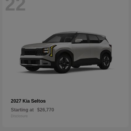
22
Seltos
2027 Kia
Starting at
$26,770
Disclosure