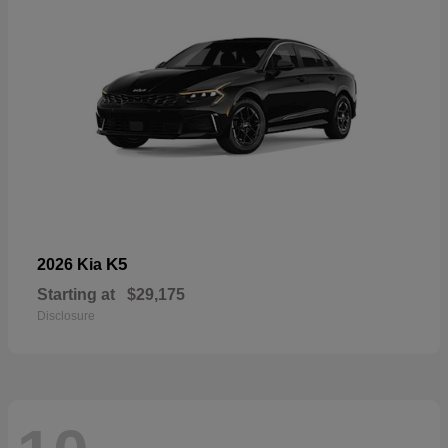
K5
2026 Kia
Starting at
$29,175
Disclosure