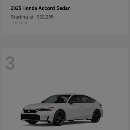
Accord Sedan
2025 Honda
Starting at
$32,295
Disclosure
3