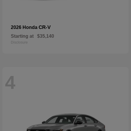
CR-V
2026 Honda
Starting at
$35,140
Disclosure
4