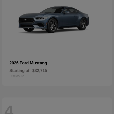
Mustang
2026 Ford
Starting at
$32,715
Disclosure
4