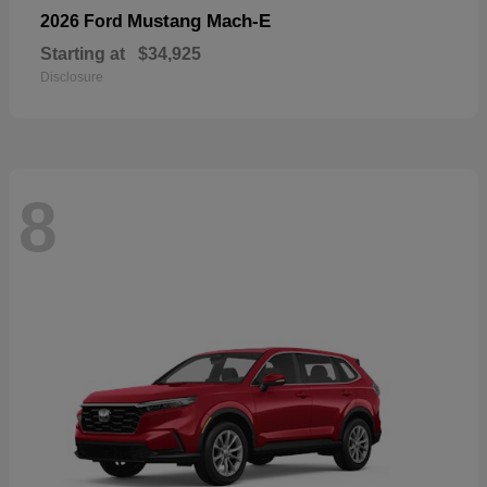
Mustang Mach-E
2026 Ford
Starting at
$34,925
Disclosure
8