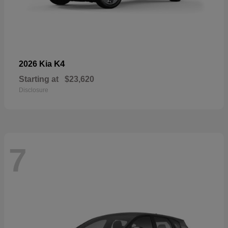
K4
2026 Kia
Starting at
$23,620
Disclosure
7