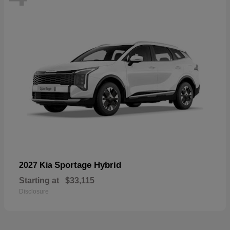
Sportage Hybrid
2027 Kia
Starting at
$33,115
Disclosure