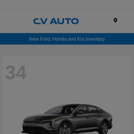
Menu
New Ford, Honda and Kia Inventory
34