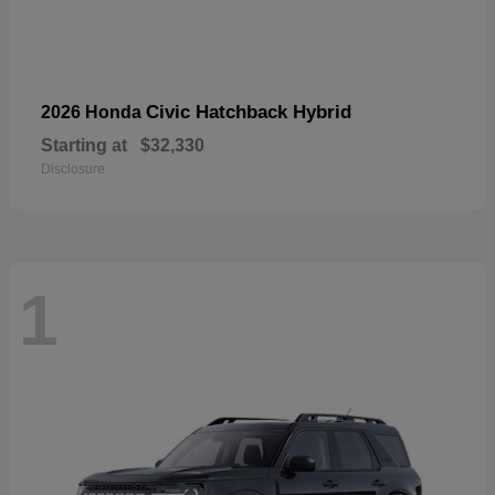
Civic Hatchback Hybrid
2026 Honda
Starting at
$32,330
Disclosure
1