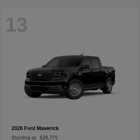
13
Maverick
2026 Ford
Starting at
$29,775