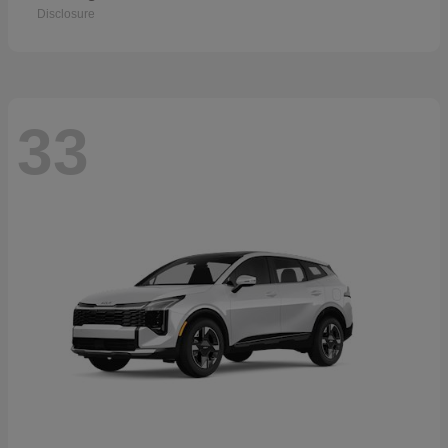
Disclosure
33