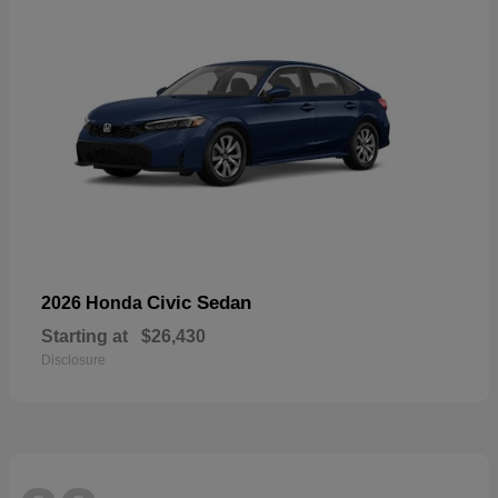
Civic Sedan
2026 Honda
Starting at
$26,430
Disclosure