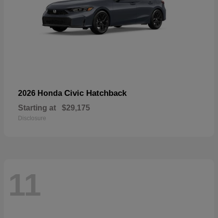
Civic Hatchback
2026 Honda
Starting at
$29,175
Disclosure
11