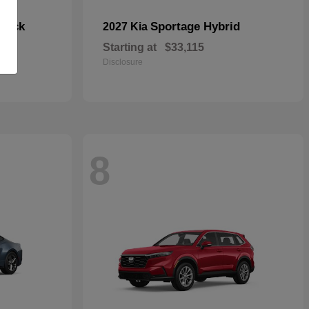
hback
Sportage Hybrid
2027 Kia
Starting at
$33,115
Disclosure
8