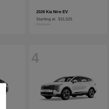
Niro EV
2026 Kia
Starting at
$31,525
Disclosure
4