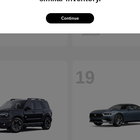
Accord Sedan
Civic Hatc
nda
2026 Honda
Hybrid
Continue
t
$32,295
Starting at
$32,330
Disclosure
19