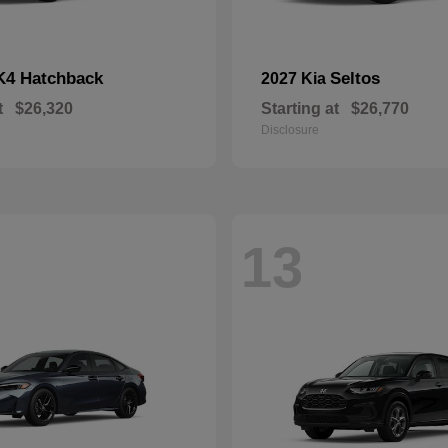
K4 Hatchback
Seltos
2027 Kia
t
$26,320
Starting at
$26,770
Disclosure
13