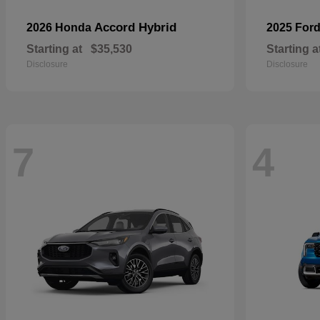
Accord Hybrid
2026 Honda
2025 For
Starting at
$35,530
Starting a
Disclosure
Disclosure
7
4