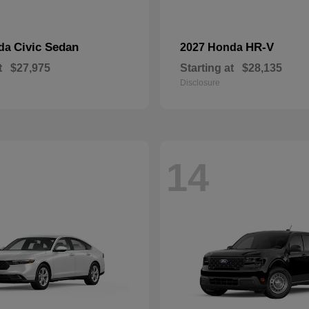
Civic Sedan
HR-V
nda
2027 Honda
t
$27,975
Starting at
$28,135
Disclosure
14