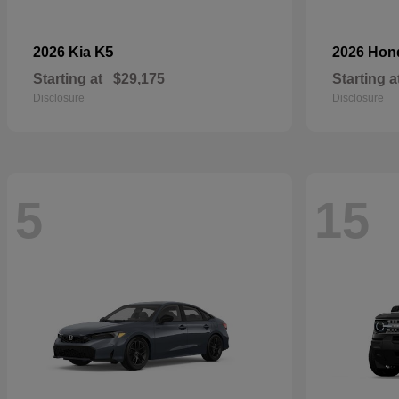
K5
2026 Kia
2026 Ho
Starting at
$29,175
Starting a
Disclosure
Disclosure
5
15