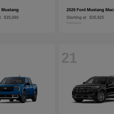
Mustang
Mustang Mac
d
2026 Ford
t
$35,560
Starting at
$35,925
Disclosure
21