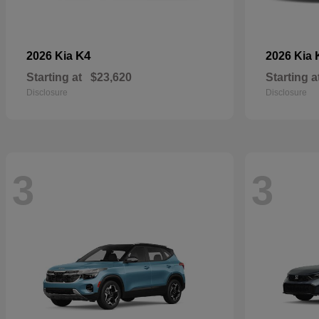
K4
2026 Kia
2026 Kia
Starting at
$23,620
Starting a
Disclosure
Disclosure
3
3