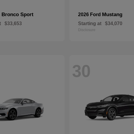
Bronco Sport
Mustang
d
2026 Ford
t
$33,653
Starting at
$34,070
Disclosure
30