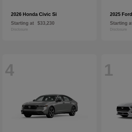
Civic Si
2026 Honda
2025 For
Starting at
$33,230
Starting a
Disclosure
Disclosure
4
1