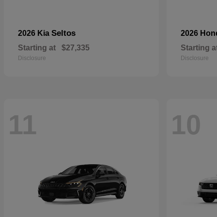
Seltos
2026 Kia
2026 Ho
Starting at
$27,335
Starting a
Disclosure
Disclosure
11
10