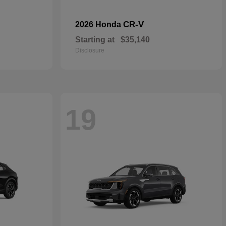
CR-V
2026 Honda
Starting at
$35,140
Disclosure
19