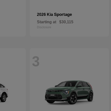
Sportage
2026 Kia
Starting at
$30,115
Disclosure
3