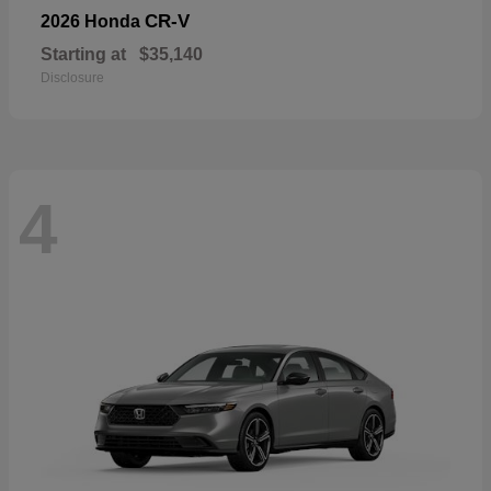
CR-V
2026 Honda
Starting at
$35,140
Disclosure
4