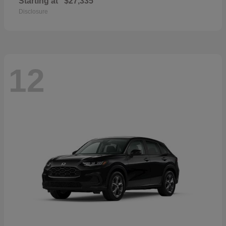
Starting at
$27,335
Disclosure
12