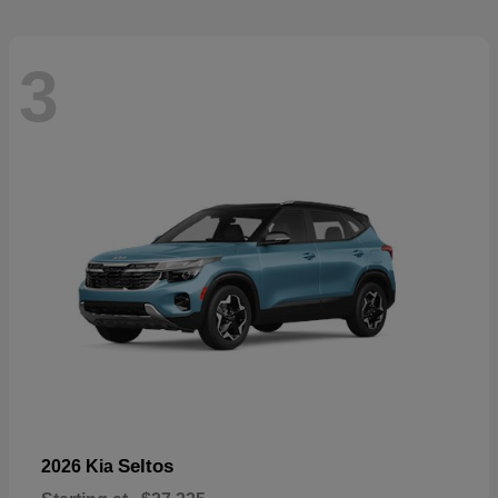
3
Seltos
2026 Kia