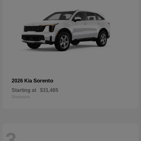
Sorento
2026 Kia
Starting at
$31,465
Disclosure
3