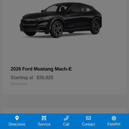
Mustang Mach-E
2026 Ford
Starting at
$35,925
Disclosure
19
Directions
Service
Call
Contact
Español