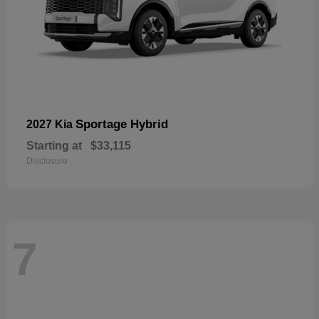
Sportage Hybrid
2027 Kia
Starting at
$33,115
Disclosure
7