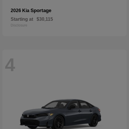
Sportage
2026 Kia
Starting at
$30,115
Disclosure
4