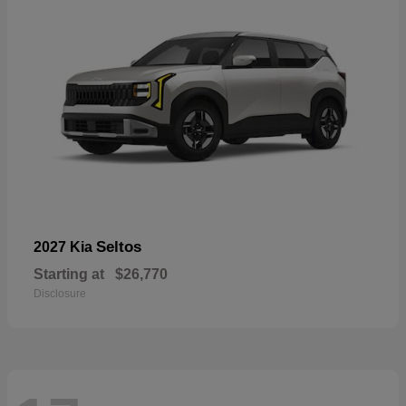
Seltos
2027 Kia
Starting at
$26,770
Disclosure