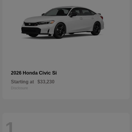
Civic Si
2026 Honda
Starting at
$33,230
Disclosure
1