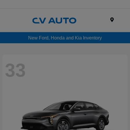
Menu
New Ford, Honda and Kia Inventory
33