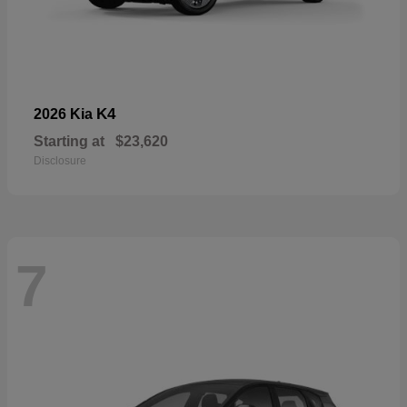
K4
2026 Kia
Starting at
$23,620
Disclosure
7