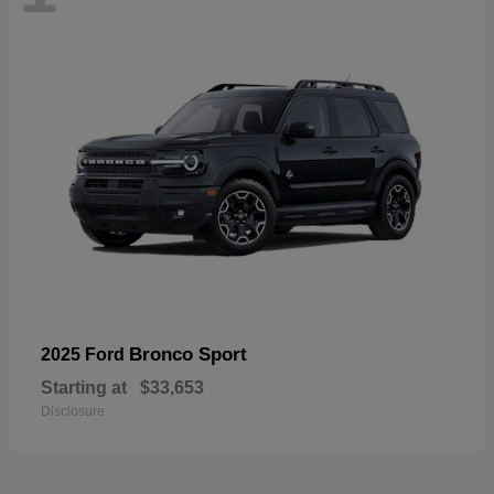
Bronco Sport
2025 Ford
Starting at
$33,653
Disclosure