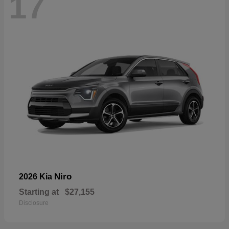
17
Niro
2026 Kia
Starting at
$27,155
Disclosure