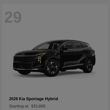
29
Sportage Hybrid
2026 Kia
Starting at
$31,695