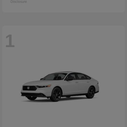
Disclosure
1