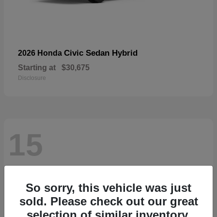
Civic Sedan Hybrid
2026 Honda
Starting at
$30,675
Disclosure
15
So sorry, this vehicle was just
sold. Please check out our great
selection of similar inventory.