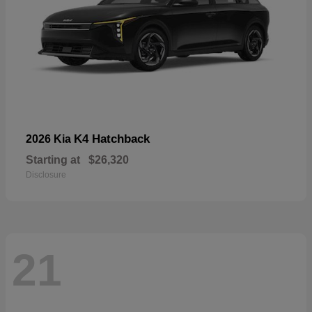
K4 Hatchback
2026 Kia
Starting at
$26,320
Disclosure
21