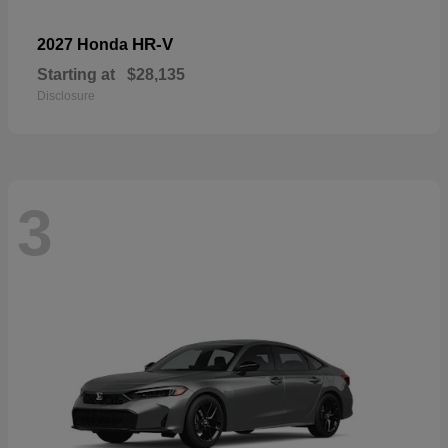
HR-V
2027 Honda
Starting at
$28,135
Disclosure
3