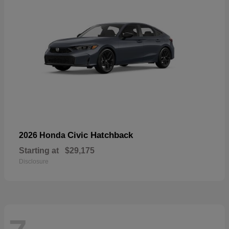
Civic Hatchback
2026 Honda
Starting at
$29,175
Disclosure