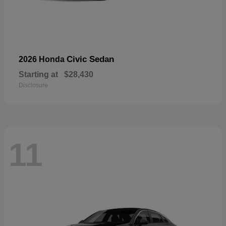
Civic Sedan
2026 Honda
Starting at
$28,430
Disclosure
11