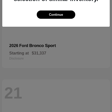
Continue
Bronco Sport
2026 Ford
Starting at
$31,337
Disclosure
21