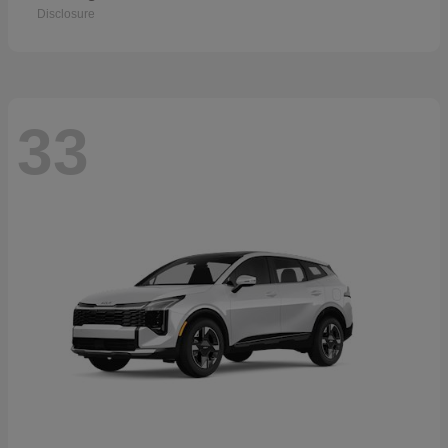
Disclosure
33