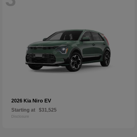
Niro EV
2026 Kia
Starting at
$31,525
Disclosure