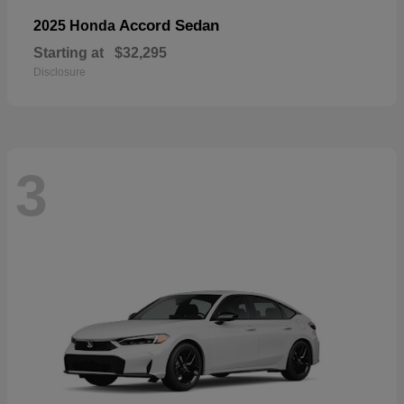
Accord Sedan
2025 Honda
Starting at
$32,295
Disclosure
3