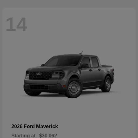
14
Maverick
2026 Ford
Starting at
$30,062