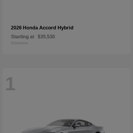
Accord Hybrid
2026 Honda
Starting at
$35,530
Disclosure
1