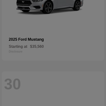
Mustang
2025 Ford
Starting at
$35,560
Disclosure
30