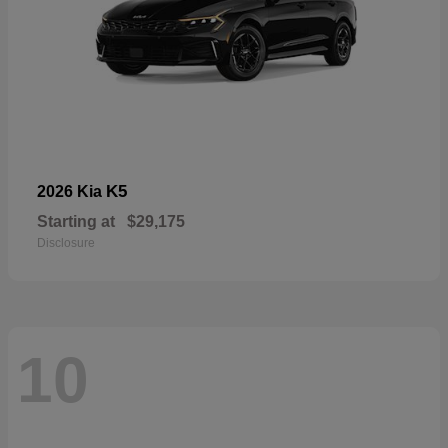
K5
2026 Kia
Starting at
$29,175
Disclosure
10