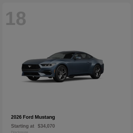
18
Mustang
2026 Ford
Starting at
$34,070
Disclosure