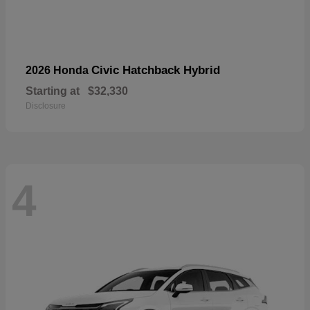
Civic Hatchback Hybrid
2026 Honda
Starting at
$32,330
Disclosure
4