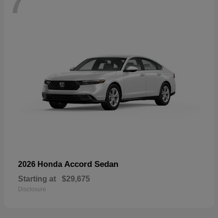
7
Accord Sedan
2026 Honda
Starting at
$29,675
Disclosure