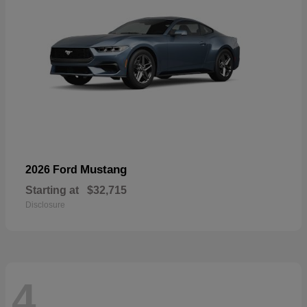
Mustang
2026 Ford
Starting at
$32,715
Disclosure
4