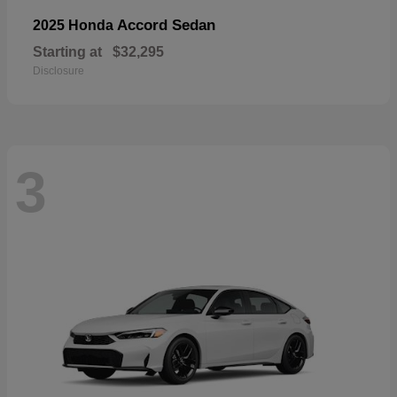
Accord Sedan
2025 Honda
Starting at
$32,295
Disclosure
3