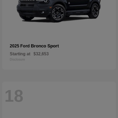
Bronco Sport
2025 Ford
Starting at
$32,653
Disclosure
18