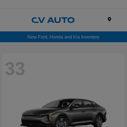
Menu
New Ford, Honda and Kia Inventory
33