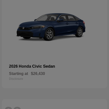
Civic Sedan
2026 Honda
Starting at
$26,430
Disclosure