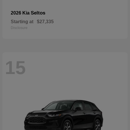
Seltos
2026 Kia
Starting at
$27,335
Disclosure
15