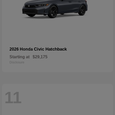
Civic Hatchback
2026 Honda
Starting at
$29,175
Disclosure
11