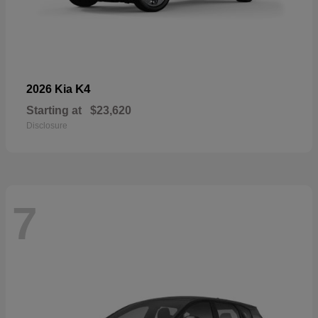
K4
2026 Kia
Starting at
$23,620
Disclosure
7