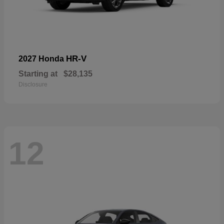
HR-V
2027 Honda
Starting at
$28,135
Disclosure
12