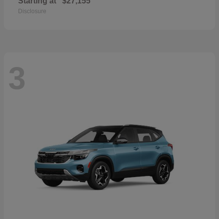
Starting at
$27,155
Disclosure
3