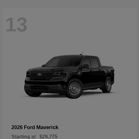
13
Maverick
2026 Ford
Starting at
$29,775