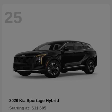
25
Sportage Hybrid
2026 Kia
Starting at
$31,695