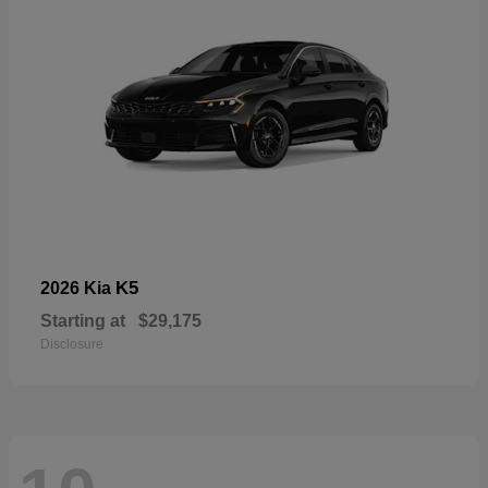
K5
2026 Kia
Starting at
$29,175
Disclosure