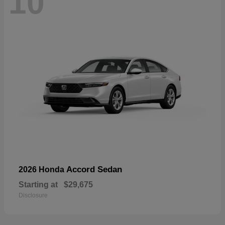
10
Accord Sedan
2026 Honda
Starting at
$29,675
Disclosure