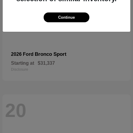
Continue
Bronco Sport
2026 Ford
Starting at
$31,337
Disclosure
20