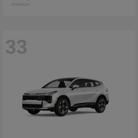
Disclosure
33