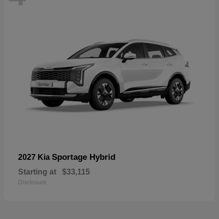
Sportage Hybrid
2027 Kia
Starting at
$33,115
Disclosure