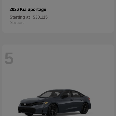
Sportage
2026 Kia
Starting at
$30,115
Disclosure
5