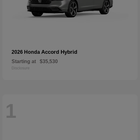
Accord Hybrid
2026 Honda
Starting at
$35,530
Disclosure
1