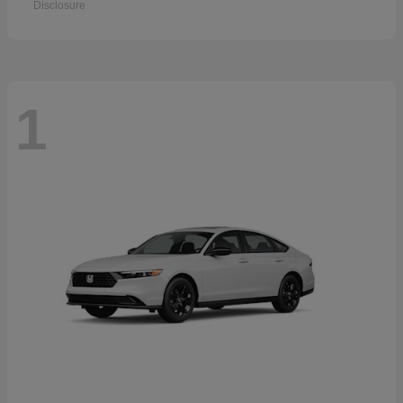
Disclosure
1