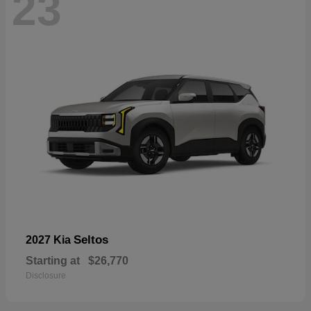
23
Seltos
2027 Kia
Starting at
$26,770
Disclosure