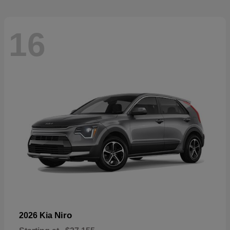
16
Niro
2026 Kia