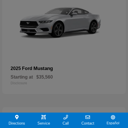
Mustang
2025 Ford
Starting at
$35,560
Disclosure
21
Directions
Service
Call
Contact
Español