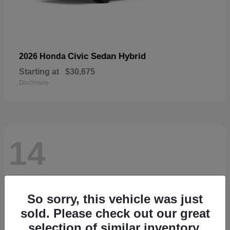
Civic Sedan Hybrid
2026 Honda
Starting at
$30,675
Disclosure
14
So sorry, this vehicle was just
sold. Please check out our great
selection of similar inventory.