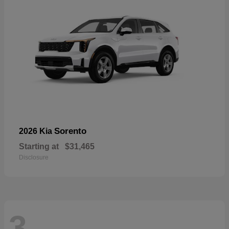
Sorento
2026 Kia
Starting at
$31,465
Disclosure
3