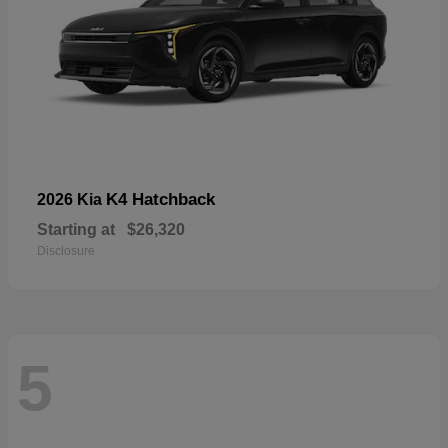
K4 Hatchback
2026 Kia
Starting at
$26,320
Disclosure
5