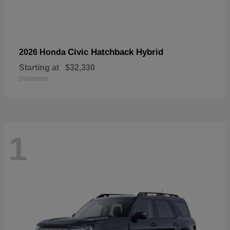
Civic Hatchback Hybrid
2026 Honda
Starting at
$32,330
Disclosure
1