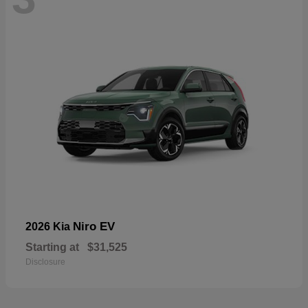
Niro EV
2026 Kia
Starting at
$31,525
Disclosure