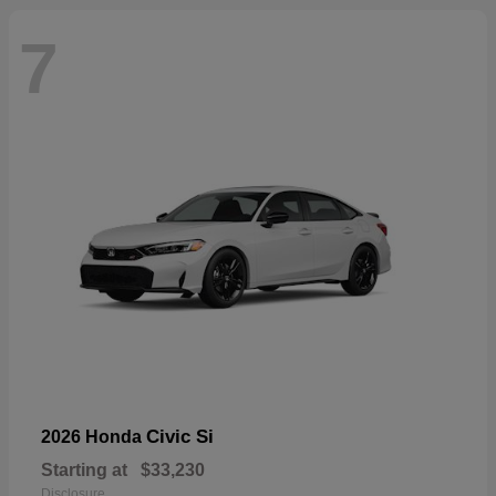
7
Civic Si
2026 Honda
Starting at
$33,230
Disclosure