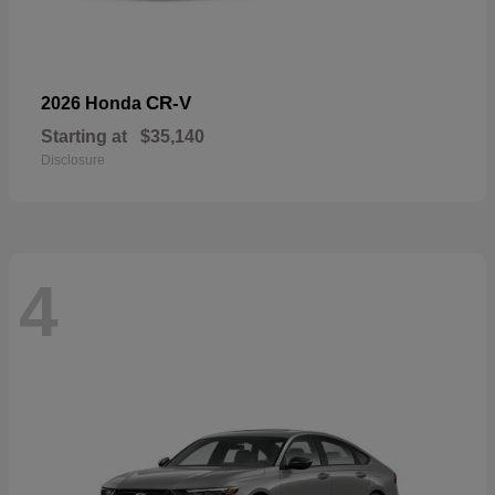
CR-V
2026 Honda
Starting at
$35,140
Disclosure
4