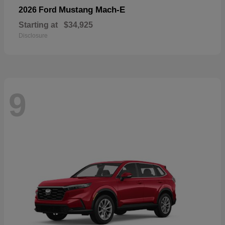
Mustang Mach-E
2026 Ford
Starting at
$34,925
Disclosure
9