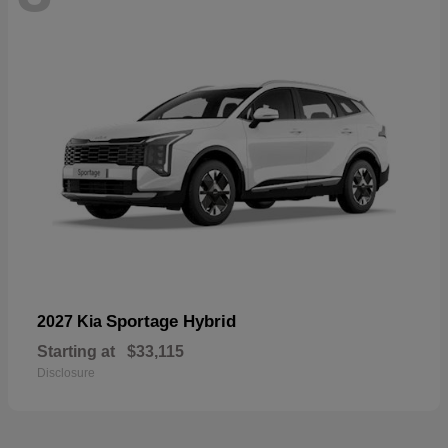
Sportage Hybrid
2027 Kia
Starting at
$33,115
Disclosure