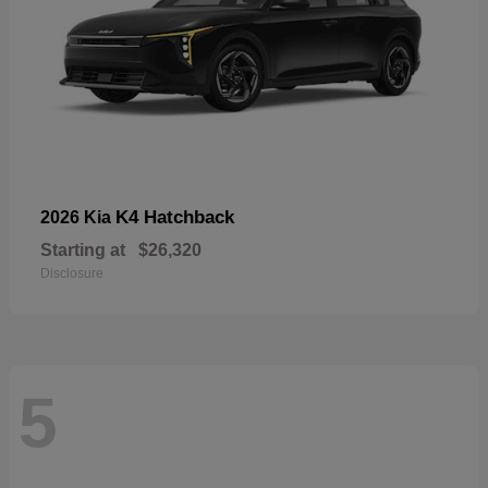
K4 Hatchback
2026 Kia
Starting at
$26,320
Disclosure
5