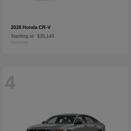
CR-V
2026 Honda
Starting at
$35,140
Disclosure
4