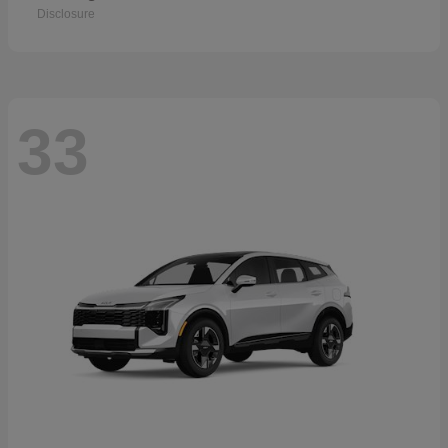
Disclosure
33