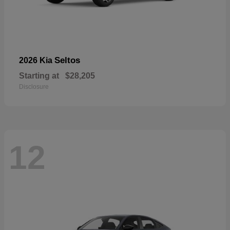
Seltos
2026 Kia
Starting at
$28,205
Disclosure
12