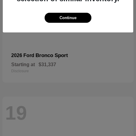
Continue
Bronco Sport
2026 Ford
Starting at
$31,337
Disclosure
19