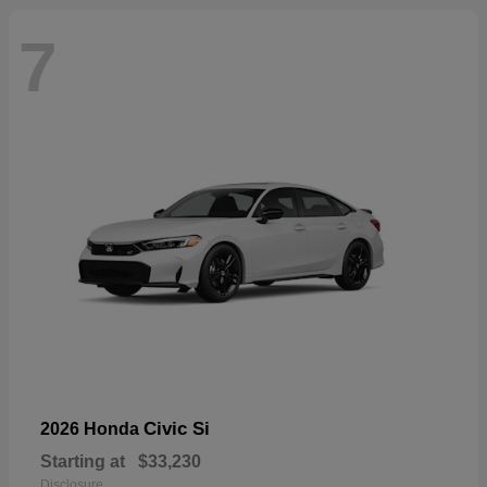
7
Civic Si
2026 Honda
Starting at
$33,230
Disclosure