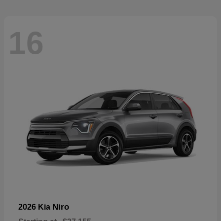
16
Niro
2026 Kia