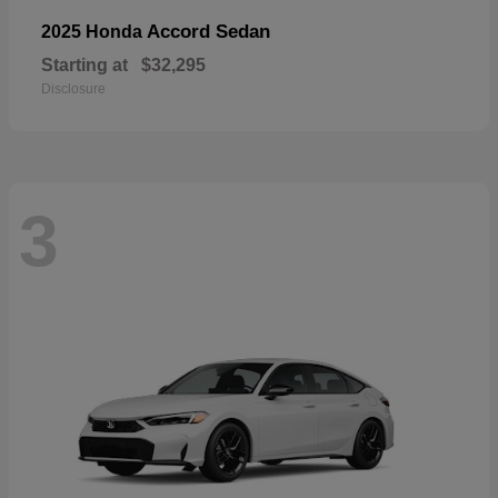
Accord Sedan
2025 Honda
Starting at
$32,295
Disclosure
3