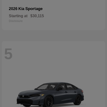
Sportage
2026 Kia
Starting at
$30,115
Disclosure
5