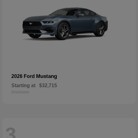
Mustang
2026 Ford
Starting at
$32,715
Disclosure
3