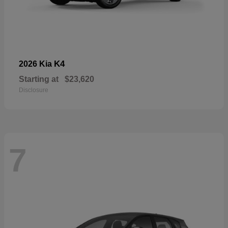
K4
2026 Kia
Starting at
$23,620
Disclosure
7