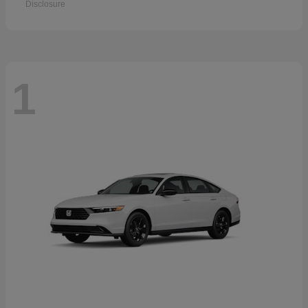
Disclosure
1