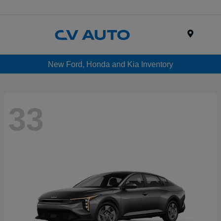
Menu
New Ford, Honda and Kia Inventory
33