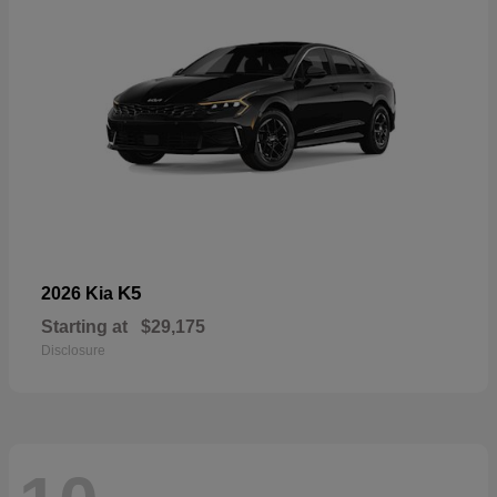
K5
2026 Kia
Starting at
$29,175
Disclosure