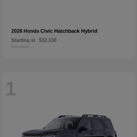
Civic Hatchback Hybrid
2026 Honda
Starting at
$32,330
Disclosure
1