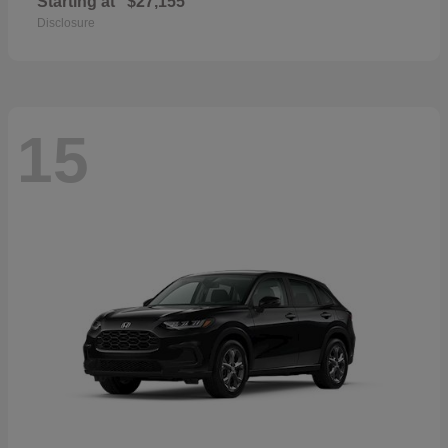
Starting at
$27,155
Disclosure
15