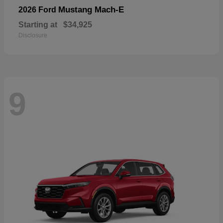
Mustang Mach-E
2026 Ford
Starting at
$34,925
Disclosure
9