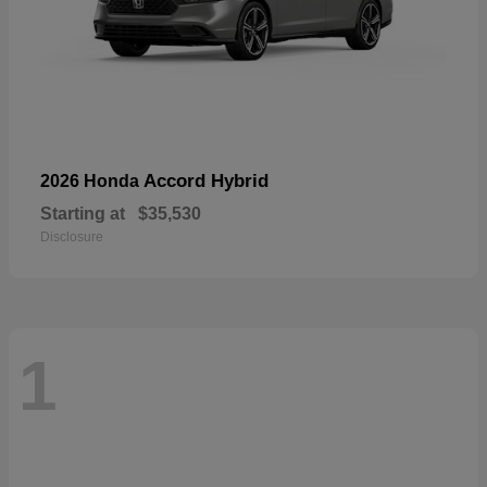
Accord Hybrid
2026 Honda
Starting at
$35,530
Disclosure
1