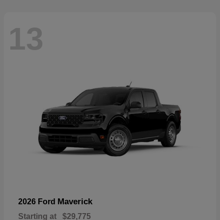
13
Maverick
2026 Ford
Starting at
$29,775