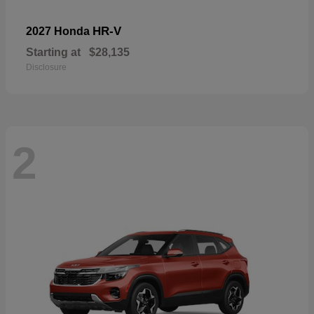
HR-V
2027 Honda
Starting at
$28,135
Disclosure
2