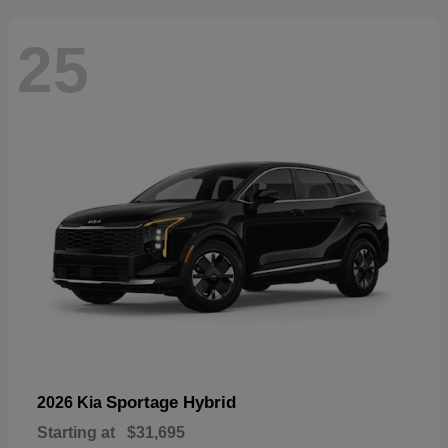
25
Sportage Hybrid
2026 Kia
Starting at
$31,695