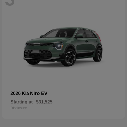
Niro EV
2026 Kia
Starting at
$31,525
Disclosure