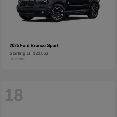
Bronco Sport
2025 Ford
Starting at
$32,653
Disclosure
18