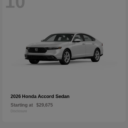
10
Accord Sedan
2026 Honda
Starting at
$29,675
Disclosure