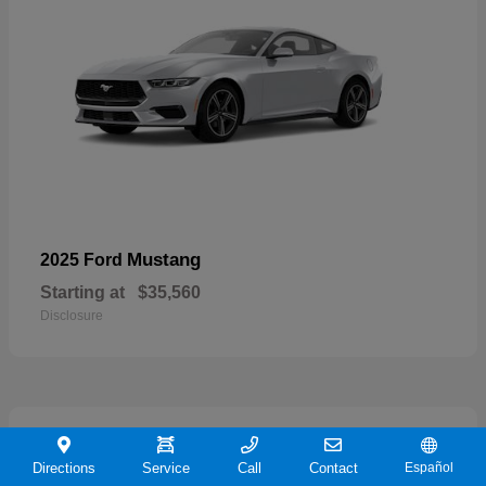
Mustang
2025 Ford
Starting at
$35,560
Disclosure
21
Directions
Service
Call
Contact
Español