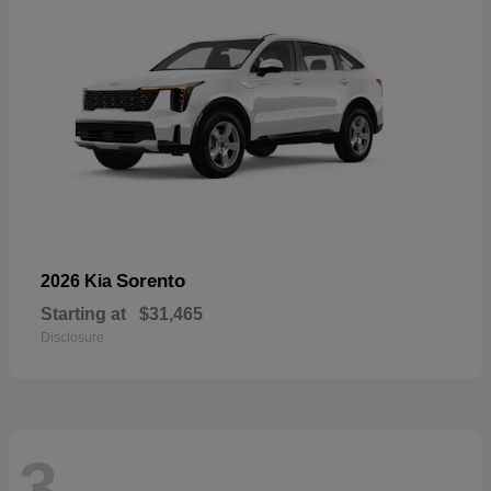
Sorento
2026 Kia
Starting at
$31,465
Disclosure
3