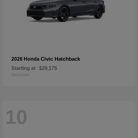
Civic Hatchback
2026 Honda
Starting at
$29,175
Disclosure
10