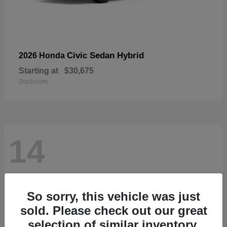
Civic Sedan Hybrid
2026 Honda
Starting at
$30,675
Disclosure
14
So sorry, this vehicle was just
sold. Please check out our great
selection of similar inventory.