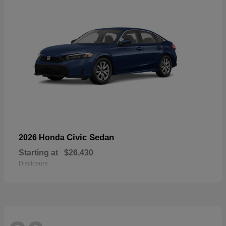
Civic Sedan
2026 Honda
Starting at
$26,430
Disclosure