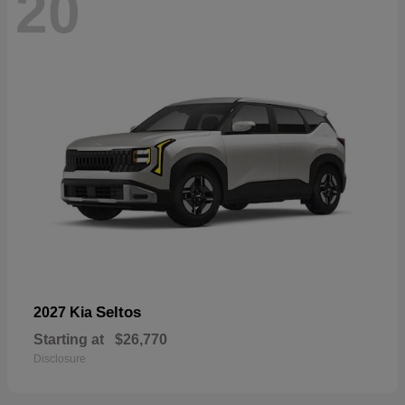
20
Seltos
2027 Kia
Starting at
$26,770
Disclosure