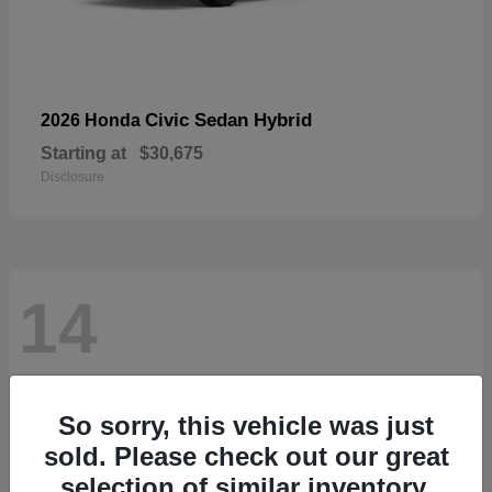
Civic Sedan Hybrid
2026 Honda
Starting at
$30,675
Disclosure
14
So sorry, this vehicle was just
sold. Please check out our great
selection of similar inventory.