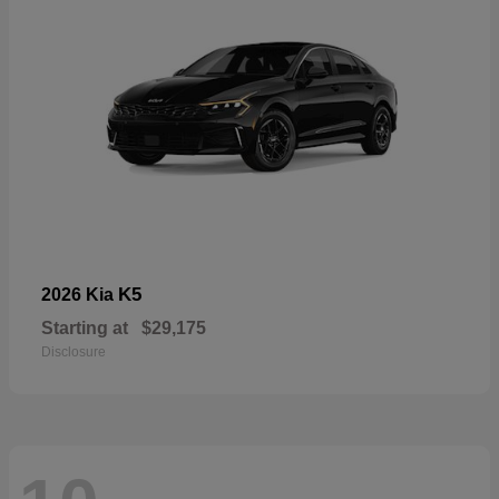
K5
2026 Kia
Starting at
$29,175
Disclosure