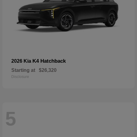
K4 Hatchback
2026 Kia
Starting at
$26,320
Disclosure
5