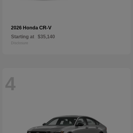
CR-V
2026 Honda
Starting at
$35,140
Disclosure
4