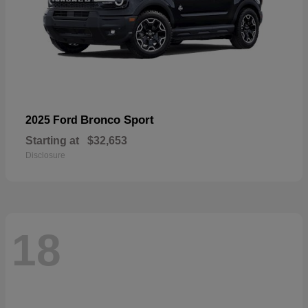
Bronco Sport
2025 Ford
Starting at
$32,653
Disclosure
18