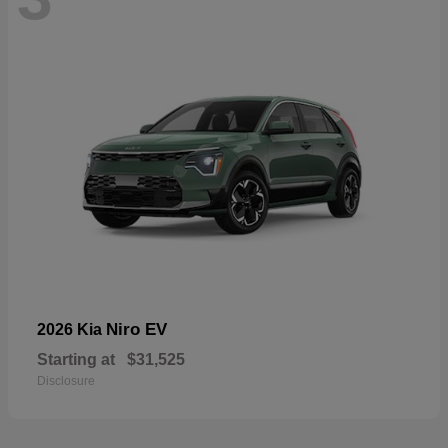
Niro EV
2026 Kia
Starting at
$31,525
Disclosure