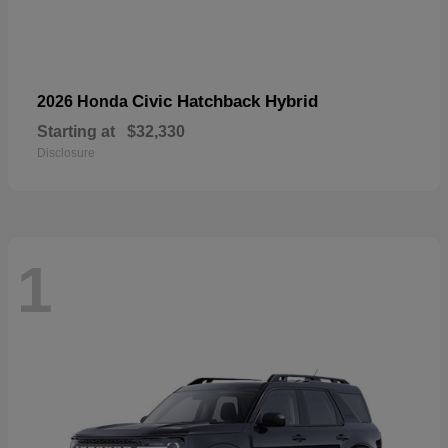
Civic Hatchback Hybrid
2026 Honda
Starting at
$32,330
Disclosure
1