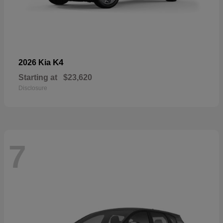
K4
2026 Kia
Starting at
$23,620
Disclosure
7