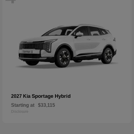
Sportage Hybrid
2027 Kia
Starting at
$33,115
Disclosure