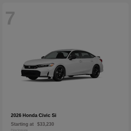
7
Civic Si
2026 Honda
Starting at
$33,230
Disclosure