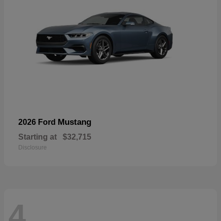
Mustang
2026 Ford
Starting at
$32,715
Disclosure
4