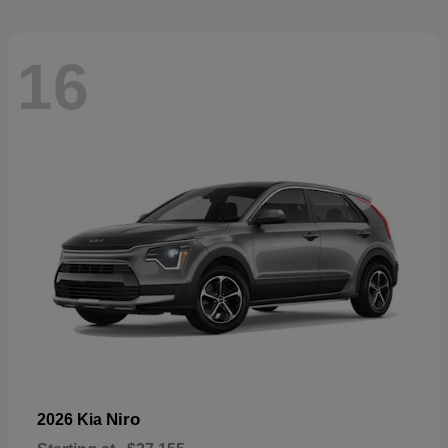
16
Niro
2026 Kia