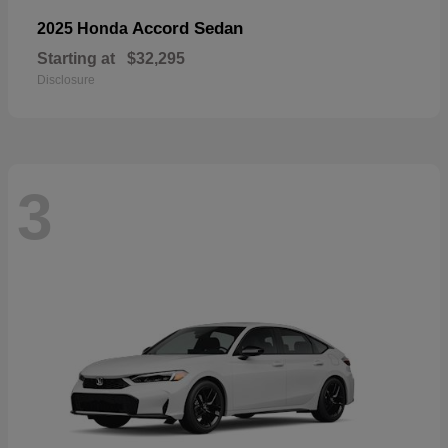
Accord Sedan
2025 Honda
Starting at
$32,295
Disclosure
3