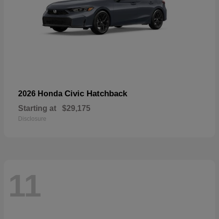
Civic Hatchback
2026 Honda
Starting at
$29,175
Disclosure
11