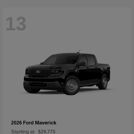
13
Maverick
2026 Ford
Starting at
$29,775