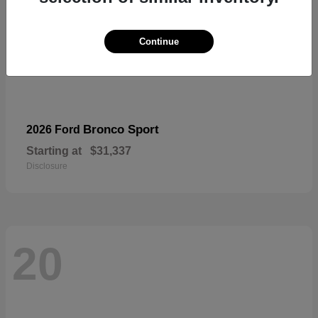
Continue
Bronco Sport
2026 Ford
Starting at
$31,337
Disclosure
20