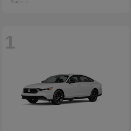
Disclosure
1