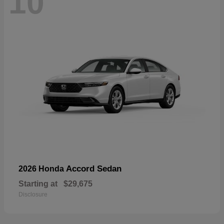
10
Accord Sedan
2026 Honda
Starting at
$29,675
Disclosure