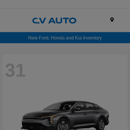
Menu
New Ford, Honda and Kia Inventory
31