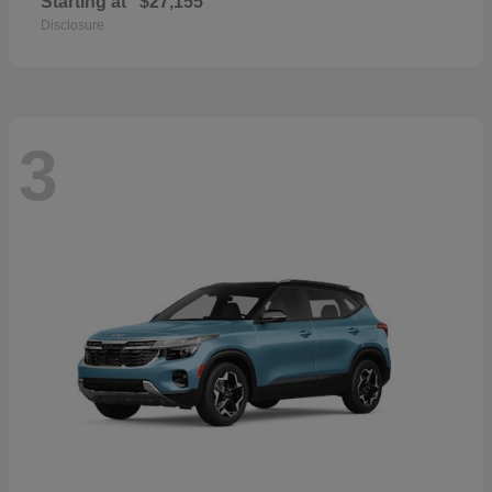
Starting at
$27,155
Disclosure
3