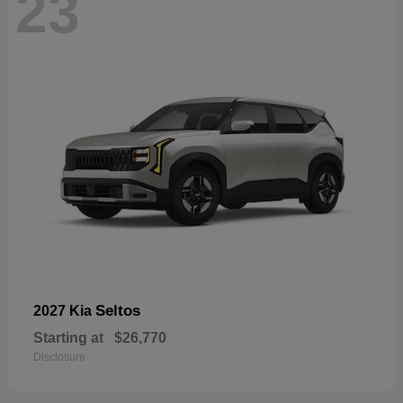
23
Seltos
2027 Kia
Starting at
$26,770
Disclosure