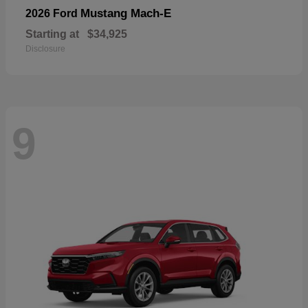
Mustang Mach-E
2026 Ford
Starting at
$34,925
Disclosure
9