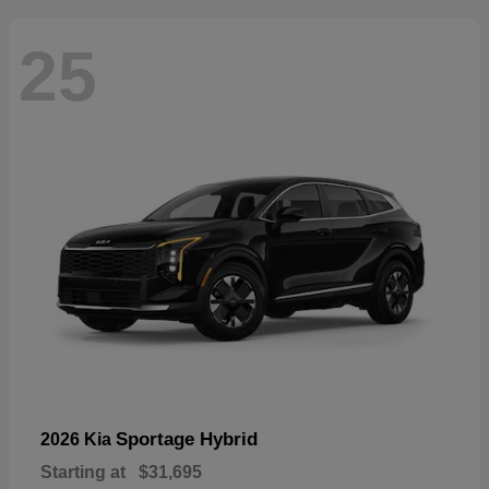
25
Sportage Hybrid
2026 Kia
Starting at
$31,695