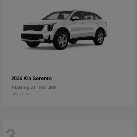
Sorento
2026 Kia
Starting at
$31,465
Disclosure
3