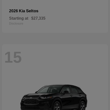
Seltos
2026 Kia
Starting at
$27,335
Disclosure
15