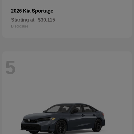
Sportage
2026 Kia
Starting at
$30,115
Disclosure
5