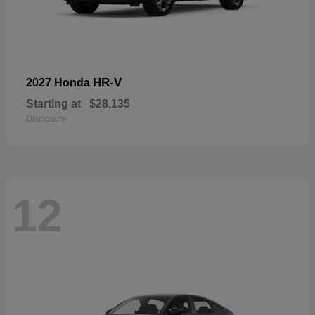
HR-V
2027 Honda
Starting at
$28,135
Disclosure
12