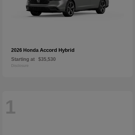
Accord Hybrid
2026 Honda
Starting at
$35,530
Disclosure
1