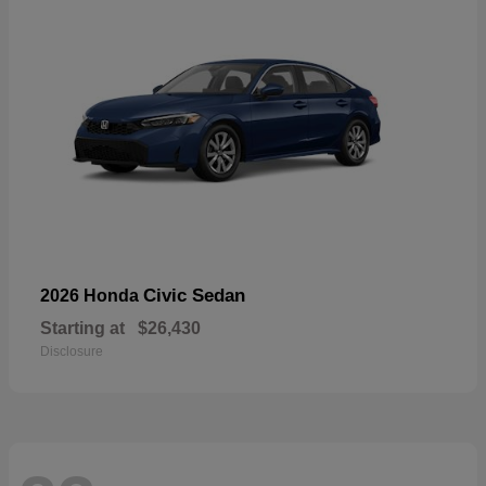
Civic Sedan
2026 Honda
Starting at
$26,430
Disclosure