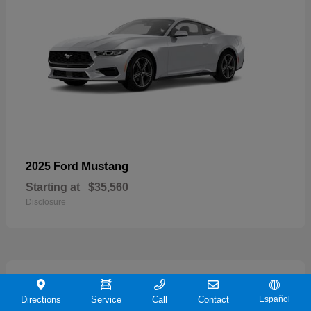
Mustang
2025 Ford
Starting at
$35,560
Disclosure
21
Directions
Service
Call
Contact
Español