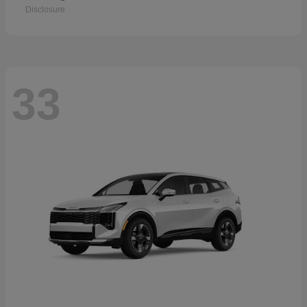
Disclosure
33